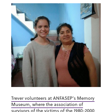
Trever volunteers at ANFASEP’s Memory
Museum, where the association of
survivors of the victims of the 1980-2000