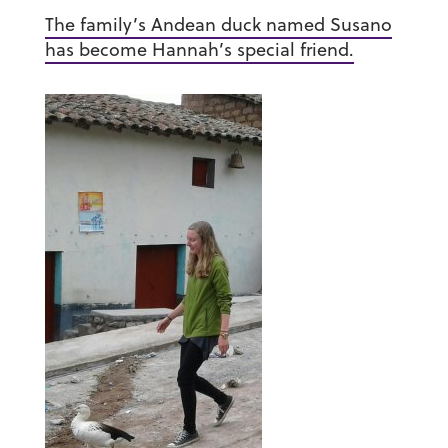
The family’s Andean duck named Susano
has become Hannah’s special friend.