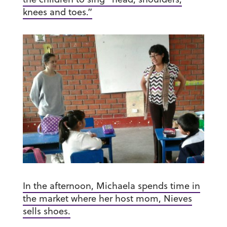
knees and toes.”
In the afternoon, Michaela spends time in
the market where her host mom, Nieves
sells shoes.