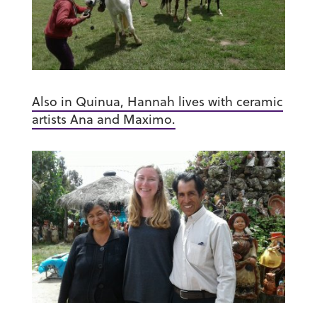
Also in Quinua, Hannah lives with ceramic
artists Ana and Maximo.