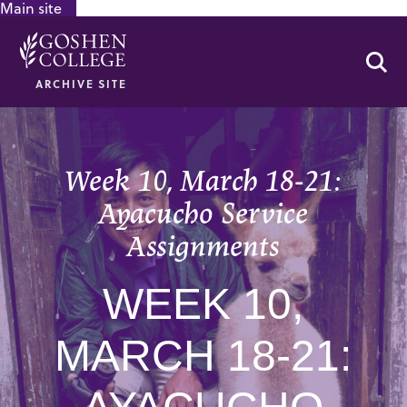
Main site
GOOGLE RECAPTCHA RESPONSE
Se
ARCHIVE SITE
Week 10, March 18-21:
Ayacucho Service
Assignments
WEEK 10,
MARCH 18-21: