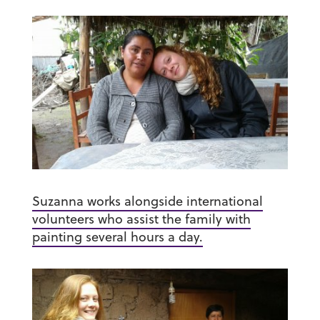
Suzanna works alongside international
volunteers who assist the family with
painting several hours a day.