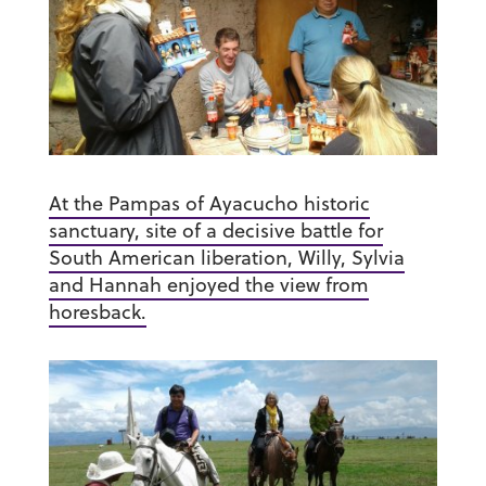
At the Pampas of Ayacucho historic
sanctuary, site of a decisive battle for
South American liberation, Willy, Sylvia
and Hannah enjoyed the view from
horesback.