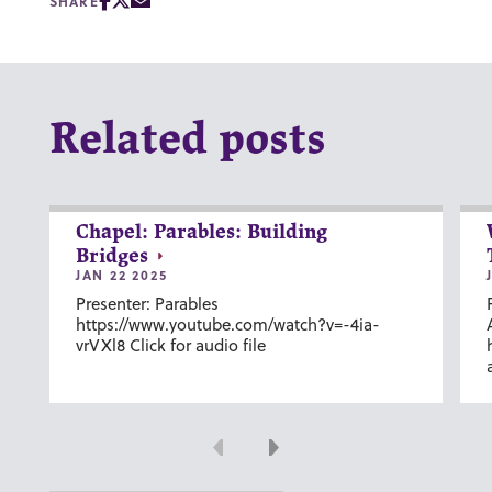
SHARE
Related posts
Chapel: Parables: Building
Bridges
JAN 22 2025
Presenter: Parables
https://www.youtube.com/watch?v=-4ia-
vrVXl8 Click for audio file
Previous
Next