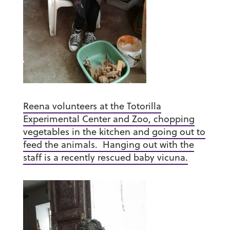
Reena volunteers at the Totorilla
Experimental Center and Zoo, chopping
vegetables in the kitchen and going out to
feed the animals. Hanging out with the
staff is a recently rescued baby vicuna.