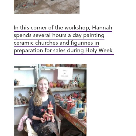
In this corner of the workshop, Hannah
spends several hours a day painting
ceramic churches and figurines in
preparation for sales during Holy Week.