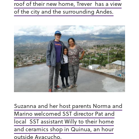
roof of their new home, Trever has a view
of the city and the surrounding Andes.
Suzanna and her host parents Norma and
Marino welcomed SST director Pat and
local SST assistant Willy to their home
and ceramics shop in Quinua, an hour
outside Ayacucho.