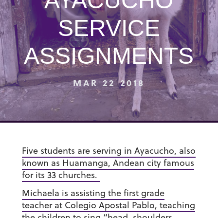
AYACUCHO
SERVICE
ASSIGNMENTS
MAR 22 2018
Five students are serving in Ayacucho, also
known as Huamanga, Andean city famous
for its 33 churches.
Michaela is assisting the first grade
teacher at Colegio Apostal Pablo, teaching
the children to sing “head, shoulders,