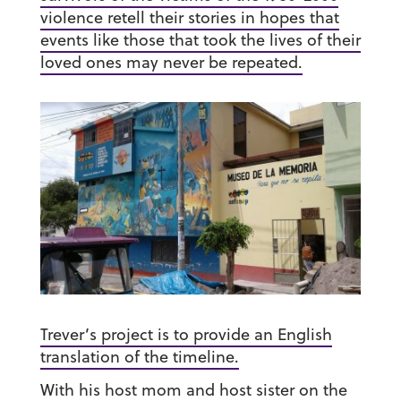
violence retell their stories in hopes that
events like those that took the lives of their
loved ones may never be repeated.
Trever’s project is to provide an English
translation of the timeline.
With his host mom and host sister on the