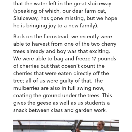
that the water left in the great sluiceway
(speaking of which, our dear farm cat,
Sluiceway, has gone missing, but we hope
he is bringing joy to a new family).
Back on the farmstead, we recently were
able to harvest from one of the two cherry
trees already and boy was that exciting.
We were able to bag and freeze 17 pounds
of cherries but that doesn’t count the
cherries that were eaten directly off the
tree; all of us were guilty of that. The
mulberries are also in full swing now,
coating the ground under the trees. This
gives the geese as well as us students a
snack between class and garden work.