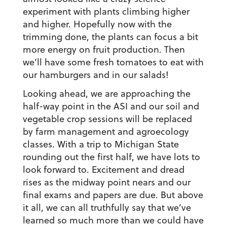
experiment with plants climbing higher
and higher. Hopefully now with the
trimming done, the plants can focus a bit
more energy on fruit production. Then
we’ll have some fresh tomatoes to eat with
our hamburgers and in our salads!
Looking ahead, we are approaching the
half-way point in the ASI and our soil and
vegetable crop sessions will be replaced
by farm management and agroecology
classes. With a trip to Michigan State
rounding out the first half, we have lots to
look forward to. Excitement and dread
rises as the midway point nears and our
final exams and papers are due. But above
it all, we can all truthfully say that we’ve
learned so much more than we could have