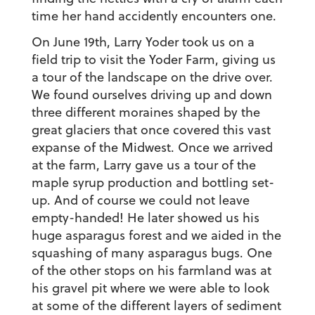
time her hand accidently encounters one.
On June 19th, Larry Yoder took us on a
field trip to visit the Yoder Farm, giving us
a tour of the landscape on the drive over.
We found ourselves driving up and down
three different moraines shaped by the
great glaciers that once covered this vast
expanse of the Midwest. Once we arrived
at the farm, Larry gave us a tour of the
maple syrup production and bottling set-
up. And of course we could not leave
empty-handed! He later showed us his
huge asparagus forest and we aided in the
squashing of many asparagus bugs. One
of the other stops on his farmland was at
his gravel pit where we were able to look
at some of the different layers of sediment