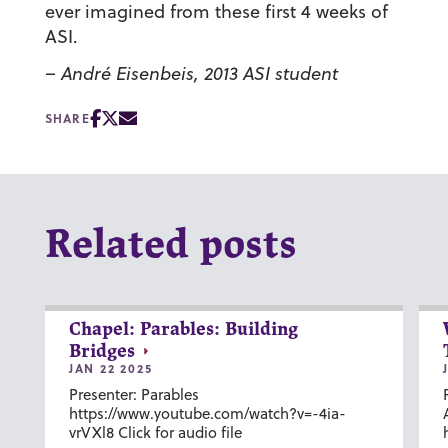
ever imagined from these first 4 weeks of
ASI.
– André Eisenbeis, 2013 ASI student
SHARE
Related posts
Chapel: Parables: Building
Bridges
JAN 22 2025
Presenter: Parables
https://www.youtube.com/watch?v=-4ia-
vrVXl8 Click for audio file