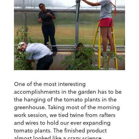
One of the most interesting
accomplishments in the garden has to be
the hanging of the tomato plants in the
greenhouse. Taking most of the morning
work session, we tied twine from rafters
and wires to hold our ever expanding
tomato plants. The finished product
almost looked like a crazy science