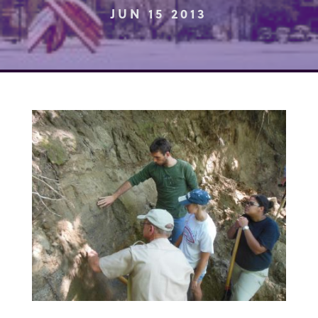
JUN 15 2013