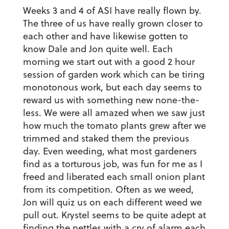
Weeks 3 and 4 of ASI have really flown by.
The three of us have really grown closer to
each other and have likewise gotten to
know Dale and Jon quite well. Each
morning we start out with a good 2 hour
session of garden work which can be tiring
monotonous work, but each day seems to
reward us with something new none-the-
less. We were all amazed when we saw just
how much the tomato plants grew after we
trimmed and staked them the previous
day. Even weeding, what most gardeners
find as a torturous job, was fun for me as I
freed and liberated each small onion plant
from its competition. Often as we weed,
Jon will quiz us on each different weed we
pull out. Krystel seems to be quite adept at
finding the nettles with a cry of alarm each