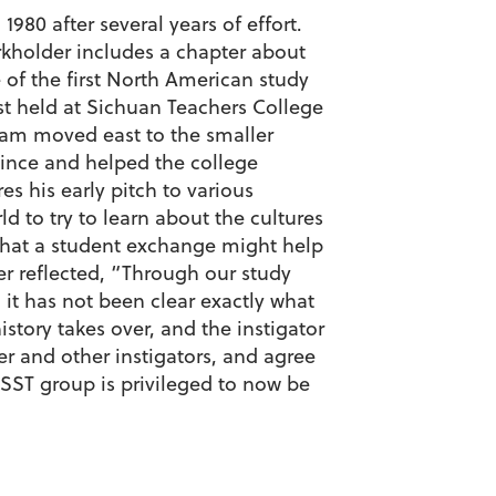
80 after several years of effort.
kholder includes a chapter about
of the first North American study
st held at Sichuan Teachers College
ram moved east to the smaller
ince and helped the college
es his early pitch to various
d to try to learn about the cultures
 that a student exchange might help
er reflected, “Through our study
it has not been clear exactly what
story takes over, and the instigator
lder and other instigators, and agree
 SST group is privileged to now be