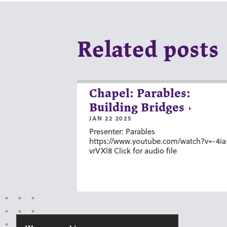
Related posts
Chapel: Parables:
Building Bridges
JAN 22 2025
Presenter: Parables
https://www.youtube.com/watch?v=-4ia
vrVXl8 Click for audio file