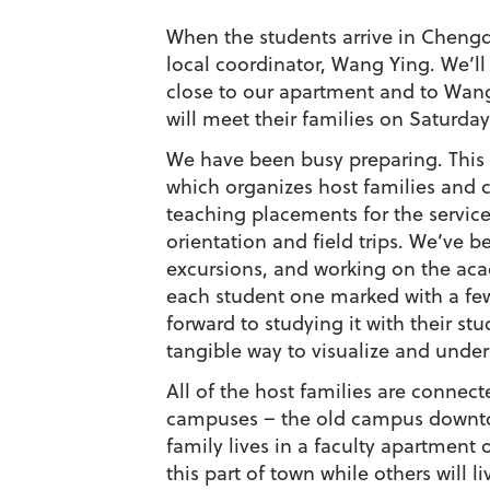
When the students arrive in Chengd
local coordinator, Wang Ying. We’ll
close to our apartment and to Wang
will meet their families on Saturday
We have been busy preparing. This 
which organizes host families and c
teaching placements for the service
orientation and field trips. We’ve b
excursions, and working on the aca
each student one marked with a few
forward to studying it with their s
tangible way to visualize and unders
All of the host families are connect
campuses – the old campus downtow
family lives in a faculty apartment
this part of town while others will 