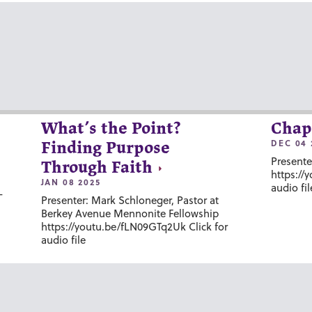
What’s the Point?
Chap
DEC 04 
Finding Purpose
Presente
Through Faith
https://
JAN 08 2025
audio fil
-
Presenter: Mark Schloneger, Pastor at
Berkey Avenue Mennonite Fellowship
https://youtu.be/fLN09GTq2Uk Click for
audio file