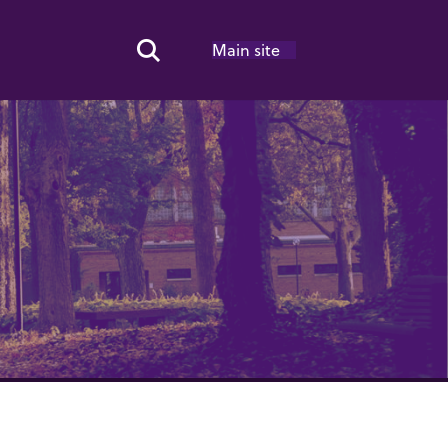
Main site
Search Toggle