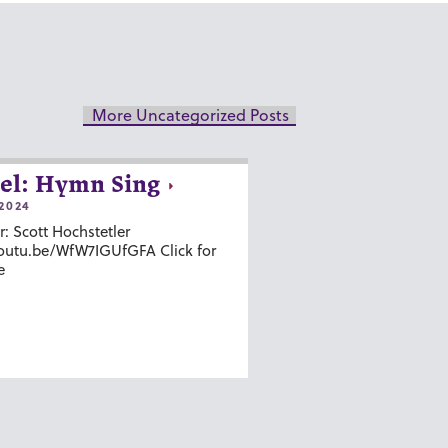
More Uncategorized Posts
el: Hymn Sing
2024
r: Scott Hochstetler
youtu.be/WfW7IGUfGFA Click for
e