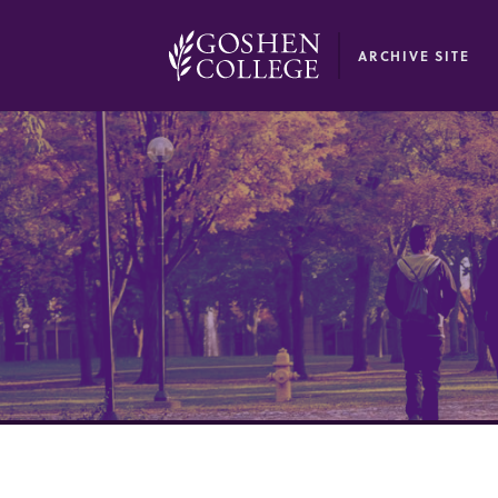
GOOGLE RECAPTCHA RESPONSE
ARCHIVE SITE