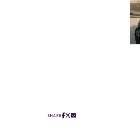
SHARE