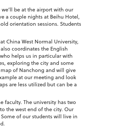
’ll be at the airport with our
ve a couple nights at Beihu Hotel,
old orientation sessions. Students
 at China West Normal University,
 also coordinates the English
who helps us in particular with
tes, exploring the city and some
y map of Nanchong and will give
example at our meeting and look
ps are less utilized but can be a
e faculty. The university has two
 the west end of the city. Our
Some of our students will live in
ld.