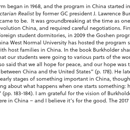
 began in 1968, and the program in China started in 19
ctarian Realist
by former GC president J. Lawrence Bur
me to be. It was groundbreaking at the time as one 
volution China, and required careful negotiations. Fir
 foreign student dormitories, in 2009 the Goshen prog
ina West Normal University has hosted the program s
with host families in China. In the book Burkholder shar
t our students were going to various parts of the worl
lso said that we all hope for peace, and our hope was
p between China and the United States” (p. 178). He lat
early stages of something important in China, though 
ecting about what happens when one starts something: hi
l” (pp. 183-184). I am grateful for the vision of Burkho
 in China – and I believe it’s for the good. The 2017