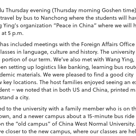
u Thursday evening (Thursday morning Goshen time) we
 travel by bus to Nanchong where the students will ha
 Ying’s organization “Peace in China” where we will h
 at 5 p.m.
has included meetings with the Foreign Affairs Office
lasses in language, culture and history. The university
 portion of our term. We’ve also met with Wang Ying, 
een setting up logistics like banking, learning bus rou
demic materials. We were pleased to find a good cit
 key locations. The host families enjoyed seeing an 
tudent – we noted that in both US and China, printed ma
tand a city.
ed to the university with a family member who is on th
n, and a newer campus about a 15-minute bus ride to
 on the “old campus” of China West Normal University. 
live closer to the new campus, where our classes are he