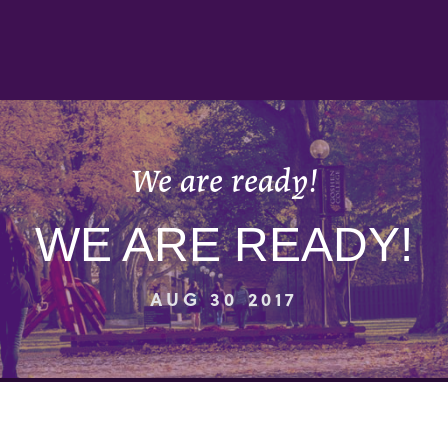
We are ready!
WE ARE READY!
AUG 30 2017