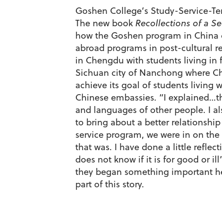
Goshen College’s Study-Service-Term
The new book
Recollections of a Se
how the Goshen program in China ca
abroad programs in post-cultural re
in Chengdu with students living in
Sichuan city of Nanchong where Ch
achieve its goal of students living 
Chinese embassies. “I explained…tha
and languages of other people. I a
to bring about a better relationshi
service program, we were in on the 
that was. I have done a little refl
does not know if it is for good or il
they began something important here
part of this story.