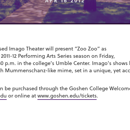
APR 16 2012
sed Imago Theater will present “Zoo Zoo” as
 2011-12 Performing Arts Series season on Friday,
7:30 p.m. in the college’s Umble Center. Imago’s show
ith Mummenschanz-like mime, set in a unique, yet acc
can be purchased through the Goshen College Welcome 
edu
or online at
www.goshen.edu/tickets
.