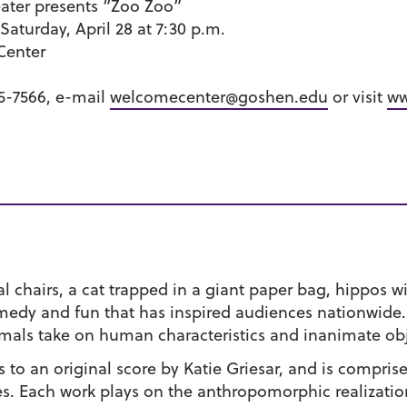
ter presents “Zoo Zoo”
 Saturday, April 28 at 7:30 p.m.
Center
35-7566, e-mail
welcomecenter@goshen.edu
or visit
ww
 chairs, a cat trapped in a giant paper bag, hippos wi
medy and fun that has inspired audiences nationwide.
imals take on human characteristics and inanimate obj
o an original score by Katie Griesar, and is comprised
es. Each work plays on the anthropomorphic realizati