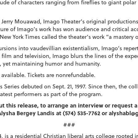
itude of characters ranging from fireflies to giant pola
d Jerry Mouawad, Imago Theater’s original productions
ure of Imago’s work has won audience and critical acc
New York Times called the theater’s work “a mastery 
rsions into vaudevillian existentialism, Imago’s repert
film and television, Imago blurs the lines of the exp
, yet maintaining humor and humanity.
s available. Tickets are nonrefundable.
 Series debuted on Sept. 21, 1997. Since then, the co
atest performers as part of the program.
ut this release, to arrange an interview or request
lysha Bergey Landis at (574) 535-7762 or alyshabl
###
 is a residential Christian liberal arts college roote