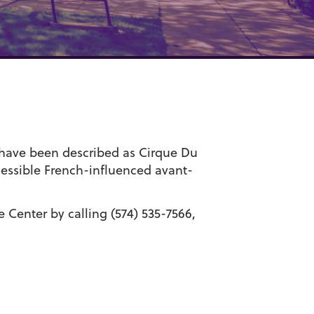
s have been described as Cirque Du
essible French-influenced avant-
Center by calling (574) 535-7566,