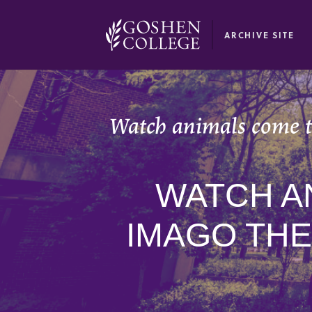
GOOGLE RECAPTCHA RESPONSE
ARCHIVE SITE
Watch animals come t
WATCH A
IMAGO THE