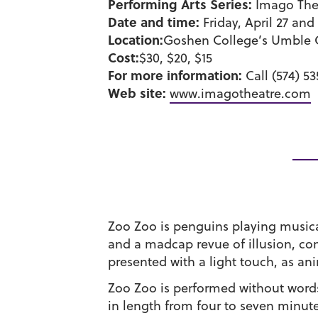
Performing Arts Series:
Imago Thea
Date and time:
Friday, April 27 and
Location:
Goshen College’s Umble 
Cost:
$30, $20, $15
For more information:
Call (574) 5
Web site:
www.imagotheatre.com
Zoo Zoo is penguins playing musical
and a madcap revue of illusion, co
presented with a light touch, as an
Zoo Zoo is performed without words t
in length from four to seven minut