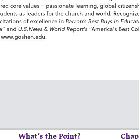
tered core values – passionate learning, global citiz
udents as leaders for the church and world. Recognize
itations of excellence in
Barron’s Best Buys in Educat
de” and
U.S.News & World Report
‘s “America’s Best C
t
www.goshen.edu
.
What’s the Point?
Chap