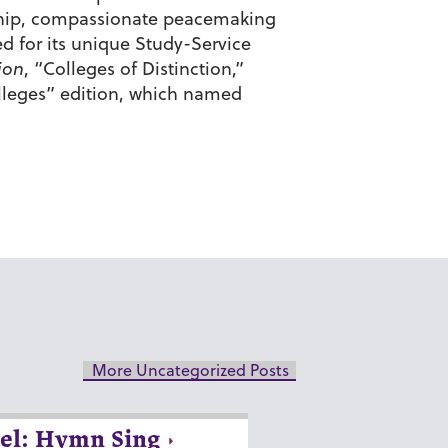
enship, compassionate peacemaking
d for its unique Study-Service
ion
, “Colleges of Distinction,”
olleges” edition, which named
More Uncategorized Posts
el: Hymn Sing