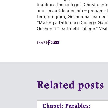
tradition. The college’s Christ-cen
and servant-leadership – prepare st
Term program, Goshen has earned c
“Making a Difference College Gui
Goshen a “least debt college.” Visi
SHARE
Related posts
Chapel: Parables: