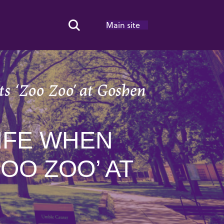
Main site
Search Toggle
s ‘Zoo Zoo’ at Goshen
IFE WHEN
OO ZOO’ AT