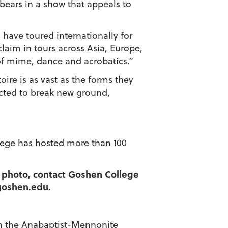
r bears in a show that appeals to
 have toured internationally for
laim in tours across Asia, Europe,
of mime, dance and acrobatics.”
oire is as vast as the forms they
ected to break new ground,
llege has hosted more than 100
 a photo, contact Goshen College
@goshen.edu.
d in the Anabaptist-Mennonite