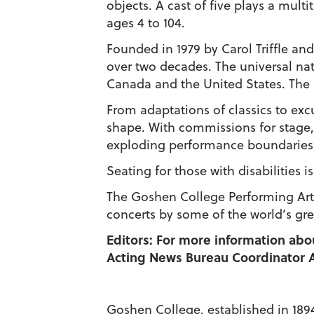
objects. A cast of five plays a mult
ages 4 to 104.
Founded in 1979 by Carol Triffle an
over two decades. The universal nat
Canada and the United States. The 
From adaptations of classics to excu
shape. With commissions for stage, 
exploding performance boundaries
Seating for those with disabilities i
The Goshen College Performing Arts
concerts by some of the world’s gre
Editors: For more information abo
Acting News Bureau Coordinator A
Goshen College, established in 1894,