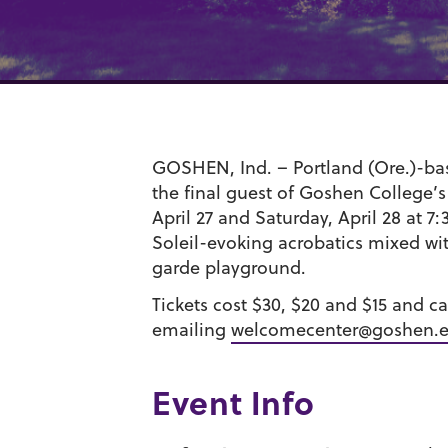
GOSHEN, Ind. – Portland (Ore.)-ba
the final guest of Goshen College’s
April 27 and Saturday, April 28 at 
Soleil-evoking acrobatics mixed w
garde playground.
Tickets cost $30, $20 and $15 and 
emailing
welcomecenter@goshen.
Event Info