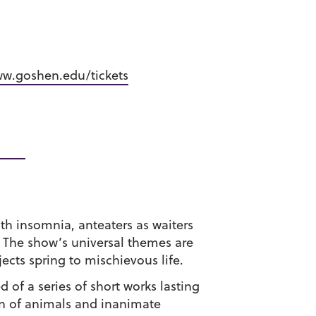
w.goshen.edu/tickets
th insomnia, anteaters as waiters
 The show’s universal themes are
ects spring to mischievous life.
 of a series of short works lasting
on of animals and inanimate