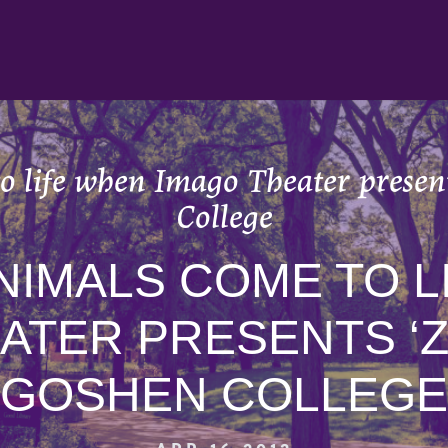
o life when Imago Theater present
College
NIMALS COME TO L
ATER PRESENTS ‘Z
GOSHEN COLLEGE