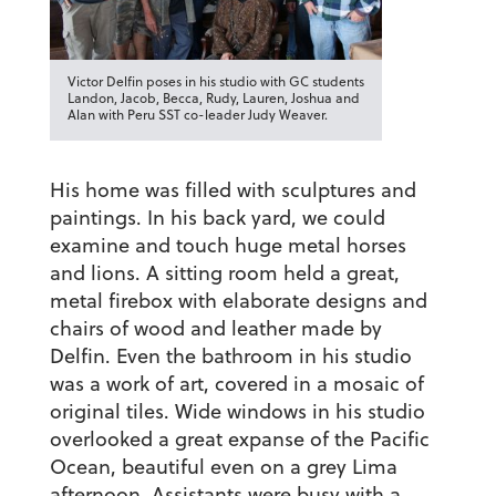
Victor Delfin poses in his studio with GC students
Landon, Jacob, Becca, Rudy, Lauren, Joshua and
Alan with Peru SST co-leader Judy Weaver.
His home was filled with sculptures and
paintings. In his back yard, we could
examine and touch huge metal horses
and lions. A sitting room held a great,
metal firebox with elaborate designs and
chairs of wood and leather made by
Delfin. Even the bathroom in his studio
was a work of art, covered in a mosaic of
original tiles. Wide windows in his studio
overlooked a great expanse of the Pacific
Ocean, beautiful even on a grey Lima
afternoon. Assistants were busy with a