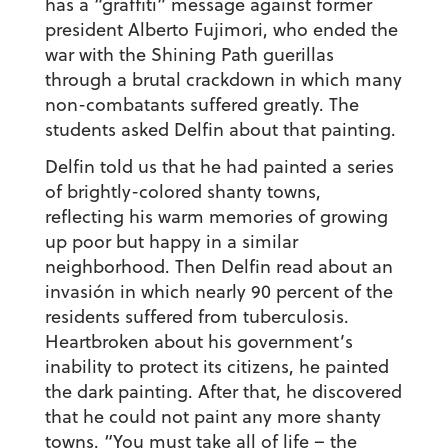
has a “graffiti” message against former
president Alberto Fujimori, who ended the
war with the Shining Path guerillas
through a brutal crackdown in which many
non-combatants suffered greatly. The
students asked Delfin about that painting.
Delfin told us that he had painted a series
of brightly-colored shanty towns,
reflecting his warm memories of growing
up poor but happy in a similar
neighborhood. Then Delfin read about an
invasión
in which nearly 90 percent of the
residents suffered from tuberculosis.
Heartbroken about his government’s
inability to protect its citizens, he painted
the dark painting. After that, he discovered
that he could not paint any more shanty
towns. “You must take all of life – the