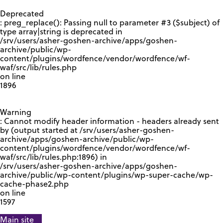
GOOGLE RECAPTCHA RESPONSE
Deprecated
: preg_replace(): Passing null to parameter #3 ($subject) of
type array|string is deprecated in
/srv/users/asher-goshen-archive/apps/goshen-
archive/public/wp-
content/plugins/wordfence/vendor/wordfence/wf-
waf/src/lib/rules.php
on line
1896
Warning
: Cannot modify header information - headers already sent
by (output started at /srv/users/asher-goshen-
archive/apps/goshen-archive/public/wp-
content/plugins/wordfence/vendor/wordfence/wf-
waf/src/lib/rules.php:1896) in
/srv/users/asher-goshen-archive/apps/goshen-
archive/public/wp-content/plugins/wp-super-cache/wp-
cache-phase2.php
on line
1597
Main site