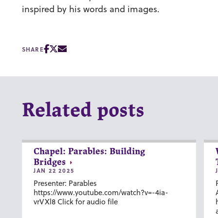
inspired by his words and images.
SHARE
Related posts
Chapel: Parables: Building
Bridges
JAN 22 2025
Presenter: Parables
https://www.youtube.com/watch?v=-4ia-
vrVXl8 Click for audio file