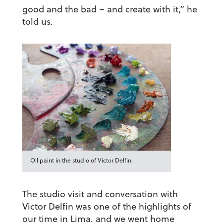
good and the bad – and create with it,” he
told us.
Oil paint in the studio of Victor Delfin.
The studio visit and conversation with
Victor Delfin was one of the highlights of
our time in Lima, and we went home