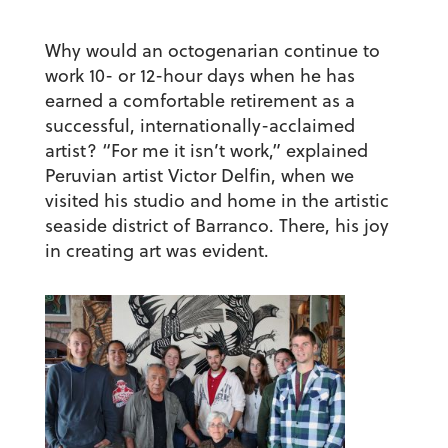
Why would an octogenarian continue to
work 10- or 12-hour days when he has
earned a comfortable retirement as a
successful, internationally-acclaimed
artist? “For me it isn’t work,” explained
Peruvian artist Victor Delfin, when we
visited his studio and home in the artistic
seaside district of Barranco. There, his joy
in creating art was evident.