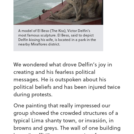
A model of El Beso (The Kiss), Victor Delfin’s
most famous sculpture. El Beso, said to depict
Delfin kissing his wife, is located in a park in the
nearby Miraflores district.
We wondered what drove Delfin’s joy in
creating and his fearless political
messages. He is outspoken about his
political beliefs and has been injured twice
during protests.
One painting that really impressed our
group showed the crowded structures of a
typical Lima shanty town, or
invasión
, in
browns and greys. The wall of one building