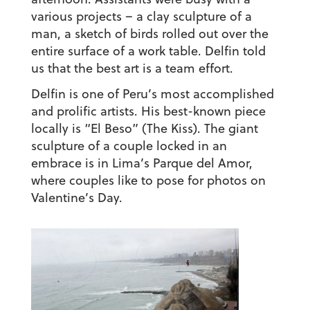
various projects – a clay sculpture of a
man, a sketch of birds rolled out over the
entire surface of a work table. Delfin told
us that the best art is a team effort.
Delfin is one of Peru’s most accomplished
and prolific artists. His best-known piece
locally is “El Beso” (The Kiss). The giant
sculpture of a couple locked in an
embrace is in Lima’s
Parque del Amor
,
where couples like to pose for photos on
Valentine’s Day.