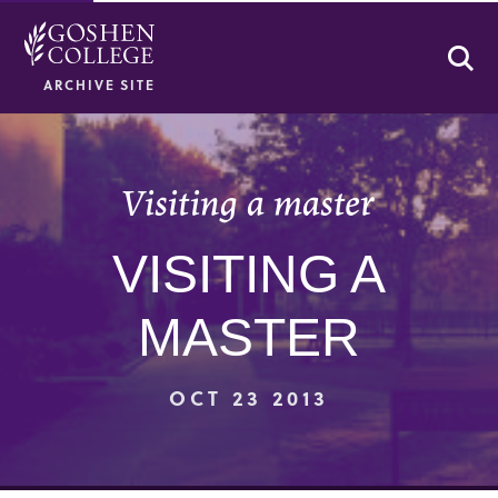
Se
ARCHIVE SITE
Visiting a master
VISITING A
MASTER
OCT 23 2013