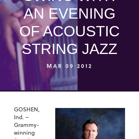
AN EVENING
OF ACOUSTIC
STRING JAZZ
MAR 09 2012
GOSHEN,
Ind. –
Grammy-
winning