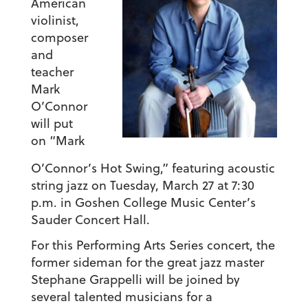
American
violinist,
composer
and
teacher
Mark
O’Connor
will put
on “Mark
O’Connor’s Hot Swing,” featuring acoustic
string jazz on Tuesday, March 27 at 7:30
p.m. in Goshen College Music Center’s
Sauder Concert Hall.
For this Performing Arts Series concert, the
former sideman for the great jazz master
Stephane Grappelli will be joined by
several talented musicians for a