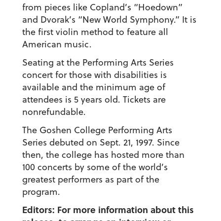
from pieces like Copland’s “Hoedown”
and Dvorak’s “New World Symphony.” It is
the first violin method to feature all
American music.
Seating at the Performing Arts Series
concert for those with disabilities is
available and the minimum age of
attendees is 5 years old. Tickets are
nonrefundable.
The Goshen College Performing Arts
Series debuted on Sept. 21, 1997. Since
then, the college has hosted more than
100 concerts by some of the world’s
greatest performers as part of the
program.
Editors: For more information about this