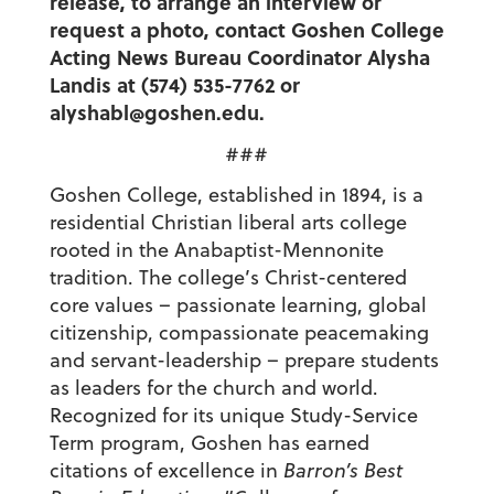
release, to arrange an interview or
request a photo, contact Goshen College
Acting News Bureau Coordinator Alysha
Landis at (574) 535-7762 or
alyshabl@goshen.edu.
###
Goshen College, established in 1894, is a
residential Christian liberal arts college
rooted in the Anabaptist-Mennonite
tradition. The college’s Christ-centered
core values – passionate learning, global
citizenship, compassionate peacemaking
and servant-leadership – prepare students
as leaders for the church and world.
Recognized for its unique Study-Service
Term program, Goshen has earned
citations of excellence in
Barron’s Best