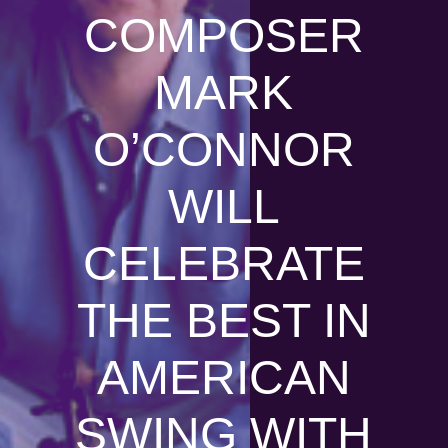
COMPOSER
MARK
O’CONNOR
WILL
CELEBRATE
THE BEST IN
AMERICAN
SWING WITH