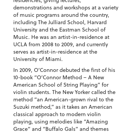
residencies, giving lectures,
demonstrations and workshops at a variety
of music programs around the country,
including The Julliard School, Harvard
University and the Eastman School of
Music. He was an artist-in-residence at
UCLA from 2008 to 2009, and currently
serves as artist-in-residence at the
University of Miami.
In 2009, O’Connor debuted the first of his
10-book “O’Connor Method – A New
American School of String Playing” for
violin students. The New Yorker called the
method “an American-grown rival to the
Suzuki method,” as it takes an American
classical approach to modern violin
playing, using melodies like “Amazing
Grace” and “Buffalo Gals” and themes