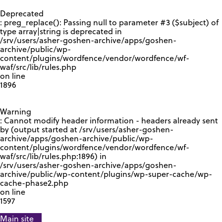
GOOGLE RECAPTCHA RESPONSE
Deprecated
: preg_replace(): Passing null to parameter #3 ($subject) of
type array|string is deprecated in
/srv/users/asher-goshen-archive/apps/goshen-
archive/public/wp-
content/plugins/wordfence/vendor/wordfence/wf-
waf/src/lib/rules.php
on line
1896
Warning
: Cannot modify header information - headers already sent
by (output started at /srv/users/asher-goshen-
archive/apps/goshen-archive/public/wp-
content/plugins/wordfence/vendor/wordfence/wf-
waf/src/lib/rules.php:1896) in
/srv/users/asher-goshen-archive/apps/goshen-
archive/public/wp-content/plugins/wp-super-cache/wp-
cache-phase2.php
on line
1597
Main site