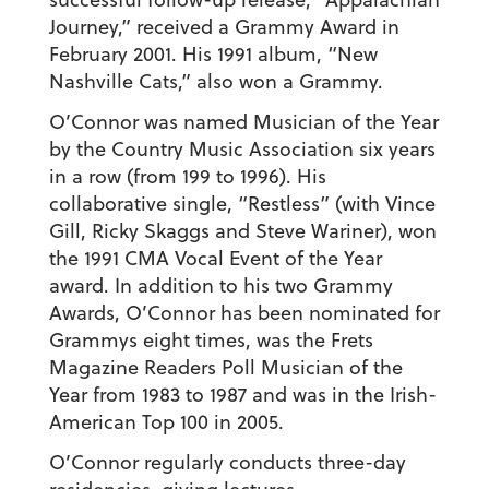
Journey,” received a Grammy Award in
February 2001. His 1991 album, “New
Nashville Cats,” also won a Grammy.
O’Connor was named Musician of the Year
by the Country Music Association six years
in a row (from 199 to 1996). His
collaborative single, “Restless” (with Vince
Gill, Ricky Skaggs and Steve Wariner), won
the 1991 CMA Vocal Event of the Year
award. In addition to his two Grammy
Awards, O’Connor has been nominated for
Grammys eight times, was the Frets
Magazine Readers Poll Musician of the
Year from 1983 to 1987 and was in the Irish-
American Top 100 in 2005.
O’Connor regularly conducts three-day