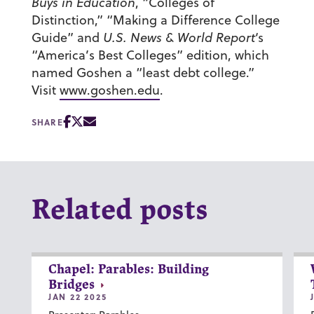
Buys in Education
, “Colleges of
Distinction,” “Making a Difference College
Guide” and
U.S. News & World Report
‘s
“America’s Best Colleges” edition, which
named Goshen a “least debt college.”
Visit
www.goshen.edu
.
SHARE
Related posts
Chapel: Parables: Building
Bridges
JAN 22 2025