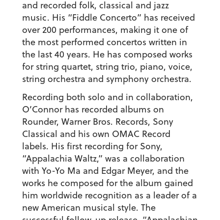
and recorded folk, classical and jazz
music. His “Fiddle Concerto” has received
over 200 performances, making it one of
the most performed concertos written in
the last 40 years. He has composed works
for string quartet, string trio, piano, voice,
string orchestra and symphony orchestra.
Recording both solo and in collaboration,
O’Connor has recorded albums on
Rounder, Warner Bros. Records, Sony
Classical and his own OMAC Record
labels. His first recording for Sony,
“Appalachia Waltz,” was a collaboration
with Yo-Yo Ma and Edgar Meyer, and the
works he composed for the album gained
him worldwide recognition as a leader of a
new American musical style. The
successful follow-up release, “Appalachian