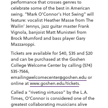
performance that crosses genres to
celebrate some of the best in American
swing. “Mark O’Connor’s Hot Swing” will
feature: vocalist Heather Masse from The
Wailin’ Jennys, jazz guitar master Frank
Vignola, banjoist Matt Munisteri from
Brock Mumford and bass player Gary
Mazzaroppi.
Tickets are available for $40, $35 and $20
and can be purchased at the Goshen
College Welcome Center by calling (574)
535-7566,
emailing
welcomecenter@goshen.edu
or
online at
www.goshen.edu/tickets
.
Called a “riveting virtuoso” by the L.A.
Times, O’Connor is considered one of the
greatest collaborating musicians alive