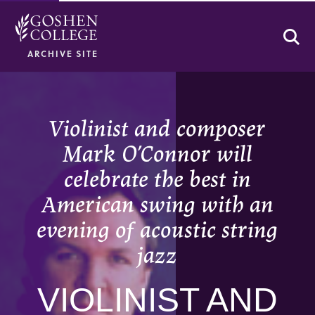
Se
ARCHIVE SITE
Violinist and composer
Mark O’Connor will
celebrate the best in
American swing with an
evening of acoustic string
jazz
VIOLINIST AND