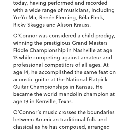
today, having performed and recorded
with a wide range of musicians, including
Yo-Yo Ma, Renée Fleming, Béla Fleck,
Ricky Skaggs and Alison Krauss.
O’Connor was considered a child prodigy,
winning the prestigious Grand Masters
Fiddle Championship in Nashville at age
13 while competing against amateur and
professional competitors of all ages. At
age 14, he accomplished the same feat on
acoustic guitar at the National Flatpick
Guitar Championships in Kansas. He
became the world mandolin champion at
age 19 in Kerrville, Texas.
O’Connor’s music crosses the boundaries
between American traditional folk and
classical as he has composed, arranged