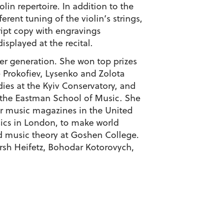
lin repertoire. In addition to the
rent tuning of the violin’s strings,
ript copy with engravings
splayed at the recital.
er generation. She won top prizes
e Prokofiev, Lysenko and Zolota
es at the Kyiv Conservatory, and
m the Eastman School of Music. She
or music magazines in the United
sics in London, to make world
d music theory at Goshen College.
rsh Heifetz, Bohodar Kotorovych,