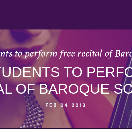
nts to perform free recital of Ba
STUDENTS TO PERF
AL OF BAROQUE S
FEB 04 2013