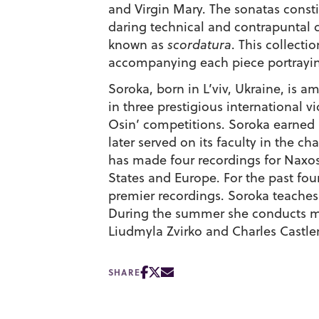
and Virgin Mary. The sonatas constit
daring technical and contrapuntal d
known as
scordatura
. This collect
accompanying each piece portraying
Soroka, born in L’viv, Ukraine, is
in three prestigious international 
Osin’ competitions. Soroka earned 
later served on its faculty in the
has made four recordings for Naxos
States and Europe. For the past fou
premier recordings. Soroka teaches
During the summer she conducts mas
Liudmyla Zvirko and Charles Castl
SHARE