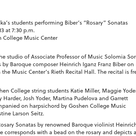
a’s students performing Biber’s “Rosary” Sonatas
13 at 7:30 p.m.
en College Music Center
the studio of Associate Professor of Music Solomia So
tas by Baroque composer Heinrich Iganz Franz Biber on
n the Music Center’s Rieth Recital Hall. The recital is fr
en College string students Katie Miller, Maggie Yoder
y Harder, Josh Yoder, Martina Pudelova and Garrett
ompanied on harpsichord by Goshen College Music
tine Larson Seitz.
e Rosary Sonatas by renowned Baroque violinist Heinric
le corresponds with a bead on the rosary and depicts an