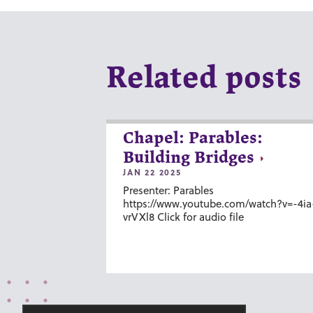
Related posts
Chapel: Parables:
Building Bridges
JAN 22 2025
Presenter: Parables
https://www.youtube.com/watch?v=-4ia
vrVXl8 Click for audio file