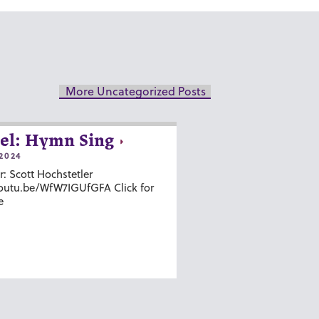
More Uncategorized Posts
el: Hymn Sing
2024
r: Scott Hochstetler
youtu.be/WfW7IGUfGFA Click for
e