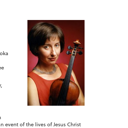
roka
ee
,
h
 event of the lives of Jesus Christ