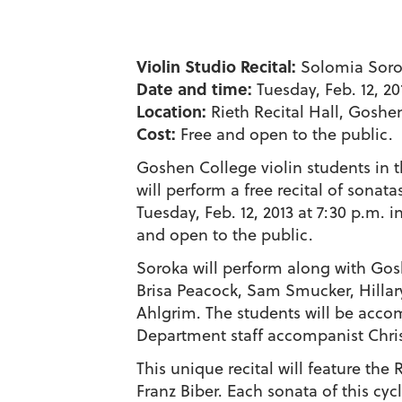
Violin Studio Recital:
Solomia Sorok
Date and time:
Tuesday, Feb. 12, 20
Location:
Rieth Recital Hall, Gosh
Cost:
Free and open to the public.
Goshen College violin students in 
will perform a free recital of sona
Tuesday, Feb. 12, 2013 at 7:30 p.m. i
and open to the public.
Soroka will perform along with Gosh
Brisa Peacock, Sam Smucker, Hillar
Ahlgrim. The students will be acc
Department staff accompanist Chris
This unique recital will feature th
Franz Biber. Each sonata of this cyc