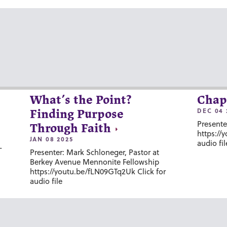
What’s the Point?
Chap
DEC 04 
Finding Purpose
Presente
Through Faith
https://
JAN 08 2025
audio fil
-
Presenter: Mark Schloneger, Pastor at
Berkey Avenue Mennonite Fellowship
https://youtu.be/fLN09GTq2Uk Click for
audio file