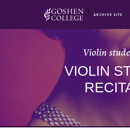
GOOGLE RECAPTCHA RESPONSE
ARCHIVE SITE
Violin stude
VIOLIN 
RECIT