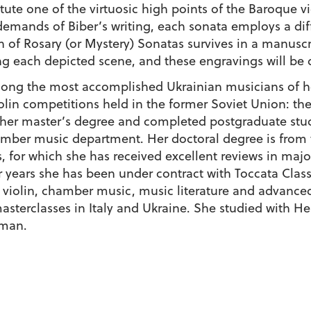
ute one of the virtuosic high points of the Baroque vio
emands of Biber’s writing, each sonata employs a diffe
ion of Rosary (or Mystery) Sonatas survives in a manusc
 each depicted scene, and these engravings will be di
 among the most accomplished Ukrainian musicians of h
violin competitions held in the former Soviet Union: th
her master’s degree and completed postgraduate studi
 chamber music department. Her doctoral degree is fro
, for which she has received excellent reviews in maj
r years she has been under contract with Toccata Clas
 violin, chamber music, music literature and advance
terclasses in Italy and Ukraine. She studied with He
eman.