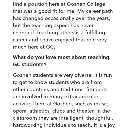
find a position here at Goshen College
that was a good fit for me. My career path
has changed occasionally over the years,
but the teaching aspect has never
changed. Teaching others is a fulfilling
career and I have enjoyed that role very
much here at GC.
What do you love most about teaching
GC students?
Goshen students are very diverse. It is fun
to get to know students who are from
other countries and traditions. Students
are involved in many extracurricular
activities here at Goshen, such as music,
opera, athletics, clubs and theater. In the
classroom they are intelligent, thoughtful,
hardworking individuals to teach. It is a joy