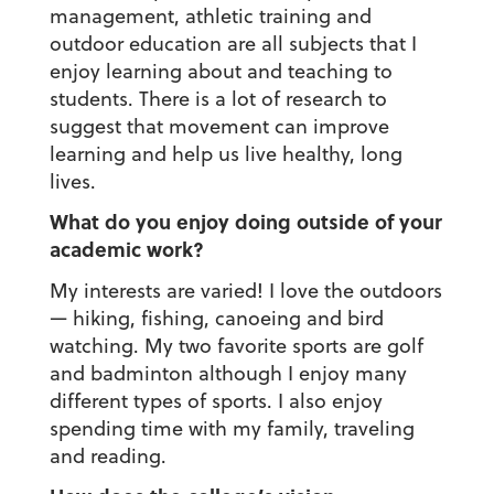
management, athletic training and
outdoor education are all subjects that I
enjoy learning about and teaching to
students. There is a lot of research to
suggest that movement can improve
learning and help us live healthy, long
lives.
What do you enjoy doing outside of your
academic work?
My interests are varied! I love the outdoors
— hiking, fishing, canoeing and bird
watching. My two favorite sports are golf
and badminton although I enjoy many
different types of sports. I also enjoy
spending time with my family, traveling
and reading.