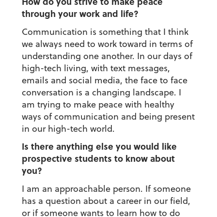
How do you strive to make peace
through your work and life?
Communication is something that I think
we always need to work toward in terms of
understanding one another. In our days of
high-tech living, with text messages,
emails and social media, the face to face
conversation is a changing landscape. I
am trying to make peace with healthy
ways of communication and being present
in our high-tech world.
Is there anything else you would like
prospective students to know about
you?
I am an approachable person. If someone
has a question about a career in our field,
or if someone wants to learn how to do