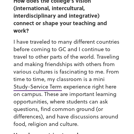
How does the college’s vision
(international, intercultural,
interdisciplinary and integrative)
connect or shape your teaching and
work?
I have traveled to many different countries
before coming to GC and I continue to
travel to other parts of the world. Traveling
and making friendships with others from
various cultures is fascinating to me. From
time to time, my classroom is a mini
Study-Service Term
experience right here
on campus. These are important learning
opportunities, where students can ask
questions, find common ground (or
differences), and have discussions around
food, religion and culture.