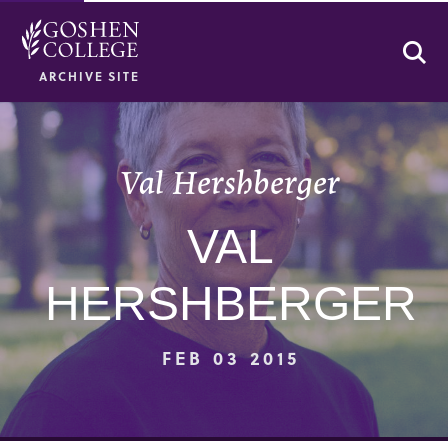
Se
ARCHIVE SITE
Val Hershberger
VAL
HERSHBERGER
FEB 03 2015