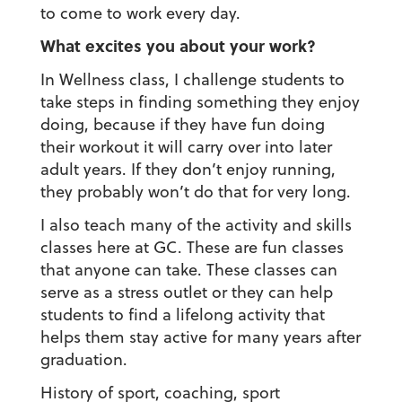
to come to work every day.
What excites you about your work?
In Wellness class, I challenge students to
take steps in finding something they enjoy
doing, because if they have fun doing
their workout it will carry over into later
adult years. If they don’t enjoy running,
they probably won’t do that for very long.
I also teach many of the activity and skills
classes here at GC. These are fun classes
that anyone can take. These classes can
serve as a stress outlet or they can help
students to find a lifelong activity that
helps them stay active for many years after
graduation.
History of sport, coaching, sport