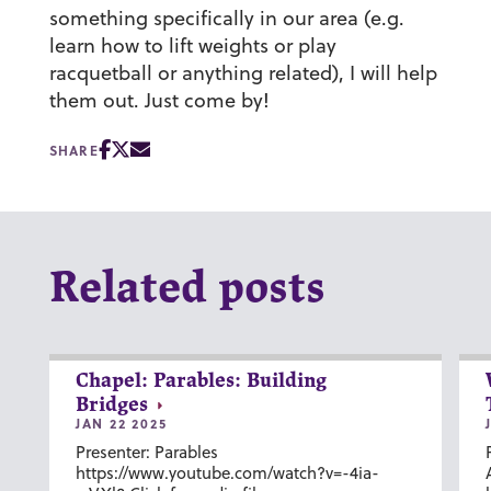
something specifically in our area (e.g.
learn how to lift weights or play
racquetball or anything related), I will help
them out. Just come by!
SHARE
Related posts
Chapel: Parables: Building
Bridges
JAN 22 2025
Presenter: Parables
https://www.youtube.com/watch?v=-4ia-