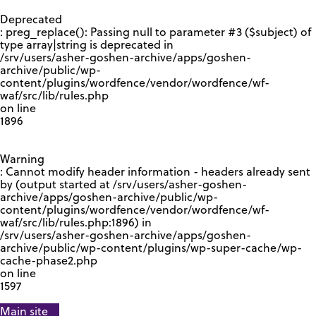
GOOGLE RECAPTCHA RESPONSE
Deprecated
: preg_replace(): Passing null to parameter #3 ($subject) of
type array|string is deprecated in
/srv/users/asher-goshen-archive/apps/goshen-
archive/public/wp-
content/plugins/wordfence/vendor/wordfence/wf-
waf/src/lib/rules.php
on line
1896
Warning
: Cannot modify header information - headers already sent
by (output started at /srv/users/asher-goshen-
archive/apps/goshen-archive/public/wp-
content/plugins/wordfence/vendor/wordfence/wf-
waf/src/lib/rules.php:1896) in
/srv/users/asher-goshen-archive/apps/goshen-
archive/public/wp-content/plugins/wp-super-cache/wp-
cache-phase2.php
on line
1597
Main site