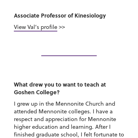
Associate Professor of Kinesiology
View Val’s profile
>>
What drew you to want to teach at
Goshen College?
I grew up in the Mennonite Church and
attended Mennonite colleges. I have a
respect and appreciation for Mennonite
higher education and learning. After I
finished graduate school, I felt fortunate to