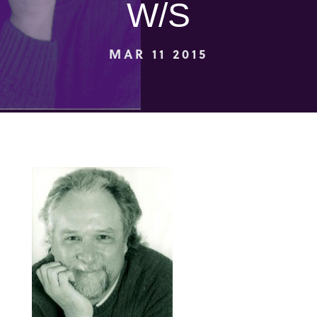
W/S
MAR 11 2015