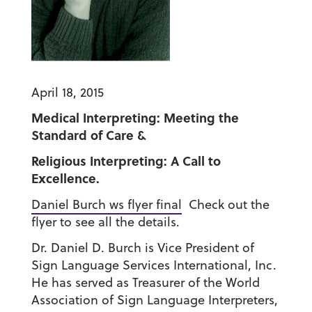
April 18, 2015
Medical Interpreting: Meeting the
Standard of Care &
Religious Interpreting: A Call to
Excellence.
Daniel Burch ws flyer f
inal
Check out the
flyer to see all the details.
Dr. Daniel D. Burch is Vice President of
Sign Language Services International, Inc.
He has served as Treasurer of the World
Association of Sign Language Interpreters,