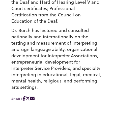
the Deaf and Hard of Hearing Level V and
Court certificates; Professional
Certification from the Council on
Education of the Deaf.
Dr. Burch has lectured and consulted
nationally and internationally on the
testing and measurement of interpreting
and sign language ability, organizational
development for Interpreter Associations,
entrepreneurial development for
Interpreter Service Providers, and specialty
interpreting in educational, legal, medical,
mental health, religious, and performing
arts settings.
SHARE