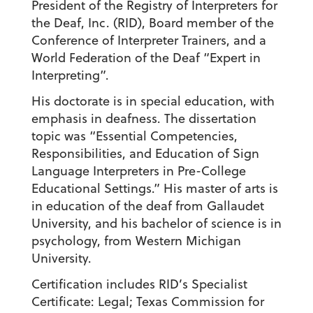
President of the Registry of Interpreters for
the Deaf, Inc. (RID), Board member of the
Conference of Interpreter Trainers, and a
World Federation of the Deaf “Expert in
Interpreting”.
His doctorate is in special education, with
emphasis in deafness. The dissertation
topic was “Essential Competencies,
Responsibilities, and Education of Sign
Language Interpreters in Pre-College
Educational Settings.” His master of arts is
in education of the deaf from Gallaudet
University, and his bachelor of science is in
psychology, from Western Michigan
University.
Certification includes RID’s Specialist
Certificate: Legal; Texas Commission for