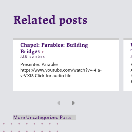
Related posts
Chapel: Parables: Building
Bridges
JAN 22 2025
Presenter: Parables
https://www.youtube.com/watch?v=-4ia-
vrVXl8 Click for audio file
Previous
Next
More Uncategorized Posts