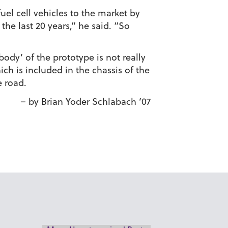
el cell vehicles to the market by
the last 20 years,” he said. “So
ody’ of the prototype is not really
ich is included in the chassis of the
e road.
– by Brian Yoder Schlabach ’07