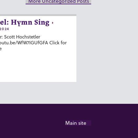
More Uncategorized Posts
el: Hymn Sing
2024
r: Scott Hochstetler
youtu.be/WfW7IGUfGFA Click for
e
Main site