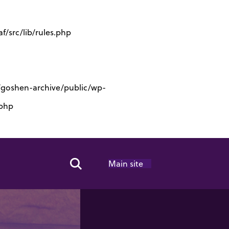
/src/lib/rules.php
s/goshen-archive/public/wp-
.php
Main site
Search Toggle