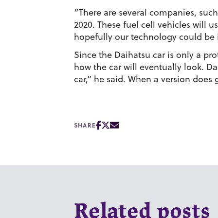
“There are several companies, such 
2020. These fuel cell vehicles will 
hopefully our technology could be
Since the Daihatsu car is only a pro
how the car will eventually look. Da
car,” he said. When a version does g
SHARE
Related posts