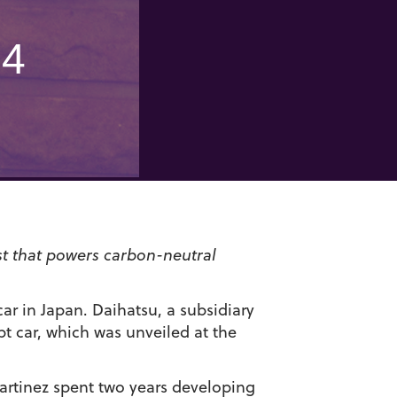
04
st that powers carbon-neutral
ar in Japan. Daihatsu, a subsidiary
t car, which was unveiled at the
artinez spent two years developing