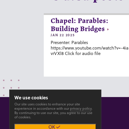
Chapel: Parables:
Building Bridges
JAN 22 2025
Presenter: Parables
https://www.youtube.com/watch?v=-4ia
vrVXl8 Click for audio file
We use cookies
Our site uses cookies to enhance your site
experience in accordance with our
privacy policy
.
By continuing to use our site, you agree to our use
of cookies.
© 2026 GOSHEN COLLEGE
OK