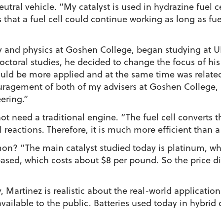
tral vehicle. “My catalyst is used in hydrazine fuel cel
is that a fuel cell could continue working as long as fu
y and physics at Goshen College, began studying at 
ctoral studies, he decided to change the focus of his re
 would be more applied and at the same time was rela
ragement of both of my advisers at Goshen College, 
ering.”
not need a traditional engine. “The fuel cell converts t
l reactions. Therefore, it is much more efficient than
on? “The main catalyst studied today is platinum, wh
 based, which costs about $8 per pound. So the price di
 Martinez is realistic about the real-world application 
available to the public. Batteries used today in hybrid