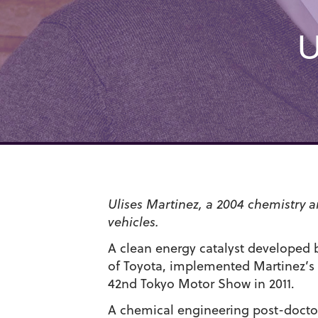
U
Ulises Martinez, a 2004 chemistry 
vehicles.
A clean energy catalyst developed b
of Toyota, implemented Martinez’s 
42nd Tokyo Motor Show in 2011.
A chemical engineering post-doctor