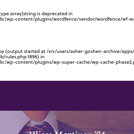
type array|string is deprecated in
lic/wp-content/plugins/wordfence/vendor/wordfence/wf-waf
 by (output started at /srv/users/asher-goshen-archive/app
/rules.php:1896) in
blic/wp-content/plugins/wp-super-cache/wp-cache-phase2