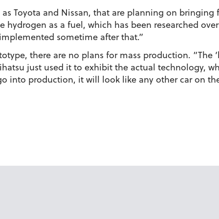
as Toyota and Nissan, that are planning on bringing fu
use hydrogen as a fuel, which has been researched over 
 implemented sometime after that.”
totype, there are no plans for mass production. “The ‘b
ihatsu just used it to exhibit the actual technology, wh
o into production, it will look like any other car on th