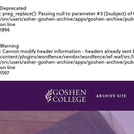
GOOGLE RECAPTCHA RESPONSE
Deprecated
: preg_replace(): Passing null to parameter #3 ($subject) of 
/srv/users/asher-goshen-archive/apps/goshen-archive/pub
on line
1896
Warning
: Cannot modify header information - headers already sent
content/plugins/wordfence/vendor/wordfence/wf-waf/src/lib
/srv/users/asher-goshen-archive/apps/goshen-archive/pu
on line
1597
ARCHIVE SITE