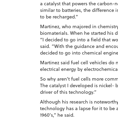
a catalyst that powers the carbon-neu
similar to batteries, the difference 
to be recharged.”
Martinez, who majored in chemistr
biomaterials. When he started his do
“I decided to go into a field that
said. “With the guidance and encou
decided to go into chemical engine
Martinez said fuel cell vehicles do 
electrical energy by electrochemica
So why aren’t fuel cells more comm
The catalyst I developed is nickel-
driver of this technology.”
Although his research is noteworthy,
technology has a lapse for it to be 
1960’s,” he said.