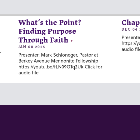
What’s the Point?
Chap
DEC 04 
Finding Purpose
Presente
Through Faith
https://
JAN 08 2025
audio fil
-
Presenter: Mark Schloneger, Pastor at
Berkey Avenue Mennonite Fellowship
https://youtu.be/fLN09GTq2Uk Click for
audio file