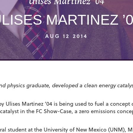
Ulises Martinez ’04
LISES MARTINEZ ’
AUG 12 2014
and physics graduate, developed a clean energy cataly
y Ulises Martinez ’04 is being used to fuel a concept c
catalyst in the FC Show-Case, a zero emissions concep
al student at the University of New Mexico (UNM), M