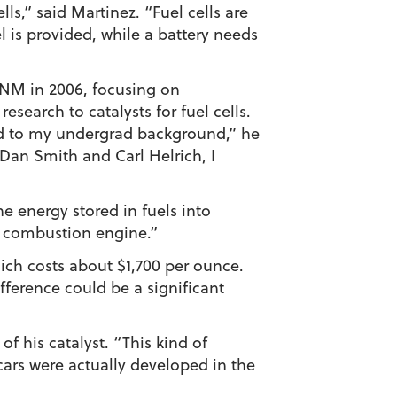
ls,” said Martinez. “Fuel cells are
el is provided, while a battery needs
UNM in 2006, focusing on
search to catalysts for fuel cells.
ted to my undergrad background,” he
Dan Smith and Carl Helrich, I
he energy stored in fuels into
 a combustion engine.”
ich costs about $1,700 per ounce.
fference could be a significant
of his catalyst. “This kind of
 cars were actually developed in the