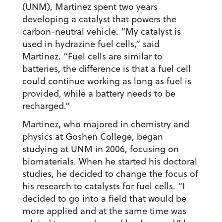
(UNM), Martinez spent two years
developing a catalyst that powers the
carbon-neutral vehicle. “My catalyst is
used in hydrazine fuel cells,” said
Martinez. “Fuel cells are similar to
batteries, the difference is that a fuel cell
could continue working as long as fuel is
provided, while a battery needs to be
recharged.”
Martinez, who majored in chemistry and
physics at Goshen College, began
studying at UNM in 2006, focusing on
biomaterials. When he started his doctoral
studies, he decided to change the focus of
his research to catalysts for fuel cells. “I
decided to go into a field that would be
more applied and at the same time was