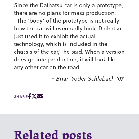
Since the Daihatsu car is only a prototype,
there are no plans for mass production.
“The ‘body’ of the prototype is not really
how the car will eventually look. Daihatsu
just used it to exhibit the actual
technology, which is included in the
chassis of the car,” he said. When a version
does go into production, it will look like
any other car on the road.
– Brian Yoder Schlabach ’07
SHARE
Related posts