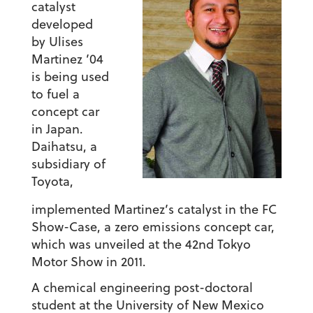
catalyst
developed
by Ulises
Martinez ’04
is being used
to fuel a
concept car
in Japan.
Daihatsu, a
subsidiary of
Toyota,
implemented Martinez’s catalyst in the FC
Show-Case, a zero emissions concept car,
which was unveiled at the 42nd Tokyo
Motor Show in 2011.
A chemical engineering post-doctoral
student at the University of New Mexico