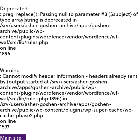
GOOGLE RECAPTCHA RESPONSE
Deprecated
: preg_replace(): Passing null to parameter #3 ($subject) of
type array|string is deprecated in
/srv/users/asher-goshen-archive/apps/goshen-
archive/public/wp-
content/plugins/wordfence/vendor/wordfence/wf-
waf/src/lib/rules.php
on line
1896
Warning
: Cannot modify header information - headers already sent
by (output started at /srv/users/asher-goshen-
archive/apps/goshen-archive/public/wp-
content/plugins/wordfence/vendor/wordfence/wf-
waf/src/lib/rules.php:1896) in
/srv/users/asher-goshen-archive/apps/goshen-
archive/public/wp-content/plugins/wp-super-cache/wp-
cache-phase2.php
on line
1597
Main site