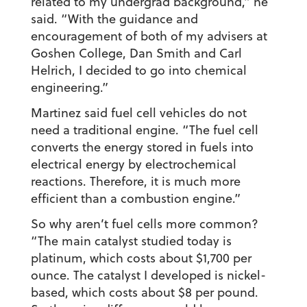
related to my undergrad background,” he
said. “With the guidance and
encouragement of both of my advisers at
Goshen College, Dan Smith and Carl
Helrich, I decided to go into chemical
engineering.”
Martinez said fuel cell vehicles do not
need a traditional engine. “The fuel cell
converts the energy stored in fuels into
electrical energy by electrochemical
reactions. Therefore, it is much more
efficient than a combustion engine.”
So why aren’t fuel cells more common?
“The main catalyst studied today is
platinum, which costs about $1,700 per
ounce. The catalyst I developed is nickel-
based, which costs about $8 per pound.