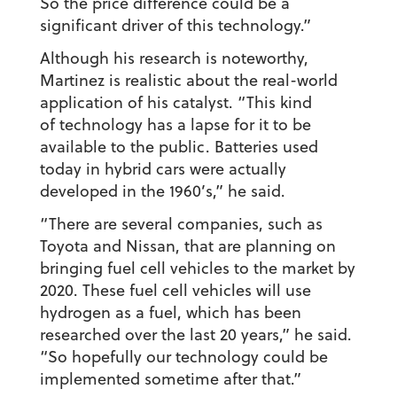
So the price difference could be a
significant driver of this technology.”
Although his research is noteworthy,
Martinez is realistic about the real-world
application of his catalyst. “This kind
of technology has a lapse for it to be
available to the public. Batteries used
today in hybrid cars were actually
developed in the 1960’s,” he said.
“There are several companies, such as
Toyota and Nissan, that are planning on
bringing fuel cell vehicles to the market by
2020. These fuel cell vehicles will use
hydrogen as a fuel, which has been
researched over the last 20 years,” he said.
“So hopefully our technology could be
implemented sometime after that.”