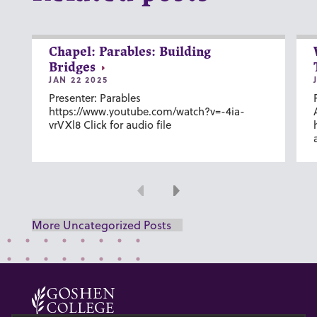
Chapel: Parables: Building
Bridges
JAN 22 2025
Presenter: Parables
https://www.youtube.com/watch?v=-4ia-
vrVXl8 Click for audio file
Previous
Next
More Uncategorized Posts