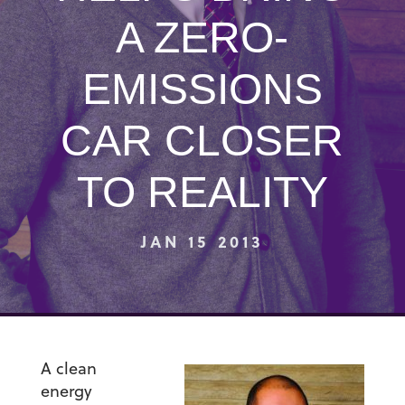
A ZERO-
EMISSIONS
CAR CLOSER
TO REALITY
JAN 15 2013
A clean
energy