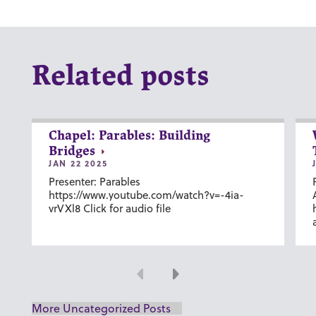
Related posts
Chapel: Parables: Building
Bridges
JAN 22 2025
Presenter: Parables
https://www.youtube.com/watch?v=-4ia-
vrVXl8 Click for audio file
Previous
Next
More Uncategorized Posts