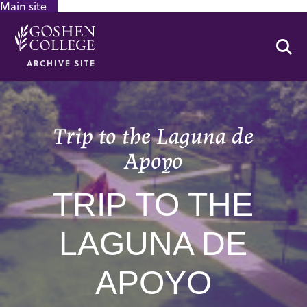
Main site
GOOGLE RECAPTCHA RESPONSE
Se
ARCHIVE SITE
Trip to the Laguna de
Apoyo
TRIP TO THE
LAGUNA DE
APOYO