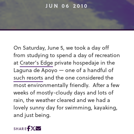
JUN 06 2010
On Saturday, June 5, we took a day off
from studying to spend a day of recreation
at
Crater’s Edge
private hospedaje in the
Laguna de Apoyo — one of a handful of
such resorts
and the one considered the
most environmentally friendly. After a few
weeks of mostly-cloudy days and lots of
rain, the weather cleared and we had a
lovely sunny day for swimming, kayaking,
and just being.
SHARE