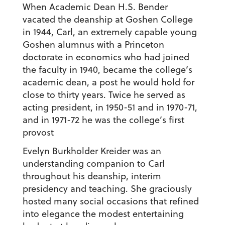
When Academic Dean
H.S. Bender
vacated the deanship at Goshen College
in 1944, Carl, an extremely capable young
Goshen alumnus with a Princeton
doctorate in economics who had joined
the faculty in 1940, became the college’s
academic dean, a post he would hold for
close to thirty years. Twice he served as
acting president, in 1950-51 and in 1970-71,
and in 1971-72 he was the college’s first
provost
Evelyn Burkholder Kreider
was an
understanding companion to Carl
throughout his deanship, interim
presidency and teaching. She graciously
hosted many social occasions that refined
into elegance the modest entertaining