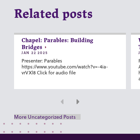
Related posts
Chapel: Parables: Building
Bridges
JAN 22 2025
Presenter: Parables
https://www.youtube.com/watch?v=-4ia-
vrVXl8 Click for audio file
Previous
Next
More Uncategorized Posts