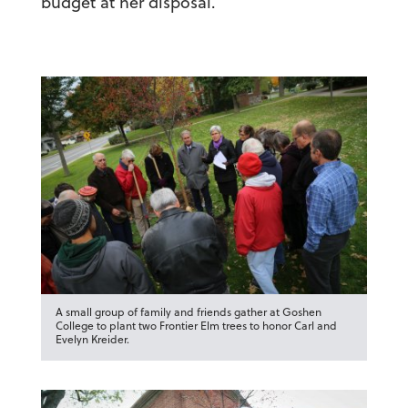
budget at her disposal.
A small group of family and friends gather at Goshen
College to plant two Frontier Elm trees to honor Carl and
Evelyn Kreider.