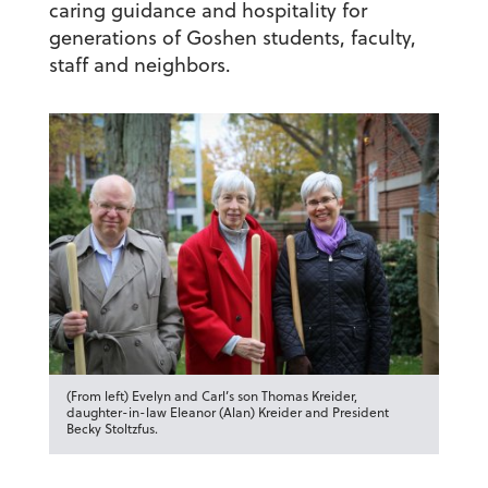
caring guidance and hospitality for
generations of Goshen students, faculty,
staff and neighbors.
(From left) Evelyn and Carl’s son Thomas Kreider,
daughter-in-law Eleanor (Alan) Kreider and President
Becky Stoltzfus.