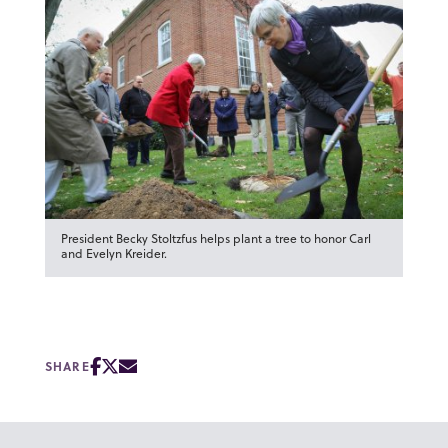
President Becky Stoltzfus helps plant a tree to honor Carl
and Evelyn Kreider.
SHARE