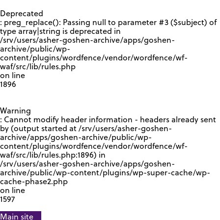
GOOGLE RECAPTCHA RESPONSE
Deprecated
: preg_replace(): Passing null to parameter #3 ($subject) of
type array|string is deprecated in
/srv/users/asher-goshen-archive/apps/goshen-
archive/public/wp-
content/plugins/wordfence/vendor/wordfence/wf-
waf/src/lib/rules.php
on line
1896
Warning
: Cannot modify header information - headers already sent
by (output started at /srv/users/asher-goshen-
archive/apps/goshen-archive/public/wp-
content/plugins/wordfence/vendor/wordfence/wf-
waf/src/lib/rules.php:1896) in
/srv/users/asher-goshen-archive/apps/goshen-
archive/public/wp-content/plugins/wp-super-cache/wp-
cache-phase2.php
on line
1597
Main site