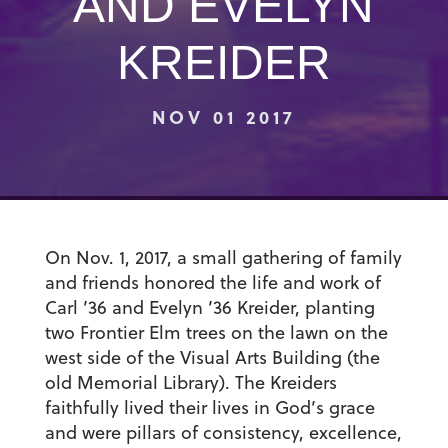
AND EVELYN
KREIDER
NOV 01 2017
On Nov. 1, 2017, a small gathering of family
and friends honored the life and work of
Carl ’36 and Evelyn ’36 Kreider
, planting
two Frontier Elm trees on the lawn on the
west side of the Visual Arts Building (the
old Memorial Library). The Kreiders
faithfully lived their lives in God’s grace
and were pillars of consistency, excellence,