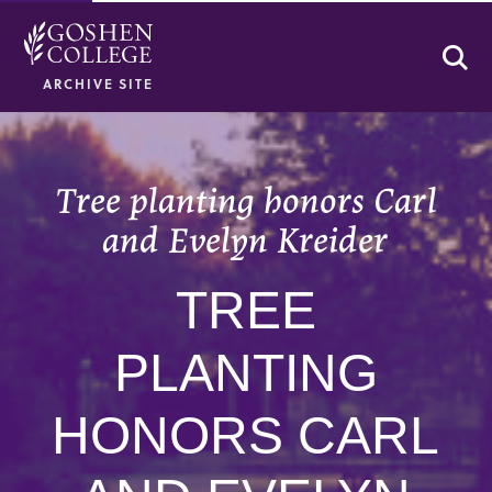
Se
ARCHIVE SITE
Tree planting honors Carl
and Evelyn Kreider
TREE
PLANTING
HONORS CARL