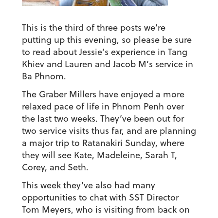
This is the third of three posts we’re
putting up this evening, so please be sure
to read about Jessie’s experience in Tang
Khiev and Lauren and Jacob M’s service in
Ba Phnom.
The Graber Millers have enjoyed a more
relaxed pace of life in Phnom Penh over
the last two weeks. They’ve been out for
two service visits thus far, and are planning
a major trip to Ratanakiri Sunday, where
they will see Kate, Madeleine, Sarah T,
Corey, and Seth.
This week they’ve also had many
opportunities to chat with SST Director
Tom Meyers, who is visiting from back on