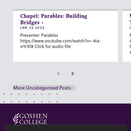
Chapel: Parables: Building
Bridges
JAN 22 2025
Presenter: Parables
https://www.youtube.com/watch?v=-4ia-
vrVXl8 Click for audio file
Previous
Next
More Uncategorized Posts