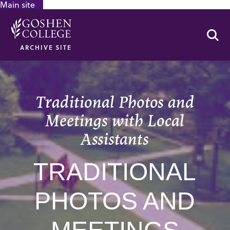
Main site
GOOGLE RECAPTCHA RESPONSE
Se
ARCHIVE SITE
Traditional Photos and
Meetings with Local
Assistants
TRADITIONAL
PHOTOS AND