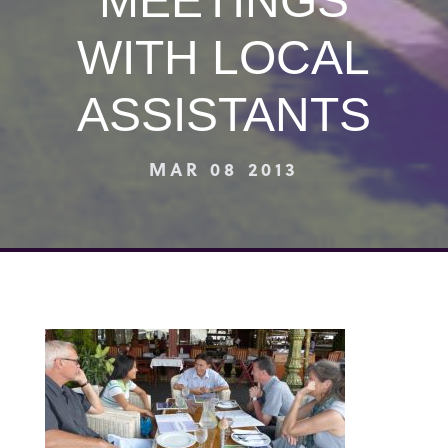
MEETINGS
WITH LOCAL
ASSISTANTS
MAR 08 2013