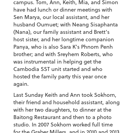
campus. Tom, Ann, Keith, Mia, and Simon
have had lunch or dinner meetings with
Sen Marya, our local assistant, and her
husband Oumuet; with Neang Sisaphanta
(Nana), our family assistant and Brett’s
host sister, and her longtime companion
Panya, who is also Sara K’s Phnom Penh
brother; and with Sreyhem Roberts, who
was instrumental in helping get the
Cambodia SST unit started and who
hosted the family party this year once
again.
Last Sunday Keith and Ann took Sokhorn,
their friend and household assistant, along
with her two daughters, to dinner at the
Baitong Restaurant and then to a photo
studio. In 2007 Sokhorn worked full time
for the Graber Millers, and in 2010 and 2013