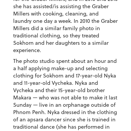
she has assisted/is assisting the Graber
Millers with cooking, cleaning, and
laundry one day a week. In 2010 the Graber
Millers did a similar family photo in
traditional clothing, so they treated
Sokhorn and her daughters to a similar
experience.
The photo studio spent about an hour and
a half applying make-up and selecting
clothing for Sokhorn and 17-year-old Nyka
and 11-year-old Vycheka. Nyka and
Vycheka and their 15-year-old brother
Makara — who was not able to make it last
Sunday — live in an orphanage outside of
Phnom Penh. Nyka dressed in the clothing
of an apsara dancer since she is trained in
traditional dance (she has performed in