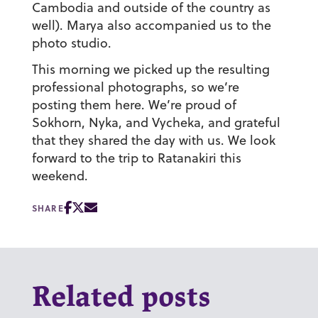
Cambodia and outside of the country as
well). Marya also accompanied us to the
photo studio.
This morning we picked up the resulting
professional photographs, so we’re
posting them here. We’re proud of
Sokhorn, Nyka, and Vycheka, and grateful
that they shared the day with us. We look
forward to the trip to Ratanakiri this
weekend.
SHARE
Related posts