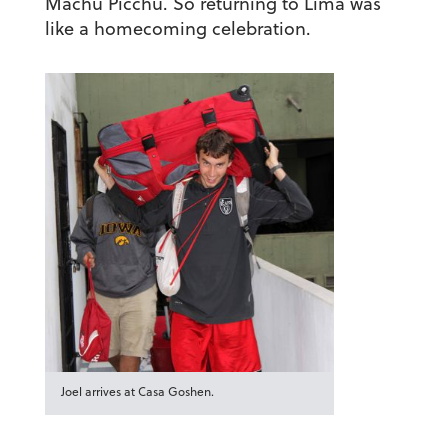
Machu Picchu. So returning to Lima was
like a homecoming celebration.
Joel arrives at Casa Goshen.