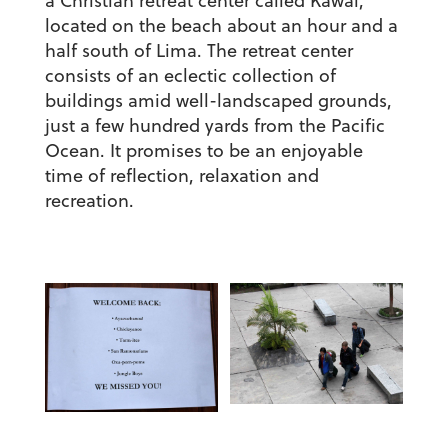
a Christian retreat center called Kawai,
located on the beach about an hour and a
half south of Lima. The retreat center
consists of an eclectic collection of
buildings amid well-landscaped grounds,
just a few hundred yards from the Pacific
Ocean. It promises to be an enjoyable
time of reflection, relaxation and
recreation.