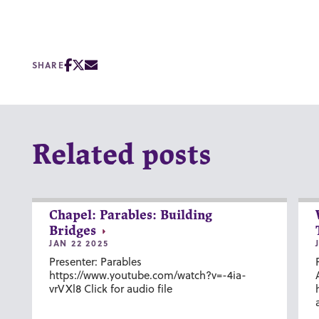
SHARE
Related posts
Chapel: Parables: Building
Bridges
JAN 22 2025
Presenter: Parables
https://www.youtube.com/watch?v=-4ia-
vrVXl8 Click for audio file