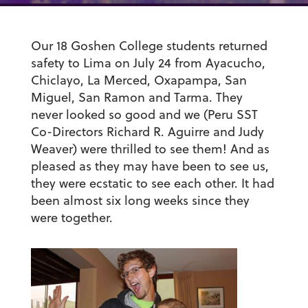
Our 18 Goshen College students returned
safety to Lima on July 24 from Ayacucho,
Chiclayo, La Merced, Oxapampa, San
Miguel, San Ramon and Tarma. They
never looked so good and we (Peru SST
Co-Directors Richard R. Aguirre and Judy
Weaver) were thrilled to see them! And as
pleased as they may have been to see us,
they were ecstatic to see each other. It had
been almost six long weeks since they
were together.