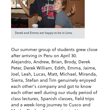
Derek and Emma are happy to be in Lima.
Our summer group of students grew close
after arriving in Peru on April 30.
Alejandro, Andrew, Brian, Brody, Derek
Peter, Derek William, Edith, Emma, Jaime,
Joel, Leah, Lucas, Matt, Michael, Miranda,
Sierra, Stefan and Tim genuinely enjoyed
each other’s company and got to know
each other well during our study period of
class lectures, Spanish classes, field trips
and a week-long journey to Cusco and