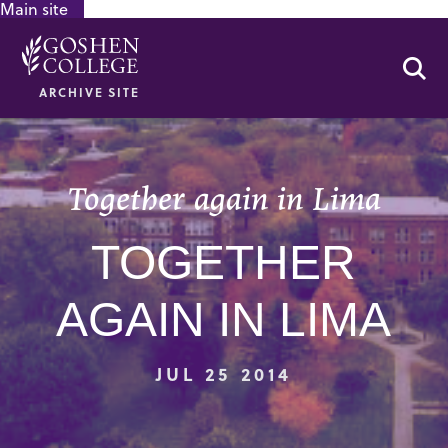
Main site
GOOGLE RECAPTCHA RESPONSE
Se
ARCHIVE SITE
Together again in Lima
TOGETHER
AGAIN IN LIMA
JUL 25 2014