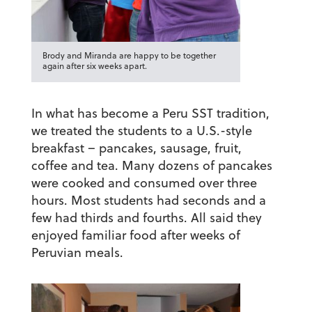
Brody and Miranda are happy to be together
again after six weeks apart.
In what has become a Peru SST tradition,
we treated the students to a U.S.-style
breakfast – pancakes, sausage, fruit,
coffee and tea. Many dozens of pancakes
were cooked and consumed over three
hours. Most students had seconds and a
few had thirds and fourths. All said they
enjoyed familiar food after weeks of
Peruvian meals.