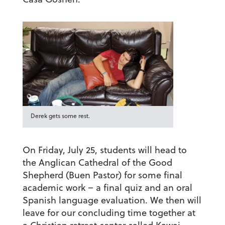
Derek gets some rest.
On Friday, July 25, students will head to
the Anglican Cathedral of the Good
Shepherd (Buen Pastor) for some final
academic work – a final quiz and an oral
Spanish language evaluation. We then will
leave for our concluding time together at