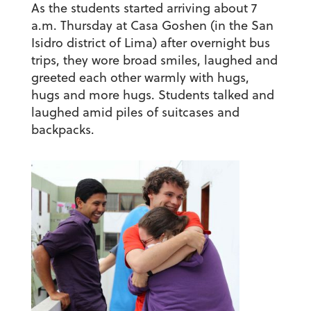
As the students started arriving about 7
a.m. Thursday at Casa Goshen (in the San
Isidro district of Lima) after overnight bus
trips, they wore broad smiles, laughed and
greeted each other warmly with hugs,
hugs and more hugs. Students talked and
laughed amid piles of suitcases and
backpacks.