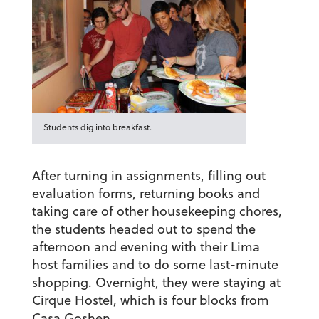
Students dig into breakfast.
After turning in assignments, filling out
evaluation forms, returning books and
taking care of other housekeeping chores,
the students headed out to spend the
afternoon and evening with their Lima
host families and to do some last-minute
shopping. Overnight, they were staying at
Cirque Hostel, which is four blocks from
Casa Goshen.