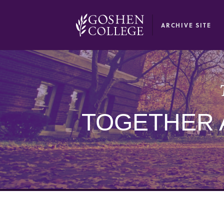
GOOGLE RECAPTCHA RESPONSE
ARCHIVE SITE
TOGETHER 