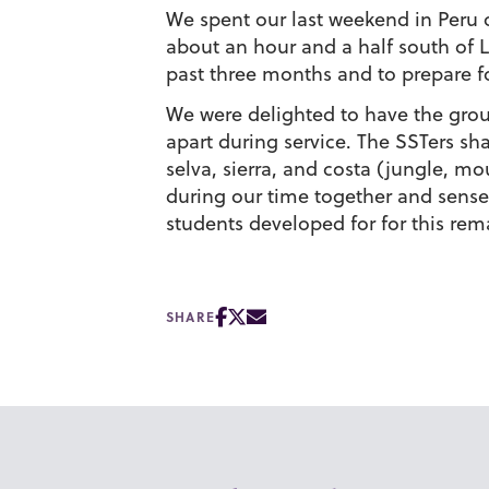
We spent our last weekend in Peru o
about an hour and a half south of Li
past three months and to prepare 
We were delighted to have the grou
apart during service. The SSTers sh
selva, sierra, and costa (jungle, mo
during our time together and sense
students developed for for this rem
SHARE