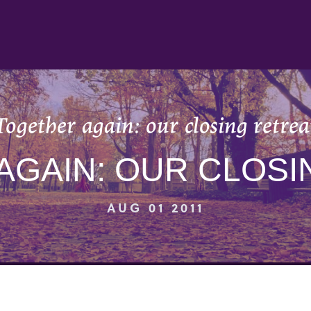
Together again: our closing retrea
AGAIN: OUR CLOSI
AUG 01 2011