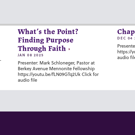
What’s the Point?
Chap
DEC 04 
Finding Purpose
Presente
Through Faith
https://
JAN 08 2025
audio fil
-
Presenter: Mark Schloneger, Pastor at
Berkey Avenue Mennonite Fellowship
https://youtu.be/fLN09GTq2Uk Click for
audio file