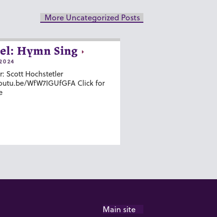
More Uncategorized Posts
el: Hymn Sing
2024
r: Scott Hochstetler
youtu.be/WfW7IGUfGFA Click for
e
Main site