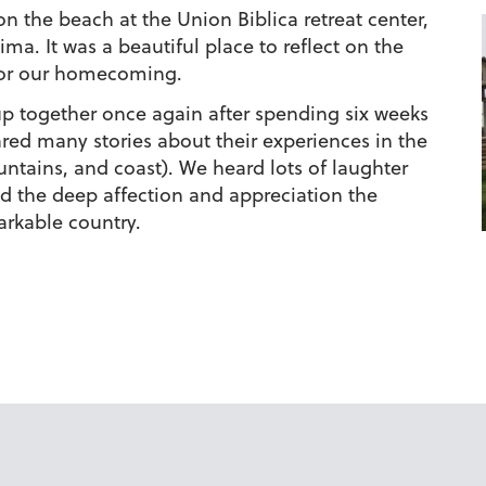
n the beach at the Union Biblica retreat center,
ma. It was a beautiful place to reflect on the
for our homecoming.
p together once again after spending six weeks
ared many stories about their experiences in the
untains, and coast). We heard lots of laughter
d the deep affection and appreciation the
arkable country.