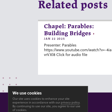
Related posts
Chapel: Parables:
Building Bridges
JAN 22 2025
Presenter: Parables
https://www.youtube.com/watch?v=-4ia
vrVXl8 Click for audio file
We use cookies
Our site uses cookies to enhance your site
experience in accordance with our
privacy policy
.
By continuing to use our site, you agree to our use
of cookies.