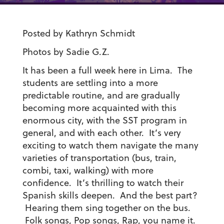
Posted by Kathryn Schmidt
Photos by Sadie G.Z.
It has been a full week here in Lima. The
students are settling into a more
predictable routine, and are gradually
becoming more acquainted with this
enormous city, with the SST program in
general, and with each other. It’s very
exciting to watch them navigate the many
varieties of transportation (bus, train,
combi, taxi, walking) with more
confidence. It’s thrilling to watch their
Spanish skills deepen. And the best part?
Hearing them sing together on the bus.
Folk songs, Pop songs, Rap, you name it.