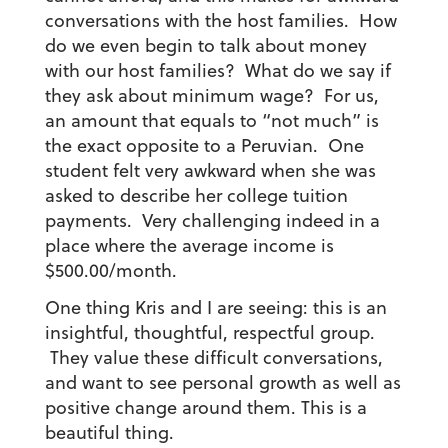
conversations with the host families. How
do we even begin to talk about money
with our host families? What do we say if
they ask about minimum wage? For us,
an amount that equals to “not much” is
the exact opposite to a Peruvian. One
student felt very awkward when she was
asked to describe her college tuition
payments. Very challenging indeed in a
place where the average income is
$500.00/month.
One thing Kris and I are seeing: this is an
insightful, thoughtful, respectful group.
They value these difficult conversations,
and want to see personal growth as well as
positive change around them. This is a
beautiful thing.