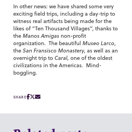
In other news: we have shared some very
exciting field trips, including a day-trip to
witness real artifacts being made for the
likes of “Ten Thousand Villages”, thanks to
the
Manos Amigas
non-profit
organization. The beautiful
Museo Larco
,
the
San Fransisco Monastery
, as well as an
overnight trip to
Caral,
one of the oldest
civilizations in the Americas. Mind-
boggling.
SHARE