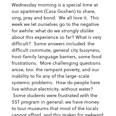
Wednesday morning is a special time at
our apartment (Casa Goshen) to share,
sing, pray and bond. We all love it. This
week we let ourselves go to the negative
for awhile: what do we
strongly dislike
about this experience so far? What is very
difficult? Some answers included: the
difficult commute, general city busyness,
host-family language barriers, some food
frustrations. More challenging questions
arose, too: the rampant poverty, and our
inability to fix any of the large-scale
systemic problems. How do people here
live without electricity, without water?
Some students were frustrated with the
SST program in general: we have money
to tour museums that most of the locals
cannot afford, and this makes for awkward