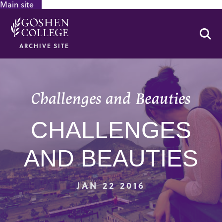
Main site
GOOGLE RECAPTCHA RESPONSE
Se
ARCHIVE SITE
Challenges and Beauties
CHALLENGES
AND BEAUTIES
JAN 22 2016