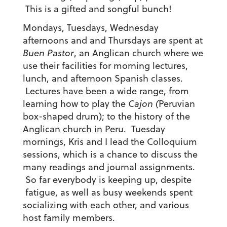
This is a gifted and songful bunch!
Mondays, Tuesdays, Wednesday
afternoons and and Thursdays are spent at
Buen Pastor
, an Anglican church where we
use their facilities for morning lectures,
lunch, and afternoon Spanish classes.
Lectures have been a wide range, from
learning how to play the
Cajon (
Peruvian
box-shaped drum); to the history of the
Anglican church in Peru. Tuesday
mornings, Kris and I lead the Colloquium
sessions, which is a chance to discuss the
many readings and journal assignments.
So far everybody is keeping up, despite
fatigue, as well as busy weekends spent
socializing with each other, and various
host family members.