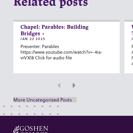
Related posts
Chapel: Parables: Building
Bridges
JAN 22 2025
Presenter: Parables
https://www.youtube.com/watch?v=-4ia-
vrVXl8 Click for audio file
Previous
Next
More Uncategorized Posts