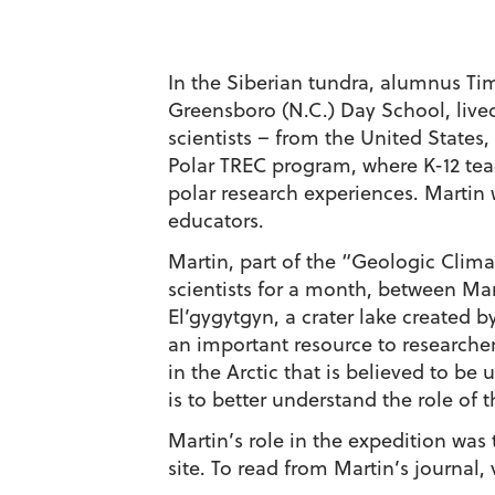
In the Siberian tundra, alumnus Tim
Greensboro (N.C.) Day School, live
scientists – from the United States
Polar TREC program, where K-12 teac
polar research experiences. Martin 
educators.
Martin, part of the “Geologic Clima
scientists for a month, between Mar
El’gygytgyn, a crater lake created b
an important resource to researchers
in the Arctic that is believed to be 
is to better understand the role of 
Martin’s role in the expedition was
site. To read from Martin’s journal