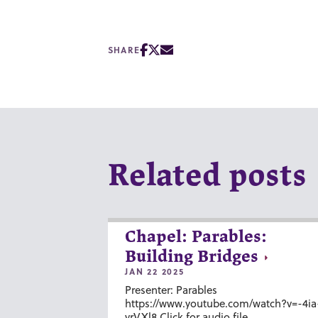
SHARE
Related posts
Chapel: Parables:
Building Bridges
JAN 22 2025
Presenter: Parables
https://www.youtube.com/watch?v=-4ia
vrVXl8 Click for audio file