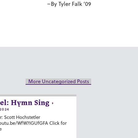
–By Tyler Falk ’09
More Uncategorized Posts
el: Hymn Sing
2024
r: Scott Hochstetler
youtu.be/WfW7IGUfGFA Click for
e