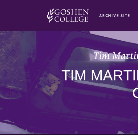
GOOGLE RECAPTCHA RESPONSE
ARCHIVE SITE
Tim Martin
TIM MARTI