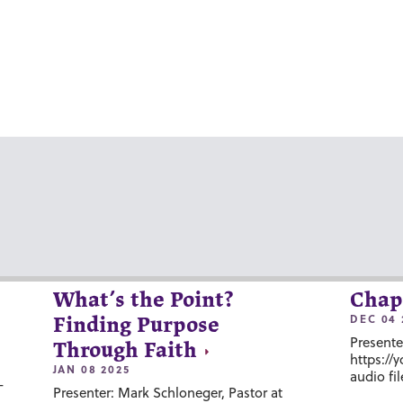
What’s the Point?
Chap
DEC 04 
Finding Purpose
Presente
Through Faith
https://
JAN 08 2025
audio fil
-
Presenter: Mark Schloneger, Pastor at