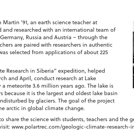
 Martin ’91, an earth science teacher at
d and researched with an international team of
, Germany, Russia and Austria – through the
hers are paired with researchers in authentic
was selected from applications of about 225
te Research in Siberia” expedition, helped
ch and April, conduct research at Lake
y a meteorite 3.6 million years ago. The lake is
 because it is the largest and oldest lake basin
undisturbed by glaciers. The goal of the project
the arctic in global climate change.
 to share the science with students, teachers and the 
, visit: www.polartrec.com/geologic-climate-research-i