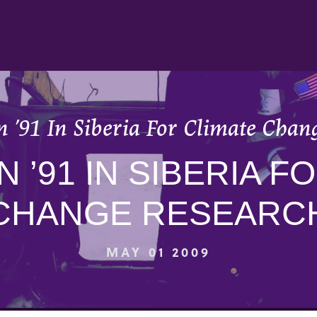
 ’91 In Siberia For Climate Chan
N ’91 IN SIBERIA F
CHANGE RESEARC
MAY 01 2009