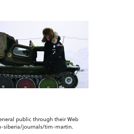
general public through their Web
n-siberia/journals/tim-martin.