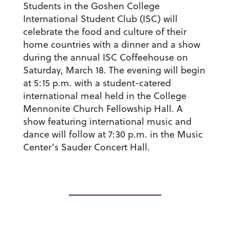
Students in the Goshen College
International Student Club (ISC) will
celebrate the food and culture of their
home countries with a dinner and a show
during the annual ISC Coffeehouse on
Saturday, March 18. The evening will begin
at 5:15 p.m. with a student-catered
international meal held in the College
Mennonite Church Fellowship Hall. A
show featuring international music and
dance will follow at 7:30 p.m. in the Music
Center’s Sauder Concert Hall.