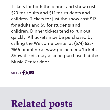
Tickets for both the dinner and show cost
$20 for adults and $12 for students and
children. Tickets for just the show cost $12
for adults and $5 for students and
children. Dinner tickets tend to run out
quickly. All tickets may be purchased by
calling the Welcome Center at (574) 535-
7566 or online at
www.goshen.edu/tickets
.
Show tickets may also be purchased at the
Music Center door.
SHARE
Related posts