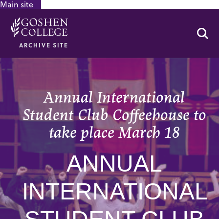
Main site
GOOGLE RECAPTCHA RESPONSE
Se
ARCHIVE SITE
Annual International
Student Club Coffeehouse to
take place March 18
ANNUAL
INTERNATIONAL