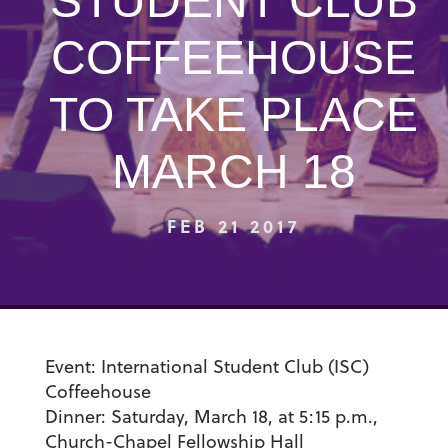
STUDENT CLUB
COFFEEHOUSE
TO TAKE PLACE
MARCH 18
FEB 21 2017
Event:
International Student Club (ISC)
Coffeehouse
Dinner:
Saturday, March 18, at 5:15 p.m.,
Church-Chapel Fellowship Hall