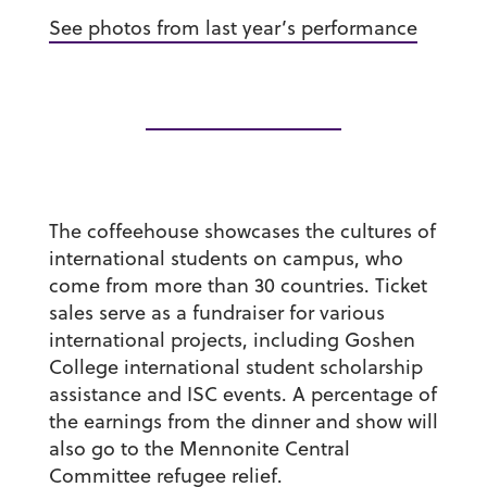
See photos from last year’s performance
The coffeehouse showcases the cultures of
international students on campus, who
come from more than 30 countries. Ticket
sales serve as a fundraiser for various
international projects, including Goshen
College international student scholarship
assistance and ISC events. A percentage of
the earnings from the dinner and show will
also go to the Mennonite Central
Committee refugee relief.