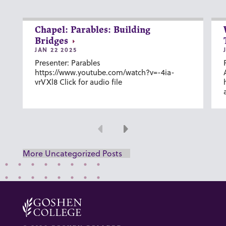
Chapel: Parables: Building
Bridges
JAN 22 2025
Presenter: Parables
https://www.youtube.com/watch?v=-4ia-
vrVXl8 Click for audio file
Previous
Next
More Uncategorized Posts