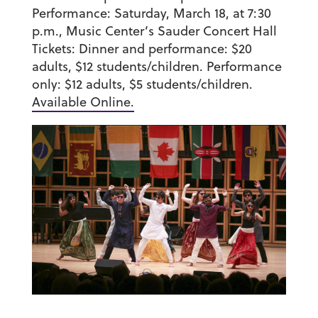
Performance:
Saturday, March 18, at 7:30
p.m., Music Center’s Sauder Concert Hall
Tickets:
Dinner and performance: $20
adults, $12 students/children. Performance
only: $12 adults, $5 students/children.
Available Online.