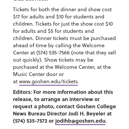
Tickets for both the dinner and show cost
$17 for adults and $10 for students and
children. Tickets for just the show cost $10
for adults and $5 for students and
children. Dinner tickets must be purchased
ahead of time by calling the Welcome
Center at (574) 535-7566 (note that they sell
out quickly). Show tickets may be
purchased at the Welcome Center, at the
Music Center door or
at
www.goshen.edu/tickets
.
Editors: For more information about this
release, to arrange an interview or
request a photo, contact Goshen College
News Bureau Director Jodi H. Beyeler at
(574) 535-7572 or
jodihb@goshen.edu
.