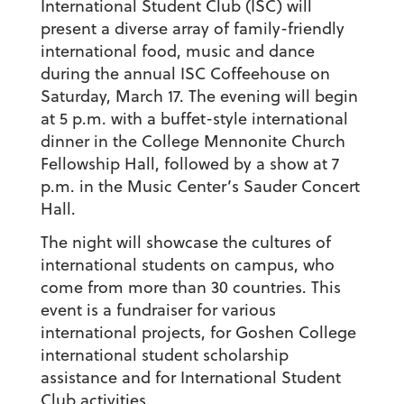
International Student Club (ISC) will
present a diverse array of family-friendly
international food, music and dance
during the annual ISC Coffeehouse on
Saturday, March 17. The evening will begin
at 5 p.m. with a buffet-style international
dinner in the College Mennonite Church
Fellowship Hall, followed by a show at 7
p.m. in the Music Center’s Sauder Concert
Hall.
The night will showcase the cultures of
international students on campus, who
come from more than 30 countries. This
event is a fundraiser for various
international projects, for Goshen College
international student scholarship
assistance and for International Student
Club activities.