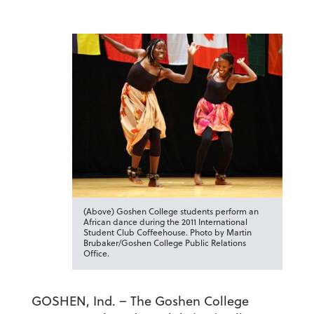
(Above) Goshen College students perform an
African dance during the 2011 International
Student Club Coffeehouse. Photo by Martin
Brubaker/Goshen College Public Relations
Office.
GOSHEN, Ind. – The Goshen College