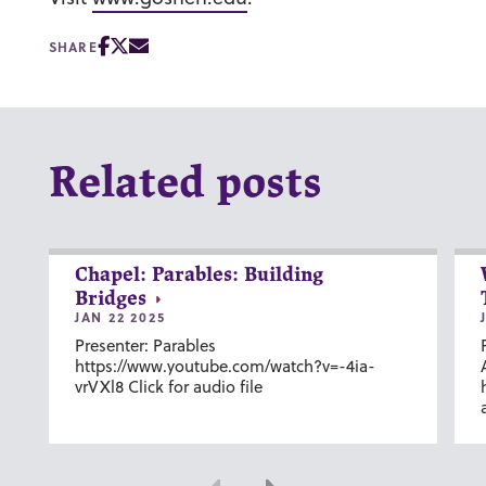
SHARE
Related posts
Chapel: Parables: Building
Bridges
JAN 22 2025
Presenter: Parables
https://www.youtube.com/watch?v=-4ia-
vrVXl8 Click for audio file