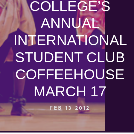
COLLEGE’S
ANNUAL
INTERNATIONAL
STUDENT CLUB
COFFEEHOUSE
MARCH 17
FEB 13 2012