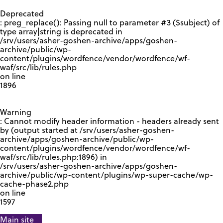
GOOGLE RECAPTCHA RESPONSE
Deprecated
: preg_replace(): Passing null to parameter #3 ($subject) of
type array|string is deprecated in
/srv/users/asher-goshen-archive/apps/goshen-
archive/public/wp-
content/plugins/wordfence/vendor/wordfence/wf-
waf/src/lib/rules.php
on line
1896
Warning
: Cannot modify header information - headers already sent
by (output started at /srv/users/asher-goshen-
archive/apps/goshen-archive/public/wp-
content/plugins/wordfence/vendor/wordfence/wf-
waf/src/lib/rules.php:1896) in
/srv/users/asher-goshen-archive/apps/goshen-
archive/public/wp-content/plugins/wp-super-cache/wp-
cache-phase2.php
on line
1597
Main site