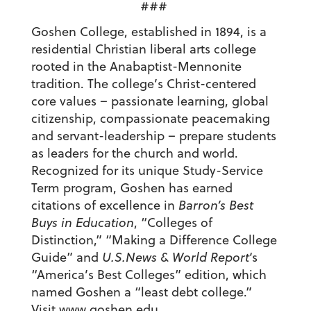
###
Goshen College, established in 1894, is a
residential Christian liberal arts college
rooted in the Anabaptist-Mennonite
tradition. The college’s Christ-centered
core values – passionate learning, global
citizenship, compassionate peacemaking
and servant-leadership – prepare students
as leaders for the church and world.
Recognized for its unique Study-Service
Term program, Goshen has earned
citations of excellence in
Barron’s Best
Buys in Education
, “Colleges of
Distinction,” “Making a Difference College
Guide” and
U.S.News & World Report
‘s
“America’s Best Colleges” edition, which
named Goshen a “least debt college.”
Visit
www.goshen.edu
.