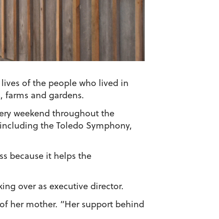
ives of the people who lived in
, farms and gardens.
every weekend throughout the
, including the Toledo Symphony,
s because it helps the
ing over as executive director.
 of her mother. “Her support behind