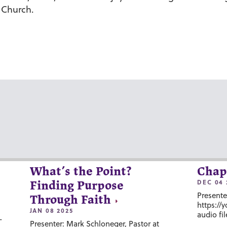
 Church.
What’s the Point?
Chap
DEC 04 
Finding Purpose
Presente
Through Faith
https://
JAN 08 2025
audio fil
-
Presenter: Mark Schloneger, Pastor at