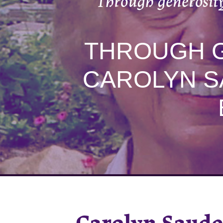
Through generosity
THROUGH G
CAROLYN S