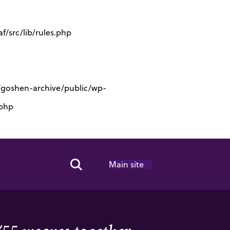
/src/lib/rules.php
s/goshen-archive/public/wp-
.php
Main site
Search Toggle