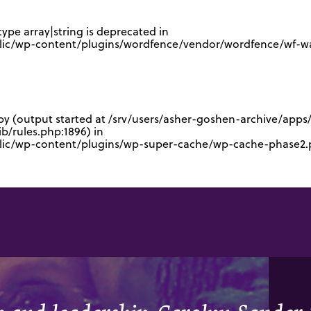
type array|string is deprecated in
lic/wp-content/plugins/wordfence/vendor/wordfence/wf-waf
 by (output started at /srv/users/asher-goshen-archive/app
/rules.php:1896) in
blic/wp-content/plugins/wp-super-cache/wp-cache-phase2