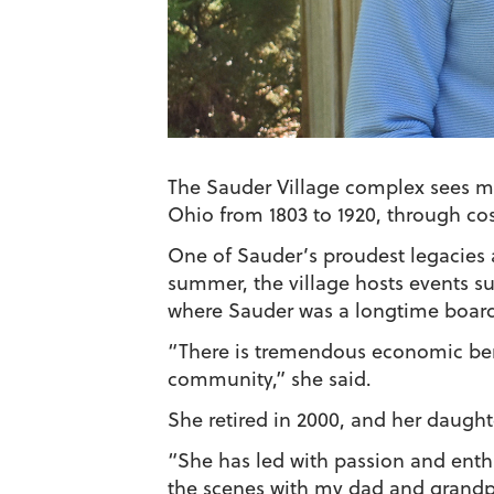
The Sauder Village complex sees mo
Ohio from 1803 to 1920, through co
One of Sauder’s proudest legacies a
summer, the village hosts events su
where Sauder was a longtime boa
“There is tremendous economic bene
community,” she said.
She retired in 2000, and her daught
“She has led with passion and enth
the scenes with my dad and grandpa 