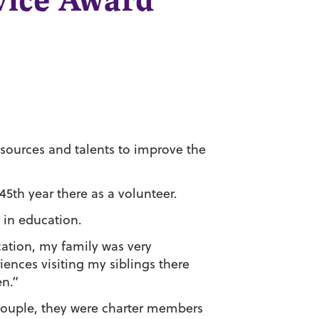
rvice Award
resources and talents to improve the
45th year there as a volunteer.
 in education.
ation, my family was very
nces visiting my siblings there
en.”
couple, they were charter members