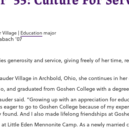
r ’55: Culture For Se
 Village |
Education
major
labach ’07
es generosity and service, giving freely of her time, 
auder Village in Archbold, Ohio, she continues in her 
io, and graduated from Goshen College with a degree
auder said. “Growing up with an appreciation for educ
 eager to go to Goshen College because of my experie
y found. And I also made lifelong friendships at Gosh
at Little Eden Mennonite Camp. As a newly married 