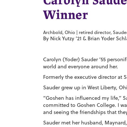
Carolyn Saude
Winner
Archbold, Ohio | retired director, Sauder
By Nick Yutzy ’21 & Brian Yoder Sch
Carolyn (Yoder) Sauder ’55 personifi
world and everyone around her.
Formerly the executive director at S
Sauder grew up in West Liberty, Oh
“Goshen has influenced my life,” S
committed to Goshen College. I was
and seeing the friendships that the
Sauder met her husband, Maynard, 