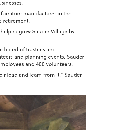
usinesses.
 furniture manufacturer in the
s retirement.
he helped grow Sauder Village by
e board of trustees and
teers and planning events. Sauder
 employees and 400 volunteers.
ir lead and learn from it,” Sauder