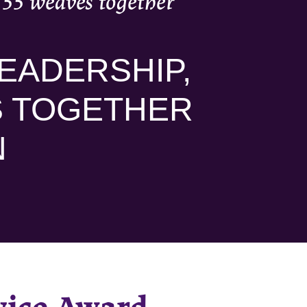
’55 weaves together
EADERSHIP,
S TOGETHER
N