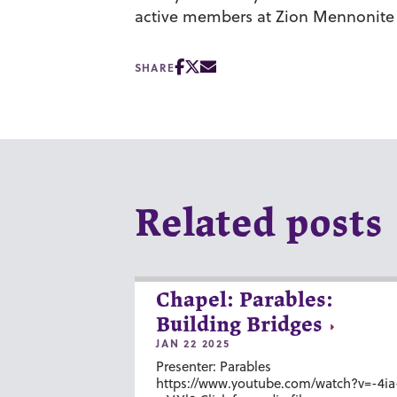
active members at Zion Mennonite
SHARE
Related posts
Chapel: Parables:
Building Bridges
JAN 22 2025
Presenter: Parables
https://www.youtube.com/watch?v=-4ia