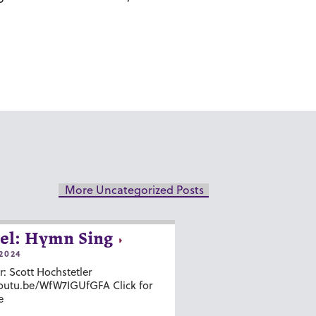
More Uncategorized Posts
el: Hymn Sing
2024
r: Scott Hochstetler
youtu.be/WfW7IGUfGFA Click for
e