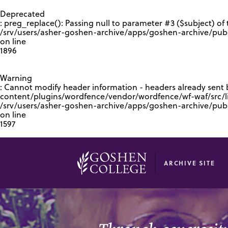
GOOGLE RECAPTCHA RESPONSE
Deprecated
: preg_replace(): Passing null to parameter #3 ($subject) of 
/srv/users/asher-goshen-archive/apps/goshen-archive/pub
on line
1896
Warning
: Cannot modify header information - headers already sent
content/plugins/wordfence/vendor/wordfence/wf-waf/src/lib
/srv/users/asher-goshen-archive/apps/goshen-archive/pu
on line
1597
ARCHIVE SITE