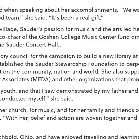
d when speaking about her accomplishments. “We wor
team,” she said. “It’s been a real gift.”
 village, Sauder’s passion for music and the arts led he
 co-chair of the Goshen College
Music Center
fund dri
he Sauder Concert Hall..
ory council for the campaign to build a new library a
tablished the Sauder Stewardship Foundation to perpet
t on the community, nation and world. She also supp
sociates (MEDA) and other organizations that promo
 a youth, and that I saw demonstrated by my father an
conducted myself,” she said.
 her church, for music, and for her family and friends
. “With her, belief and action are woven together and 
rchbold, Ohio, and have enjoyed traveling and learnin