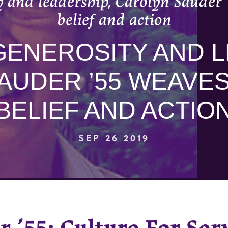
 and leadership, Carolyn Sauder 
belief and action
ENEROSITY AND L
AUDER ’55 WEAVE
BELIEF AND ACTIO
SEP 26 2019