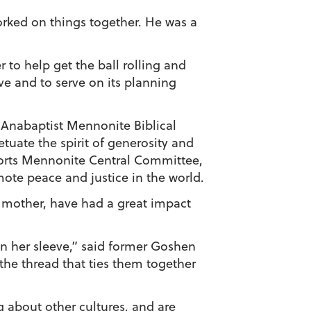
ked on things together. He was a
r to help get the ball rolling and
ve and to serve on its planning
t Anabaptist Mennonite Biblical
uate the spirit of generosity and
orts Mennonite Central Committee,
te peace and justice in the world.
d mother, have had a great impact
 on her sleeve,” said former Goshen
the thread that ties them together
g about other cultures, and are