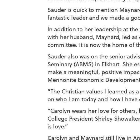
Sauder is quick to mention Maynar
fantastic leader and we made a good 
In addition to her leadership at the
with her husband, Maynard, led as
committee. It is now the home of t
Sauder also was on the senior advis
Seminary (ABMS) in Elkhart. She es
make a meaningful, positive impac
Mennonite Economic Development As
“The Christian values I learned as
on who I am today and how I have 
“Carolyn wears her love for others,
College President Shirley Showalter
is love.”
Carolyn and Maynard still live in A