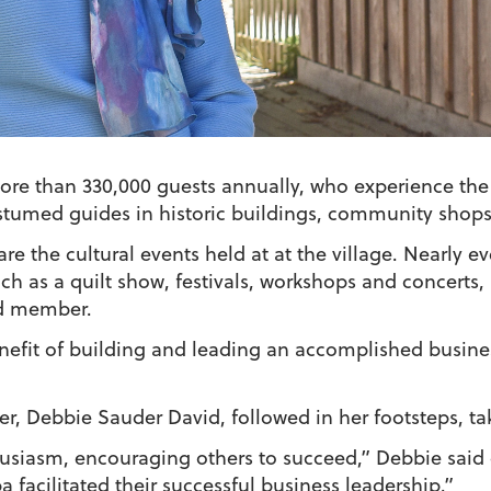
re than 330,000 guests annually, who experience the l
stumed guides in historic buildings, community shops
re the cultural events held at at the village. Nearly 
ch as a quilt show, festivals, workshops and concerts
rd member.
fit of building and leading an accomplished busines
er, Debbie Sauder David, followed in her footsteps, tak
usiasm, encouraging others to succeed,” Debbie said
facilitated their successful business leadership.”