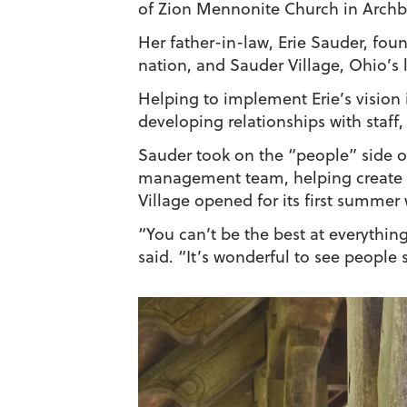
of Zion Mennonite Church in Archbo
Her father-in-law, Erie Sauder, fou
nation, and Sauder Village, Ohio’s 
Helping to implement Erie’s vision 
developing relationships with staf
Sauder took on the “people” side of
management team, helping create a
Village opened for its first summe
“You can’t be the best at everythin
said. “It’s wonderful to see people 