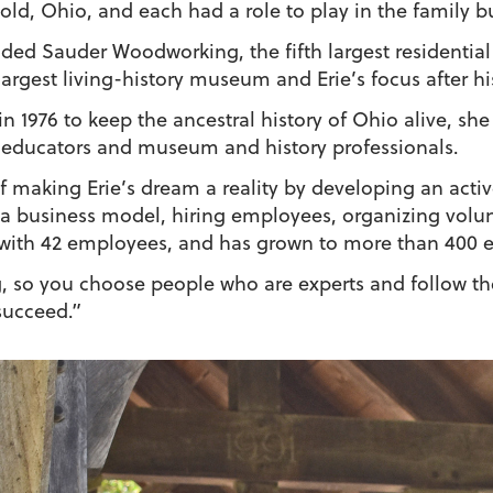
ld, Ohio, and each had a role to play in the family b
nded Sauder Woodworking, the fifth largest residential
largest living-history museum and Erie’s focus after hi
in 1976 to keep the ancestral history of Ohio alive, s
f, educators and museum and history professionals.
 making Erie’s dream a reality by developing an activ
 business model, hiring employees, organizing volun
r with 42 employees, and has grown to more than 400
g, so you choose people who are experts and follow the
succeed.”