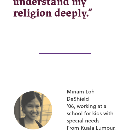
understand my
religion deeply.”
Miriam Loh
DeShield
’06,
working at a
school for kids with
special needs
From Kuala Lumpur,