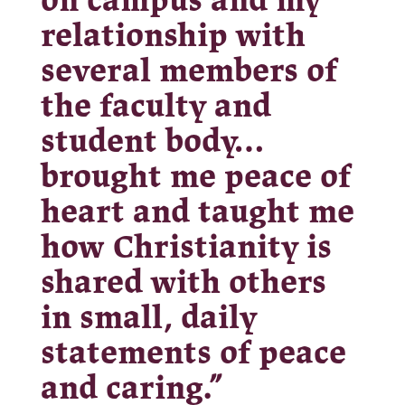
on campus and my
relationship with
several members of
the faculty and
student body…
brought me peace of
heart and taught me
how Christianity is
shared with others
in small, daily
statements of peace
and caring.”