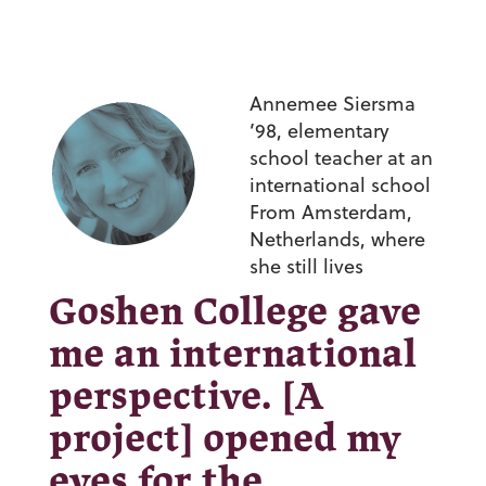
Annemee Siersma
’98,
elementary
school teacher at an
international school
From Amsterdam,
Netherlands, where
she still lives
Goshen College gave
me an international
perspective. [A
project] opened my
eyes for the