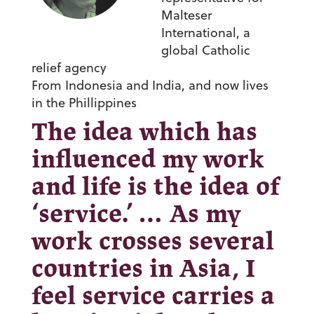
Malteser
International, a
global Catholic
relief agency
From Indonesia and India, and now lives
in the Phillippines
The idea which has
influenced my work
and life is the idea of
‘service.’ … As my
work crosses several
countries in Asia, I
feel service carries a