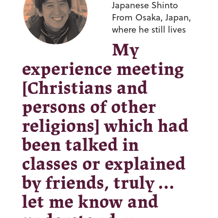
Japanese Shinto
From Osaka, Japan,
where he still lives
My
experience meeting
[Christians and
persons of other
religions] which had
been talked in
classes or explained
by friends, truly …
let me know and