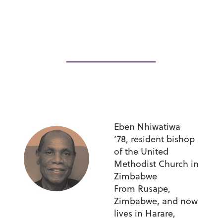
Eben Nhiwatiwa
’78,
resident bishop
of the United
Methodist Church in
Zimbabwe
From Rusape,
Zimbabwe, and now
lives in Harare,