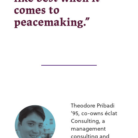
comes to
peacemaking.”
Theodore Pribadi
’95,
co-owns éclat
Consulting, a
management
consulting and