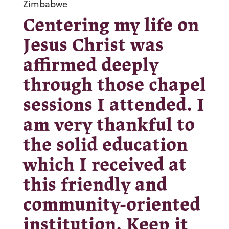
Zimbabwe
Centering my life on
Jesus Christ was
affirmed deeply
through those chapel
sessions I attended. I
am very thankful to
the solid education
which I received at
this friendly and
community-oriented
institution. Keep it