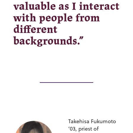
valuable as I interact
with people from
different
backgrounds.”
Takehisa Fukumoto
’03,
priest of