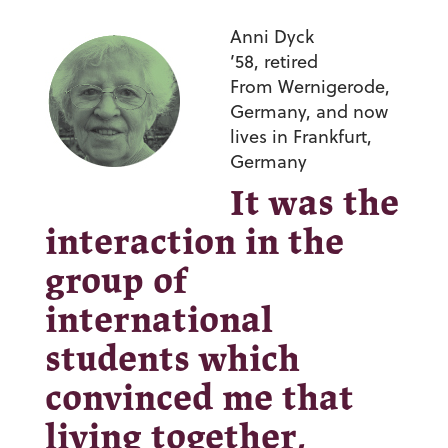
Anni Dyck
’58,
retired
From
Wernigerode,
Germany, and now
lives in Frankfurt,
Germany
It was the
interaction in the
group of
international
students which
convinced me that
living together,