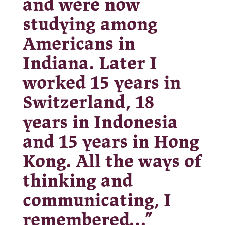
and were now
studying among
Americans in
Indiana. Later I
worked 15 years in
Switzerland, 18
years in Indonesia
and 15 years in Hong
Kong. All the ways of
thinking and
communicating, I
remembered…”