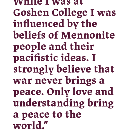
While I was at
Goshen College I was
influenced by the
beliefs of Mennonite
people and their
pacifistic ideas. I
strongly believe that
war never brings a
peace. Only love and
understanding bring
a peace to the
world.”