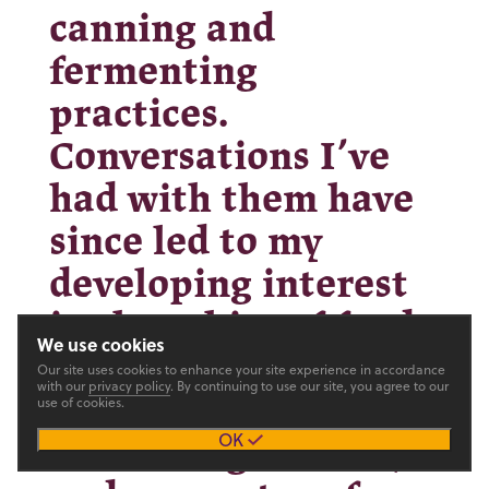
canning and
fermenting
practices.
Conversations I’ve
had with them have
since led to my
developing interest
in the ethics of food
We use cookies
choice, and have
Our site uses cookies to enhance your site experience in accordance
with our
privacy policy
. By continuing to use our site, you agree to our
use of cookies.
made me strive to be
OK
an active gardener,