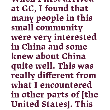
at GC, I found that
many people in this
small community
were very interested
in China and some
knew about China
quite well. This was
really different from
what I encountered
in other parts of [the
United States]. This