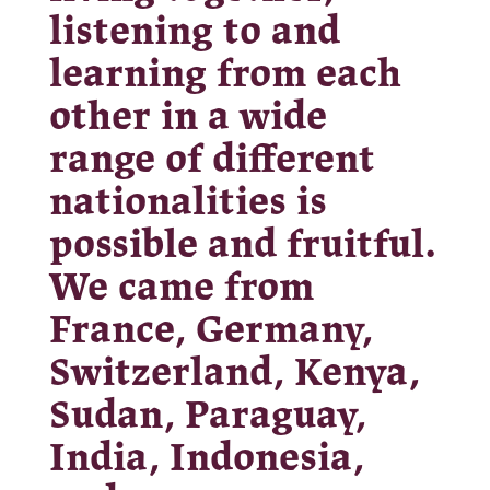
listening to and
learning from each
other in a wide
range of different
nationalities is
possible and fruitful.
We came from
France, Germany,
Switzerland, Kenya,
Sudan, Paraguay,
India, Indonesia,