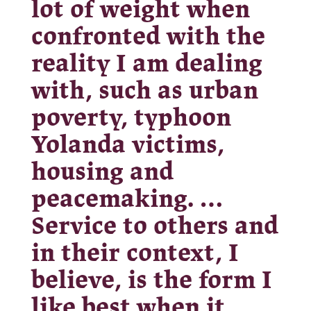
lot of weight when
confronted with the
reality I am dealing
with, such as urban
poverty, typhoon
Yolanda victims,
housing and
peacemaking. …
Service to others and
in their context, I
believe, is the form I
like best when it