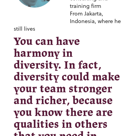
training firm
From Jakarta,
Indonesia, where he
still lives
You can have
harmony in
diversity. In fact,
diversity could make
your team stronger
and richer, because
you know there are
qualities in others