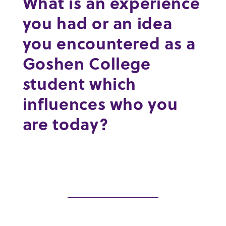
What is an experience
you had or an idea
you encountered as a
Goshen College
student which
influences who you
are today?