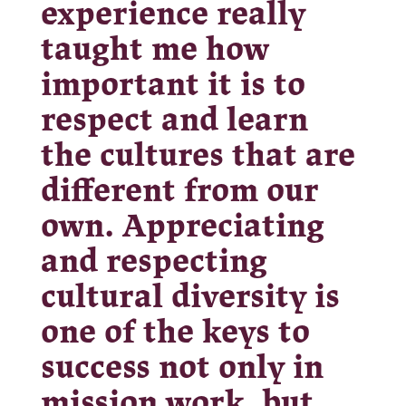
experience really
taught me how
important it is to
respect and learn
the cultures that are
different from our
own. Appreciating
and respecting
cultural diversity is
one of the keys to
success not only in
mission work, but