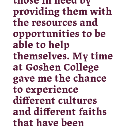
those in need by
providing them with
the resources and
opportunities to be
able to help
themselves. My time
at Goshen College
gave me the chance
to experience
different cultures
and different faiths
that have been