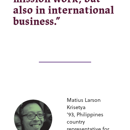
also in international
business.”
Matius Larson
Krisetya
’93,
Philippines
country
representative for