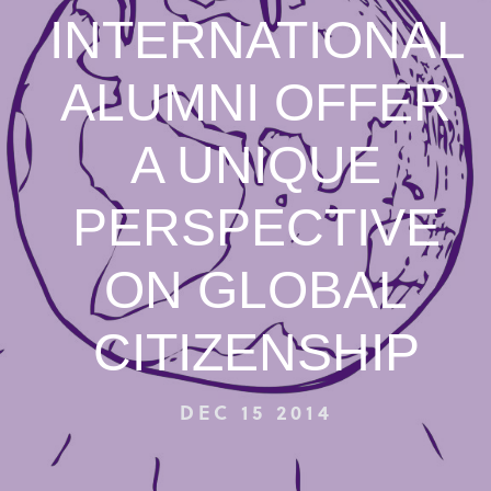
INTERNATIONAL
ALUMNI OFFER
A UNIQUE
PERSPECTIVE
ON GLOBAL
CITIZENSHIP
DEC 15 2014