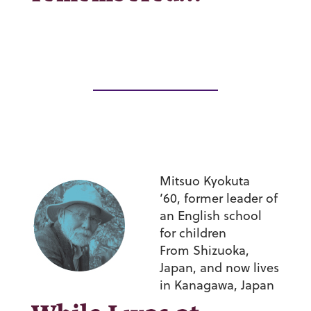
Mitsuo Kyokuta
’60,
former leader of
an English school
for children
From Shizuoka,
Japan, and now lives
in Kanagawa, Japan