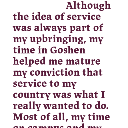
Although
the idea of service
was always part of
my upbringing, my
time in Goshen
helped me mature
my conviction that
service to my
country was what I
really wanted to do.
Most of all, my time