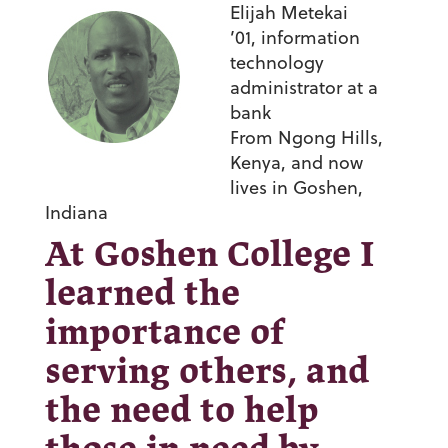
Elijah Metekai
’01,
information
technology
administrator at a
bank
From Ngong Hills,
Kenya, and now
lives in Goshen,
Indiana
At Goshen College I
learned the
importance of
serving others, and
the need to help