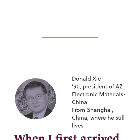
Donald Xie
’90,
president of AZ
Electronic Materials-
China
From Shanghai,
China, where he still
lives
When I first arrived