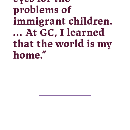
problems of
immigrant children.
… At GC, I learned
that the world is my
home.”