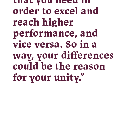
that you need in
order to excel and
reach higher
performance, and
vice versa. So in a
way, your differences
could be the reason
for your unity.”