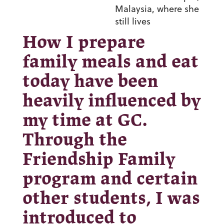
Malaysia, where she
still lives
How I prepare
family meals and eat
today have been
heavily influenced by
my time at GC.
Through the
Friendship Family
program and certain
other students, I was
introduced to