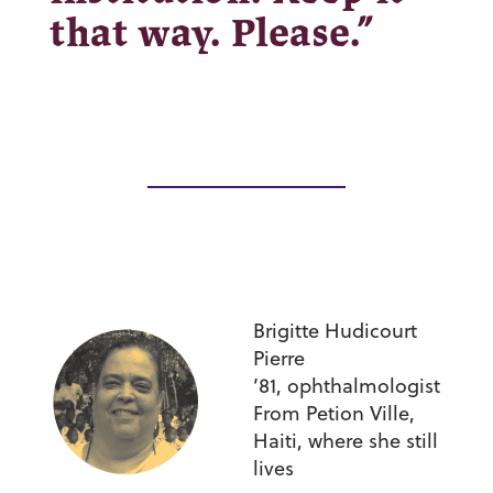
that way. Please.”
Brigitte Hudicourt
Pierre
’81,
ophthalmologist
From Petion Ville,
Haiti, where she still
lives