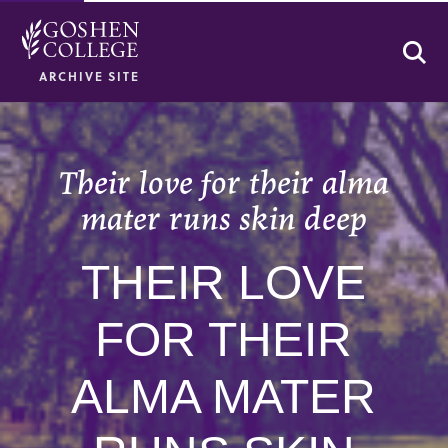
Se
ARCHIVE SITE
Their love for their alma
mater runs skin deep
THEIR LOVE
FOR THEIR
ALMA MATER