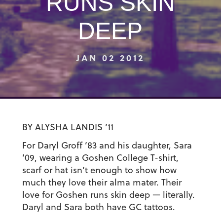
RUNS SKIN
DEEP
JAN 02 2012
BY ALYSHA LANDIS ’11
For Daryl Groff ’83 and his daughter, Sara
’09, wearing a Goshen College T-shirt,
scarf or hat isn’t enough to show how
much they love their alma mater. Their
love for Goshen runs skin deep — literally.
Daryl and Sara both have GC tattoos.