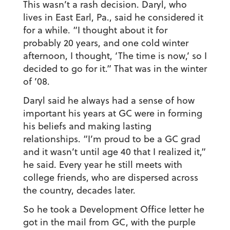
This wasn’t a rash decision. Daryl, who
lives in East Earl, Pa., said he considered it
for a while. “I thought about it for
probably 20 years, and one cold winter
afternoon, I thought, ‘The time is now,’ so I
decided to go for it.” That was in the winter
of ’08.
Daryl said he always had a sense of how
important his years at GC were in forming
his beliefs and making lasting
relationships. “I’m proud to be a GC grad
and it wasn’t until age 40 that I realized it,”
he said. Every year he still meets with
college friends, who are dispersed across
the country, decades later.
So he took a Development Office letter he
got in the mail from GC, with the purple