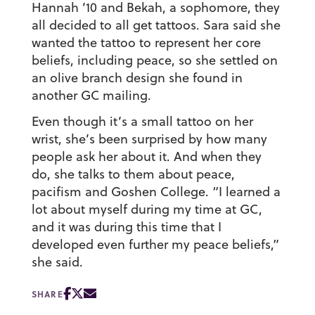
Hannah ’10 and Bekah, a sophomore, they
all decided to all get tattoos. Sara said she
wanted the tattoo to represent her core
beliefs, including peace, so she settled on
an olive branch design she found in
another GC mailing.
Even though it’s a small tattoo on her
wrist, she’s been surprised by how many
people ask her about it. And when they
do, she talks to them about peace,
pacifism and Goshen College. “I learned a
lot about myself during my time at GC,
and it was during this time that I
developed even further my peace beliefs,”
she said.
SHARE