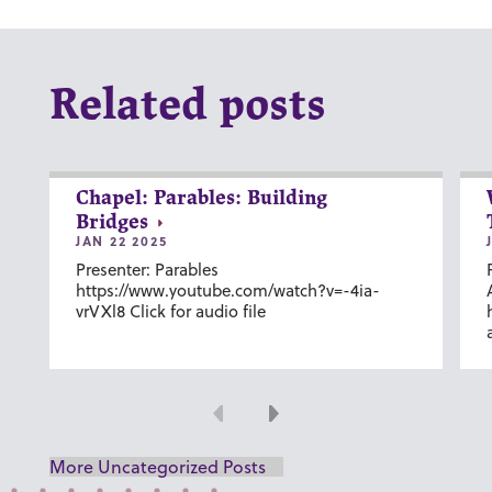
Related posts
Chapel: Parables: Building
Bridges
JAN 22 2025
Presenter: Parables
https://www.youtube.com/watch?v=-4ia-
vrVXl8 Click for audio file
Previous
Next
More Uncategorized Posts