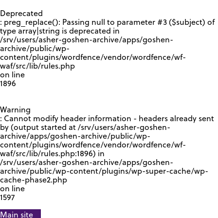
GOOGLE RECAPTCHA RESPONSE
Deprecated
: preg_replace(): Passing null to parameter #3 ($subject) of
type array|string is deprecated in
/srv/users/asher-goshen-archive/apps/goshen-
archive/public/wp-
content/plugins/wordfence/vendor/wordfence/wf-
waf/src/lib/rules.php
on line
1896
Warning
: Cannot modify header information - headers already sent
by (output started at /srv/users/asher-goshen-
archive/apps/goshen-archive/public/wp-
content/plugins/wordfence/vendor/wordfence/wf-
waf/src/lib/rules.php:1896) in
/srv/users/asher-goshen-archive/apps/goshen-
archive/public/wp-content/plugins/wp-super-cache/wp-
cache-phase2.php
on line
1597
Main site