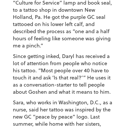
“Culture for Service” lamp and book seal,
to a tattoo shop in downtown New
Holland, Pa. He got the purple GC seal
tattooed on his lower left calf, and
described the process as “one and a half
hours of feeling like someone was giving
me a pinch.”
Since getting inked, Daryl has received a
lot of attention from people who notice
his tattoo. “Most people over 40 have to
touch it and ask ‘Is that real?’” He uses it
as a conversation-starter to tell people
about Goshen and what it means to him.
Sara, who works in Washington, D.C., as a
nurse, said her tattoo was inspired by the
new GC “peace by peace” logo. Last
summer, while home with her sisters,