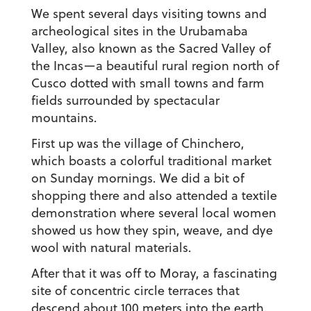
We spent several days visiting towns and
archeological sites in the Urubamaba
Valley, also known as the Sacred Valley of
the Incas—a beautiful rural region north of
Cusco dotted with small towns and farm
fields surrounded by spectacular
mountains.
First up was the village of Chinchero,
which boasts a colorful traditional market
on Sunday mornings. We did a bit of
shopping there and also attended a textile
demonstration where several local women
showed us how they spin, weave, and dye
wool with natural materials.
After that it was off to Moray, a fascinating
site of concentric circle terraces that
descend about 100 meters into the earth.