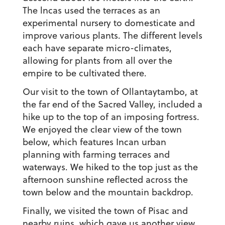
The lncas used the terraces as an
experimental nursery to domesticate and
improve various plants. The different levels
each have separate micro-climates,
allowing for plants from all over the
empire to be cultivated there.
Our visit to the town of Ollantaytambo, at
the far end of the Sacred Valley, included a
hike up to the top of an imposing fortress.
We enjoyed the clear view of the town
below, which features Incan urban
planning with farming terraces and
waterways. We hiked to the top just as the
afternoon sunshine reflected across the
town below and the mountain backdrop.
Finally, we visited the town of Pisac and
nearby ruins, which gave us another view