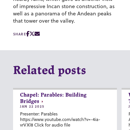
of impressive Incan stone construction, as
well as a panorama of the Andean peaks
that tower over the valley.
SHARE
Related posts
Chapel: Parables: Building
Bridges
JAN 22 2025
Presenter: Parables
https://www.youtube.com/watch?v=-4ia-
vrVXl8 Click for audio file