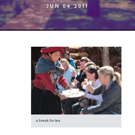
JUN 04 2011
a break for tea