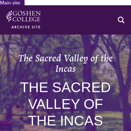
Main site
GOOGLE RECAPTCHA RESPONSE
Se
ARCHIVE SITE
The Sacred Valley of the
Incas
THE SACRED
VALLEY OF
THE INCAS