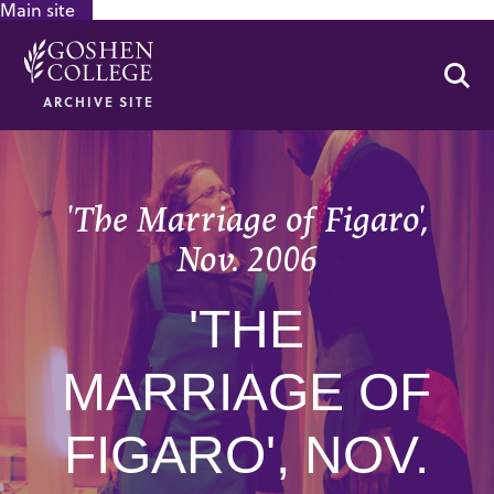
Main site
GOOGLE RECAPTCHA RESPONSE
Se
ARCHIVE SITE
'The Marriage of Figaro',
Nov. 2006
'THE
MARRIAGE OF
FIGARO', NOV.