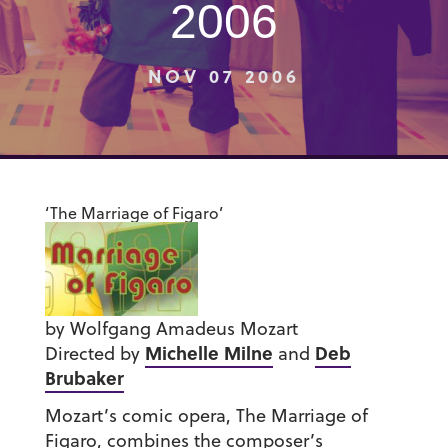
2006
NOV 07 2006
‘The Marriage of Figaro’
by Wolfgang Amadeus Mozart
Michelle Milne
Deb
Directed by
and
Brubaker
Mozart’s comic opera, The Marriage of
Figaro, combines the composer’s