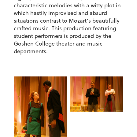
characteristic melodies with a witty plot in
which hastily improvised and absurd
situations contrast to Mozart’s beautifully
crafted music. This production featuring
student performers is produced by the
Goshen College theater and music
departments.