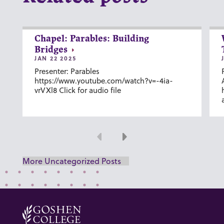
Chapel: Parables: Building
Bridges
JAN 22 2025
Presenter: Parables
https://www.youtube.com/watch?v=-4ia-
vrVXl8 Click for audio file
Previous
Next
More Uncategorized Posts