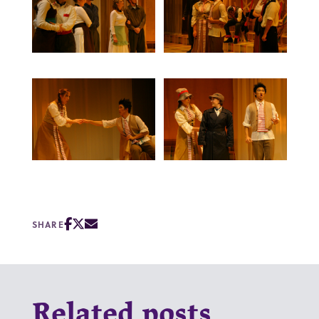
SHARE
Related posts