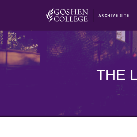
GOOGLE RECAPTCHA RESPONSE
ARCHIVE SITE
THE 