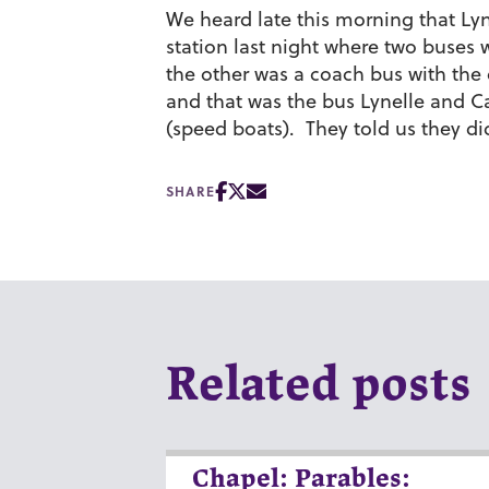
We heard late this morning that Ly
station last night where two buses
the other was a coach bus with the
and that was the bus Lynelle and C
(speed boats). They told us they di
SHARE
Related posts
Chapel: Parables: