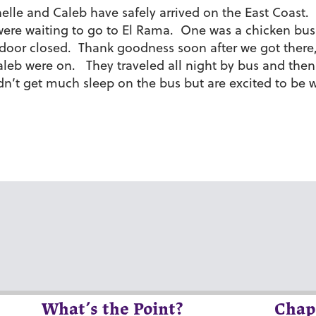
nelle and Caleb have safely arrived on the East Coast
 were waiting to go to El Rama. One was a chicken bus
 door closed. Thank goodness soon after we got there
aleb were on. They traveled all night by bus and the
dn’t get much sleep on the bus but are excited to be w
What’s the Point?
Chap