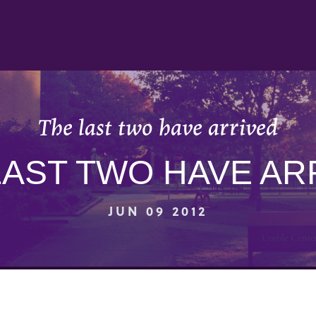
The last two have arrived
LAST TWO HAVE AR
JUN 09 2012