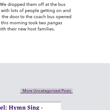
. We dropped them off at the bus
 with lots of people getting on and
, the door to the coach bus opened
n this morning took two
pangas
ith their new host families.
More Uncategorized Posts
el: Hymn Sing