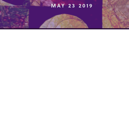
MAY 23 2019