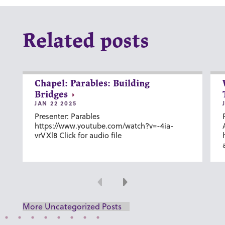
Related posts
Chapel: Parables: Building
Bridges
JAN 22 2025
Presenter: Parables
https://www.youtube.com/watch?v=-4ia-
vrVXl8 Click for audio file
Previous
Next
More Uncategorized Posts