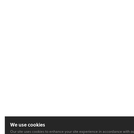
We use cookies
Our site uses cookies to enhance your site experience in accordance with o