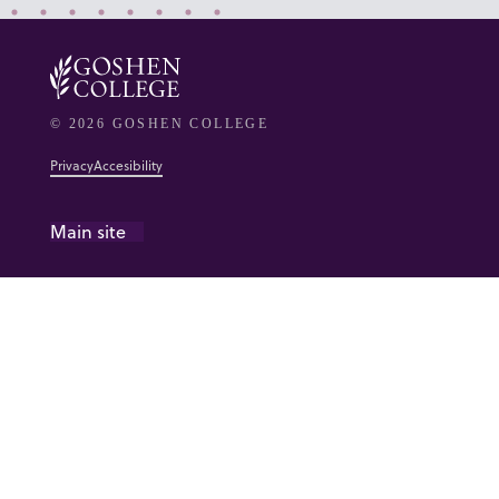
© 2026 GOSHEN COLLEGE
Privacy
Accesibility
Main site