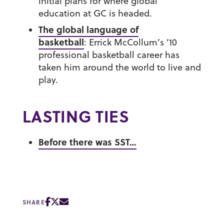
initial plans for where global
education at GC is headed.
The global language of
basketball
:
Errick McCollum’s ’10
professional basketball career has
taken him around the world to live and
play.
LASTING TIES
Before there was SST…
SHARE