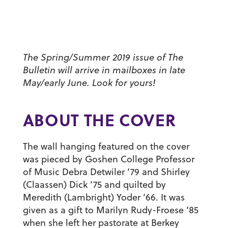
The Spring/Summer 2019 issue of The
Bulletin will arrive in mailboxes in late
May/early June. Look for yours!
ABOUT THE COVER
The wall hanging featured on the cover
was pieced by Goshen College Professor
of Music
Debra Detwiler ’79
and
Shirley
(Claassen) Dick ’75
and quilted by
Meredith (Lambright) Yoder ’66
. It was
given as a gift to
Marilyn Rudy-Froese ’85
when she left her pastorate at Berkey