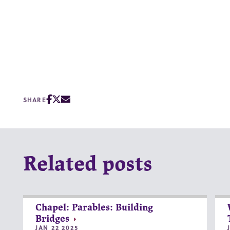
SHARE
Related posts
Chapel: Parables: Building
Bridges
JAN 22 2025