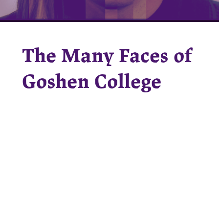
The Many Faces of
Goshen College