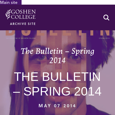
Main site
GOOGLE RECAPTCHA RESPONSE
Se
ARCHIVE SITE
The Bulletin – Spring
2014
THE BULLETIN
– SPRING 2014
MAY 07 2014