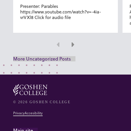
Presenter: Parables
https://www.youtube.com/watch?v=-4ia-
vrVXl8 Click for audio file
Previous
Next
More Uncategorized Posts
© 2026 GOSHEN COLLEGE
Privacy
Accesibility
Main site