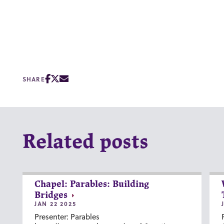
SHARE
Related posts
Chapel: Parables: Building
Bridges
JAN 22 2025
Presenter: Parables