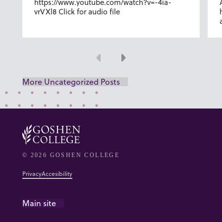
https://www.youtube.com/watch?v=-4ia-
vrVXl8 Click for audio file
Previous
Next
More Uncategorized Posts
© 2026 GOSHEN COLLEGE
Privacy
Accesibility
Main site