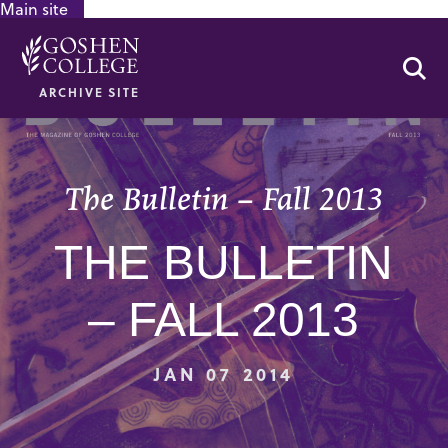
Main site
GOOGLE RECAPTCHA RESPONSE
Se
ARCHIVE SITE
The Bulletin – Fall 2013
THE BULLETIN
– FALL 2013
JAN 07 2014