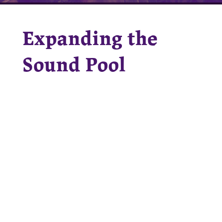
Expanding the
Sound Pool