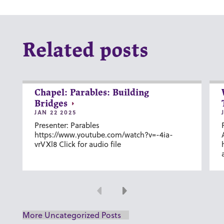
Related posts
Chapel: Parables: Building
Bridges
JAN 22 2025
Presenter: Parables
https://www.youtube.com/watch?v=-4ia-
vrVXl8 Click for audio file
Previous
Next
More Uncategorized Posts