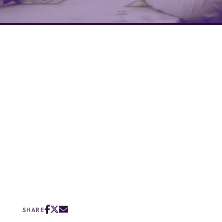
SHARE