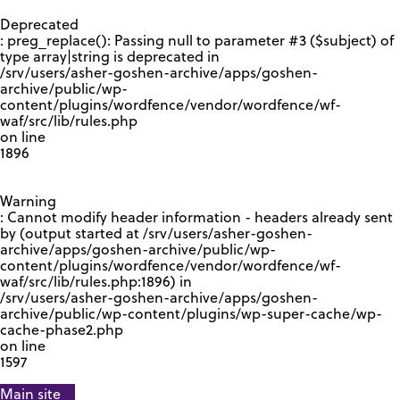
GOOGLE RECAPTCHA RESPONSE
Deprecated
: preg_replace(): Passing null to parameter #3 ($subject) of
type array|string is deprecated in
/srv/users/asher-goshen-archive/apps/goshen-
archive/public/wp-
content/plugins/wordfence/vendor/wordfence/wf-
waf/src/lib/rules.php
on line
1896
Warning
: Cannot modify header information - headers already sent
by (output started at /srv/users/asher-goshen-
archive/apps/goshen-archive/public/wp-
content/plugins/wordfence/vendor/wordfence/wf-
waf/src/lib/rules.php:1896) in
/srv/users/asher-goshen-archive/apps/goshen-
archive/public/wp-content/plugins/wp-super-cache/wp-
cache-phase2.php
on line
1597
Main site