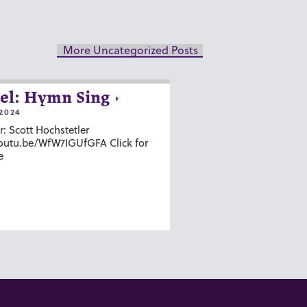
More Uncategorized Posts
el: Hymn Sing
2024
r: Scott Hochstetler
youtu.be/WfW7IGUfGFA Click for
e