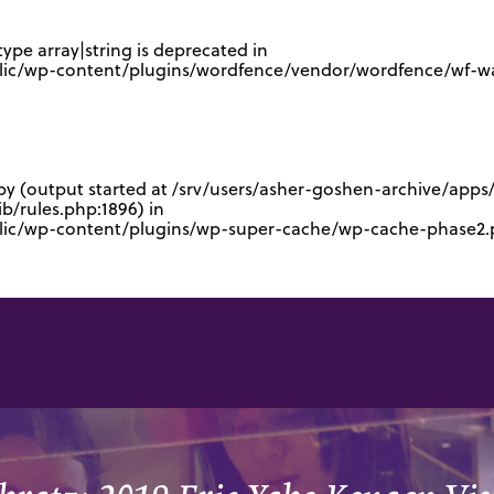
type array|string is deprecated in
lic/wp-content/plugins/wordfence/vendor/wordfence/wf-waf
 by (output started at /srv/users/asher-goshen-archive/app
/rules.php:1896) in
blic/wp-content/plugins/wp-super-cache/wp-cache-phase2