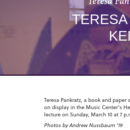
Teresa Pan
TERESA 
KE
Teresa Pankratz, a book and paper ar
on display in the Music Center’s He
lecture on Sunday, March 10 at 7 p.
Photos by Andrew Nussbaum ’19