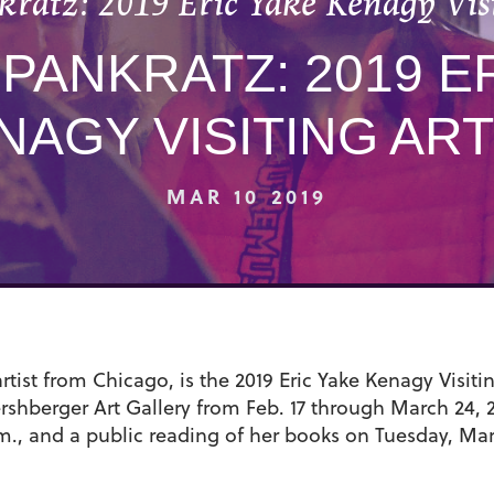
kratz: 2019 Eric Yake Kenagy Visi
PANKRATZ: 2019 E
NAGY VISITING ART
MAR 10 2019
tist from Chicago, is the 2019 Eric Yake Kenagy Visitin
rshberger Art Gallery from Feb. 17 through March 24, 2
m., and a public reading of her books on Tuesday, Mar