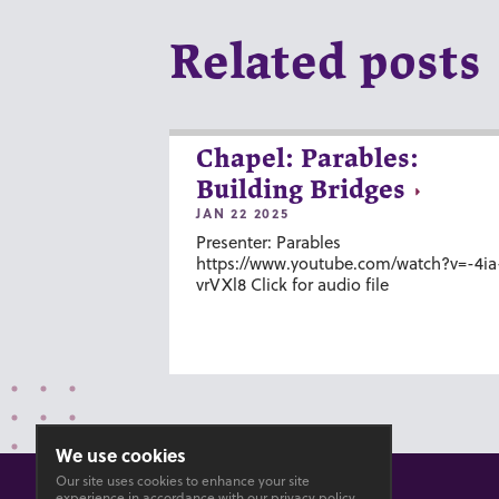
Related posts
Chapel: Parables:
Building Bridges
JAN 22 2025
Presenter: Parables
https://www.youtube.com/watch?v=-4ia
vrVXl8 Click for audio file
We use cookies
Our site uses cookies to enhance your site
experience in accordance with our
privacy policy
.