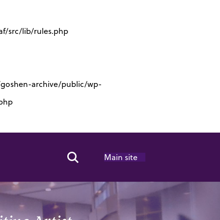
/src/lib/rules.php
s/goshen-archive/public/wp-
.php
Main site
Search Toggle