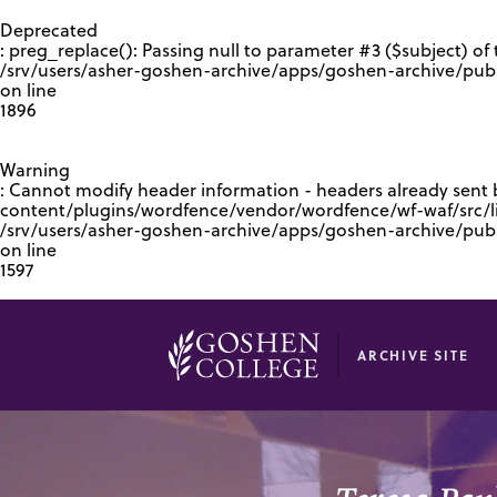
GOOGLE RECAPTCHA RESPONSE
Deprecated
: preg_replace(): Passing null to parameter #3 ($subject) of 
/srv/users/asher-goshen-archive/apps/goshen-archive/pub
on line
1896
Warning
: Cannot modify header information - headers already sent
content/plugins/wordfence/vendor/wordfence/wf-waf/src/lib
/srv/users/asher-goshen-archive/apps/goshen-archive/pu
on line
1597
ARCHIVE SITE