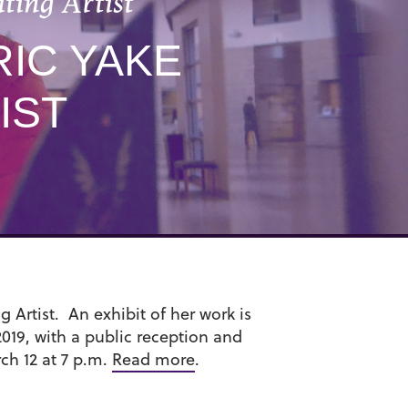
ting Artist
RIC YAKE
IST
g Artist. An exhibit of her work is
019, with a public reception and
ch 12 at 7 p.m.
Read more
.