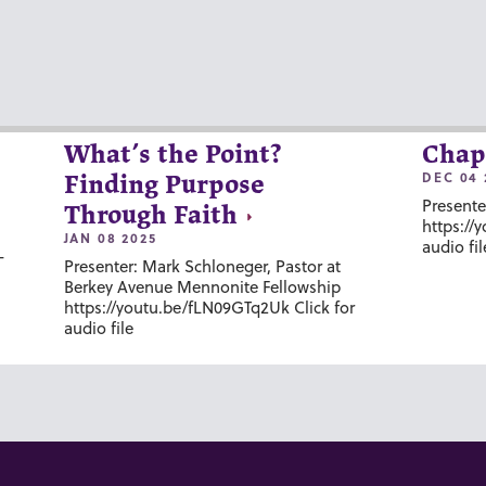
What’s the Point?
Chap
DEC 04 
Finding Purpose
Presente
Through Faith
https://
JAN 08 2025
audio fil
-
Presenter: Mark Schloneger, Pastor at
Berkey Avenue Mennonite Fellowship
https://youtu.be/fLN09GTq2Uk Click for
audio file