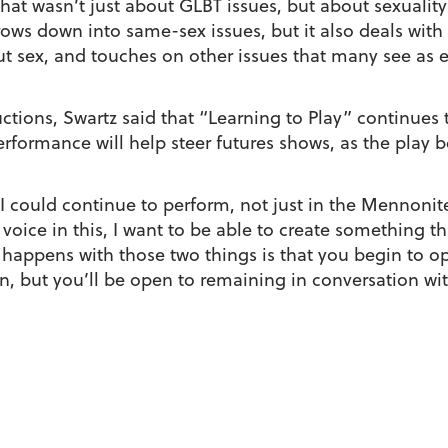
t wasn’t just about GLBT issues, but about sexuality 
rrows down into same-sex issues, but it also deals with 
ut sex, and touches on other issues that many see as 
ions, Swartz said that “Learning to Play” continues t
erformance will help steer futures shows, as the pla
I could continue to perform, not just in the Mennonit
a voice in this, I want to be able to create something t
appens with those two things is that you begin to ope
ion, but you’ll be open to remaining in conversation 