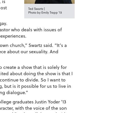
 is
most
Ted Swartz |
Photo by Emily Trapp ’13
gay.
astor who deals with issues of
 experiences.
own church,” Swartz said. “It’s a
ece about our sexuality. And
create a show that is solely for
ited about doing the show is that I
 continue to divide. So I want to
but is it possible for us to live in
ing dialogue.”
llege graduates Justin Yoder ’13
acter, with the voice of the son