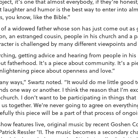
ubject, it’s one that almost everybody, if they’re honest,
at laughter and humor is the best way to enter into al
es, you know, like the Bible.”
y of a widowed father whose son has just come out as 
son, an estranged cousin, people in his church and a p
aracter is challenged by many different viewpoints and
arching, getting advice and hearing from people in his 
out fatherhood. It’s a piece about community. It’s a pi
 enlightening piece about openness and love.”
y ways,” Swartz noted. “It would do me little good to 
s one way or another. I think the reason that I’m exc
 church. I don’t want to be participating in things that
 us together. We’re never going to agree on everything, 
ully this piece will be a part of that process of ongo
show features live, original music by recent Goshen Co
Patrick Ressler ’11. The music becomes a secondary char