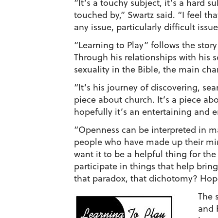
“It’s a touchy subject, it’s a hard s
touched by,” Swartz said. “I feel th
any issue, particularly difficult issu
“Learning to Play” follows the stor
Through his relationships with his 
sexuality in the Bible, the main ch
“It’s his journey of discovering, se
piece about church. It’s a piece ab
hopefully it’s an entertaining and
“Openness can be interpreted in man
people who have made up their mind
want it to be a helpful thing for the
participate in things that help bring
that paradox, that dichotomy? Hopef
The 
and 