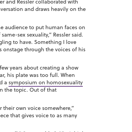
er and Ressler collaborated with
versation and draws heavily on the
the audience to put human faces on
 same-sex sexuality,” Ressler said.
gling to have. Something I love
ons onstage through the voices of his
 few years about creating a show
ear, his plate was too full. When
ld a
symposium on homosexuality
 the topic. Out of that
r their own voice somewhere,”
iece that gives voice to as many