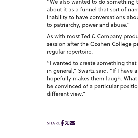
“We also wanted to do something tha
about it as a funnel that sort of na
inability to have conversations abo
to patriarchy, power and abuse.”
As with most Ted & Company product
session after the Goshen College p
regular repertoire.
“I wanted to create something that 
in general,” Swartz said. “If I have 
hopefully makes them laugh. What h
be convinced of a particular posit
different view.”
SHARE