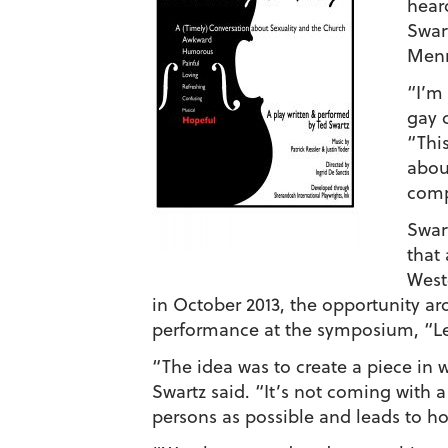
hear
Swar
Menn
“I’m
gay c
“Thi
about
comp
Swar
that 
West
in October 2013, the opportunity ar
performance at the symposium, “Le
“The idea was to create a piece i
Swartz said. “It’s not coming with 
persons as possible and leads to ho