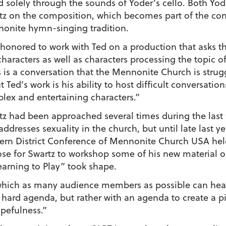
d solely through the sounds of Yoder’s cello. Both Yod
tz on the composition, which becomes part of the con
onite hymn-singing tradition.
 honored to work with Ted on a production that asks 
haracters as well as characters processing the topic of
s is a conversation that the Mennonite Church is strug
 Ted’s work is his ability to host difficult conversati
lex and entertaining characters.”
tz had been approached several times during the last
addresses sexuality in the church, but until late last y
ern District Conference of Mennonite Church USA he
ose for Swartz to workshop some of his new material on
arning to Play” took shape.
n which as many audience members as possible can hea
a hard agenda, but rather with an agenda to create a p
pefulness.”