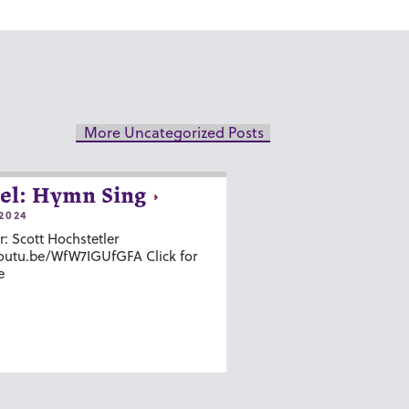
More Uncategorized Posts
el: Hymn Sing
2024
r: Scott Hochstetler
youtu.be/WfW7IGUfGFA Click for
e