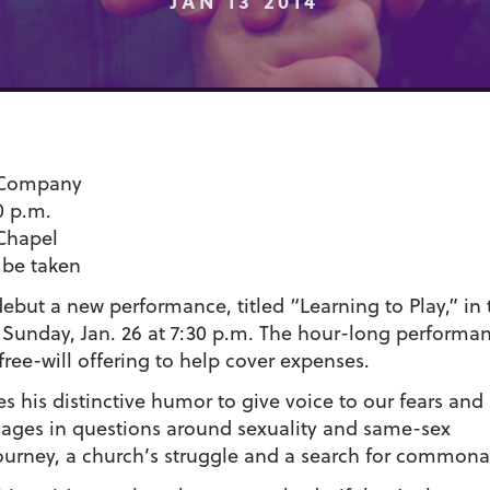
JAN 13 2014
& Company
0 p.m.
Chapel
l be taken
debut a new performance, titled “Learning to Play,” in 
unday, Jan. 26 at 7:30 p.m. The hour-long performan
free-will offering to help cover expenses.
es his distinctive humor to give voice to our fears and
ges in questions around sexuality and same-sex
 journey, a church’s struggle and a search for commonal