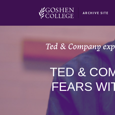
GOOGLE RECAPTCHA RESPONSE
ARCHIVE SITE
Ted & Company expl
TED & CO
FEARS WI