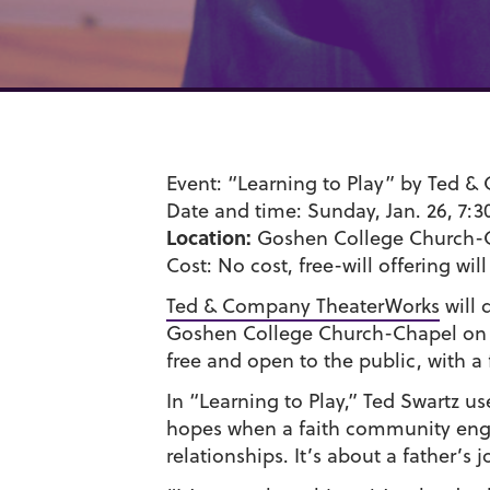
Event:
“Learning to Play” by Ted 
Date and time:
Sunday, Jan. 26, 7:3
Location:
Goshen College Church-
Cost:
No cost, free-will offering wil
Ted & Company TheaterWorks
will 
Goshen College Church-Chapel on S
free and open to the public, with a 
In “Learning to Play,” Ted Swartz us
hopes when a faith community enga
relationships. It’s about a father’s