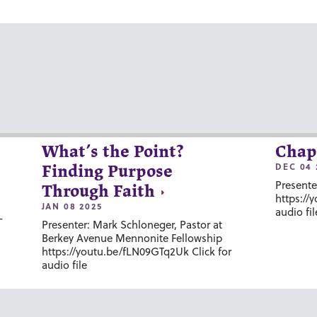
What’s the Point?
Chap
DEC 04 
Finding Purpose
Presente
Through Faith
https://
JAN 08 2025
audio fil
-
Presenter: Mark Schloneger, Pastor at
Berkey Avenue Mennonite Fellowship
https://youtu.be/fLN09GTq2Uk Click for
audio file