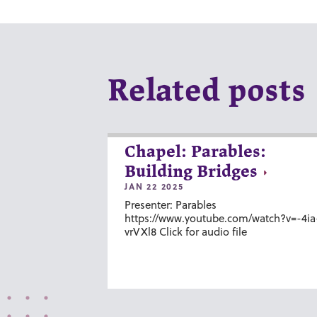
Related posts
Chapel: Parables:
Building Bridges
JAN 22 2025
Presenter: Parables
https://www.youtube.com/watch?v=-4ia
vrVXl8 Click for audio file