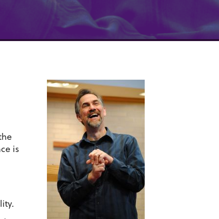
the
ce is
ity.