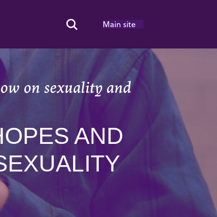
Main site
Search Toggle
ow on sexuality and
HOPES AND
SEXUALITY