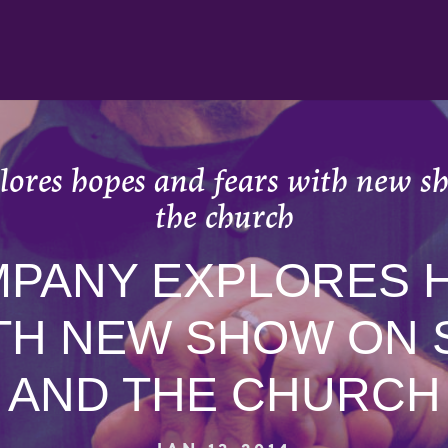
ores hopes and fears with new sh
the church
MPANY EXPLORES 
TH NEW SHOW ON 
AND THE CHURCH