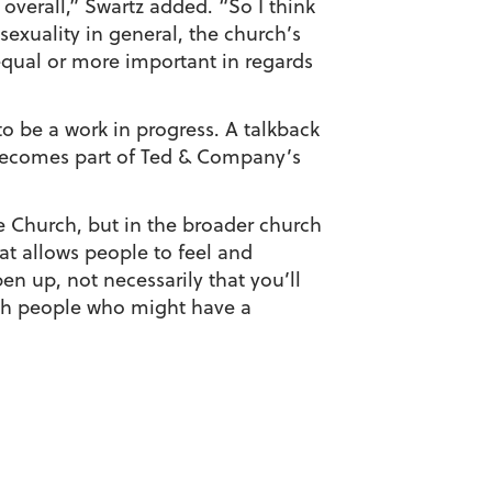
overall,” Swartz added. “So I think
sexuality in general, the church’s
equal or more important in regards
o be a work in progress. A talkback
y becomes part of Ted & Company’s
e Church, but in the broader church
hat allows people to feel and
n up, not necessarily that you’ll
with people who might have a