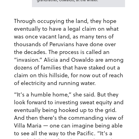
Through occupying the land, they hope
eventually to have a legal claim on what
was once vacant land, as many tens of
thousands of Peruvians have done over
the decades. The process is called an
“invasion.” Alicia and Oswaldo are among
dozens of families that have staked out a
claim on this hillside, for now out of reach
of electricity and running water.
“It’s a humble home,” she said. But they
look forward to investing sweat equity and
eventually being hooked up to the grid.
And then there’s the commanding view of
Villa Maria — one can imagine being able
to see all the way to the Pacific. “It’s a