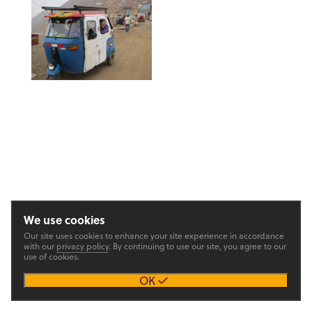
We use cookies
Our site uses cookies to enhance your site experience in accordance
with our
privacy policy
. By continuing to use our site, you agree to our
use of cookies.
OK