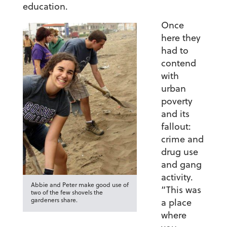
education.
Once
here they
had to
contend
with
urban
poverty
and its
fallout:
crime and
drug use
and gang
activity.
Abbie and Peter make good use of
“This was
two of the few shovels the
gardeners share.
a place
where