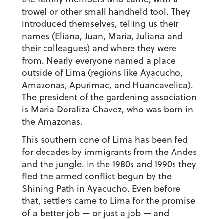
trowel or other small handheld tool. They
introduced themselves, telling us their
names (Eliana, Juan, Maria, Juliana and
their colleagues) and where they were
from. Nearly everyone named a place
outside of Lima (regions like Ayacucho,
Amazonas, Apurimac, and Huancavelica).
The president of the gardening association
is Maria Doraliza Chavez, who was born in
the Amazonas.
This southern cone of Lima has been fed
for decades by immigrants from the Andes
and the jungle. In the 1980s and 1990s they
fled the armed conflict begun by the
Shining Path in Ayacucho. Even before
that, settlers came to Lima for the promise
of a better job — or just a job — and