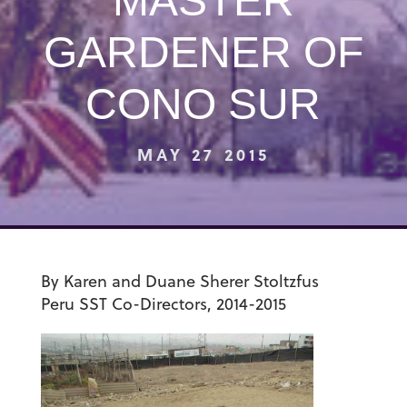
MASTER
GARDENER OF
CONO SUR
MAY 27 2015
By Karen and Duane Sherer Stoltzfus
Peru SST
Co-Directors, 2014-2015