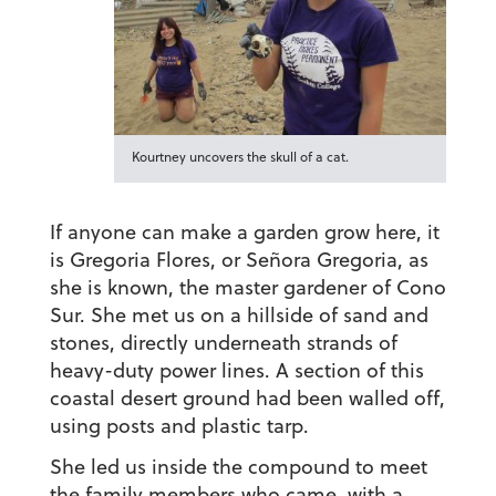
Kourtney uncovers the skull of a cat.
If anyone can make a garden grow here, it
is Gregoria Flores, or Señora Gregoria, as
she is known, the master gardener of Cono
Sur. She met us on a hillside of sand and
stones, directly underneath strands of
heavy-duty power lines. A section of this
coastal desert ground had been walled off,
using posts and plastic tarp.
She led us inside the compound to meet
the family members who came, with a