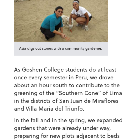
Asia digs out stones with a community gardener.
As Goshen College students do at least
once every semester in Peru, we drove
about an hour south to contribute to the
greening of the “Southern Cone” of Lima
in the districts of San Juan de Miraflores
and Villa Maria del Triunfo.
In the fall and in the spring, we expanded
gardens that were already under way,
preparing for new plots adjacent to beds