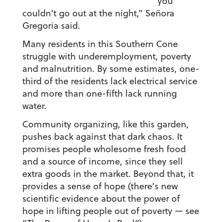
you
couldn’t go out at the night,” Señora
Gregoria said.
Many residents in this Southern Cone
struggle with underemployment, poverty
and malnutrition. By some estimates, one-
third of the residents lack electrical service
and more than one-fifth lack running
water.
Community organizing, like this garden,
pushes back against that dark chaos. It
promises people wholesome fresh food
and a source of income, since they sell
extra goods in the market. Beyond that, it
provides a sense of hope (there’s new
scientific evidence about the power of
hope in lifting people out of poverty — see