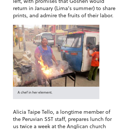
left, with promises that Goshen would
return in January (Lima’s summer) to share
prints, and admire the fruits of their labor.
A chef in her element.
Alicia Taipe Tello, a longtime member of
the Peruvian SST staff, prepares lunch for
us twice a week at the Anglican church