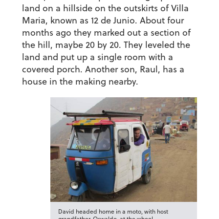
land on a hillside on the outskirts of Villa
Maria, known as 12 de Junio. About four
months ago they marked out a section of
the hill, maybe 20 by 20. They leveled the
land and put up a single room with a
covered porch. Another son, Raul, has a
house in the making nearby.
David headed home in a moto, with host
grandfather, Oswaldo, at the wheel.