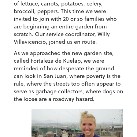
of lettuce, carrots, potatoes, celery,
broccoli, peppers. This time we were
invited to join with 20 or so families who
are beginning an entire garden from
scratch. Our service coordinator, Willy
Villavicencio, joined us en route.
As we approached the new garden site,
called Fortaleza de Kuelap, we were
reminded of how desperate the ground
can look in San Juan, where poverty is the
rule, where the streets too often appear to
serve as garbage collectors, where dogs on
the loose are a roadway hazard.