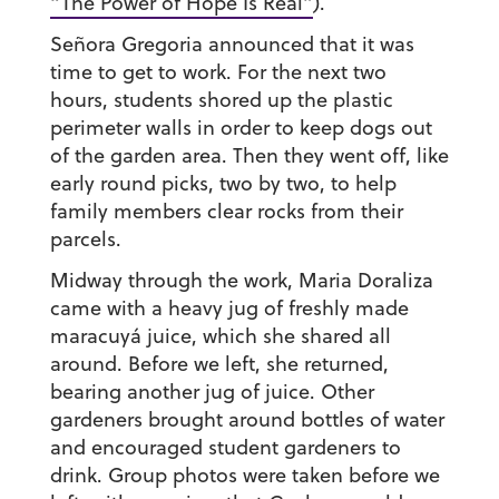
“The Power of Hope Is Real”
).
Señora Gregoria announced that it was
time to get to work. For the next two
hours, students shored up the plastic
perimeter walls in order to keep dogs out
of the garden area. Then they went off, like
early round picks, two by two, to help
family members clear rocks from their
parcels.
Midway through the work, Maria Doraliza
came with a heavy jug of freshly made
maracuyá juice, which she shared all
around. Before we left, she returned,
bearing another jug of juice. Other
gardeners brought around bottles of water
and encouraged student gardeners to
drink. Group photos were taken before we