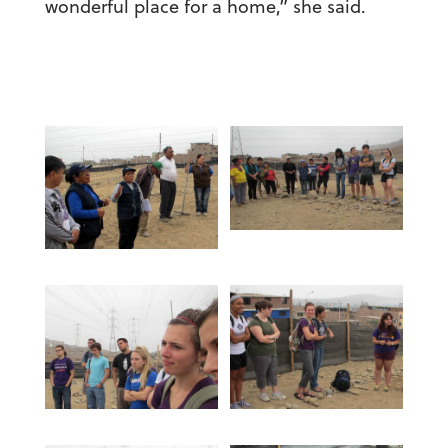
wonderful place for a home,” she said.