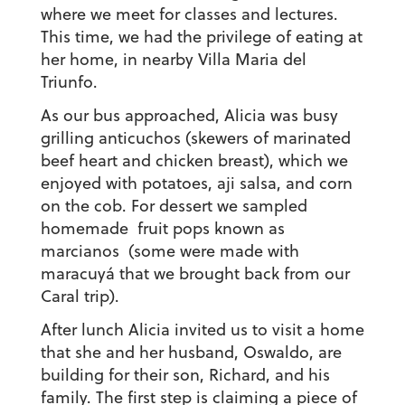
where we meet for classes and lectures.
This time, we had the privilege of eating at
her home, in nearby Villa Maria del
Triunfo.
As our bus approached, Alicia was busy
grilling anticuchos (skewers of marinated
beef heart and chicken breast), which we
enjoyed with potatoes, aji salsa, and corn
on the cob. For dessert we sampled
homemade fruit pops known as
marcianos (some were made with
maracuyá that we brought back from our
Caral trip).
After lunch Alicia invited us to visit a home
that she and her husband, Oswaldo, are
building for their son, Richard, and his
family. The first step is claiming a piece of