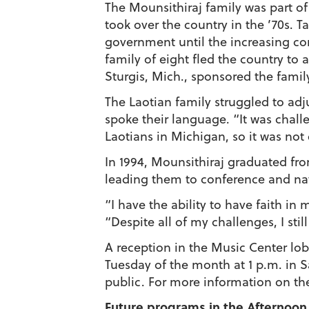
The Mounsithiraj family was part o
took over the country in the ’70s. T
government until the increasing 
family of eight fled the country to
Sturgis, Mich., sponsored the famil
The Laotian family struggled to adj
spoke their language. “It was challe
Laotians in Michigan, so it was not
In 1994, Mounsithiraj graduated fr
leading them to conference and na
“I have the ability to have faith in
“Despite all of my challenges, I st
A reception in the Music Center lo
Tuesday of the month at 1 p.m. in 
public. For more information on th
Future programs in the Afternoon 