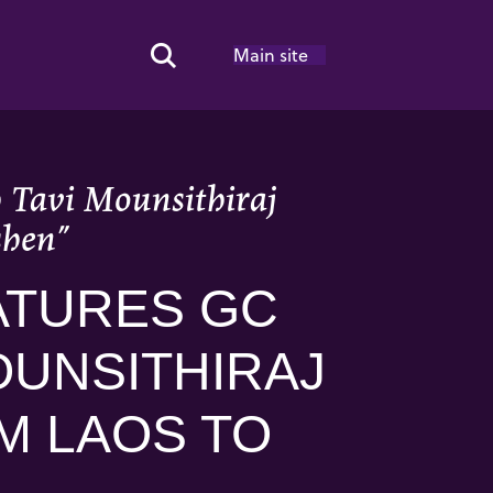
Main site
Search Toggle
h Tavi Mounsithiraj
shen”
ATURES GC
OUNSITHIRAJ
M LAOS TO