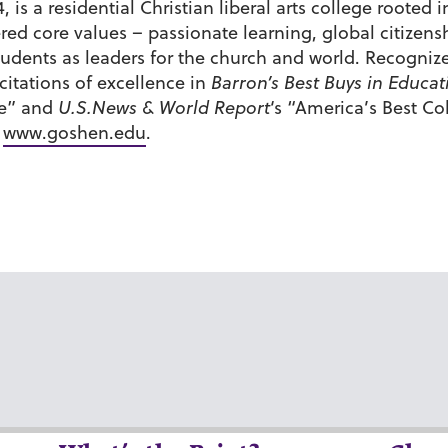
 is a residential Christian liberal arts college roote
tered core values – passionate learning, global citiz
udents as leaders for the church and world. Recognize
itations of excellence in
Barron’s Best Buys in Educat
de” and
U.S.News & World Report
‘s “America’s Best C
t
www.goshen.edu
.