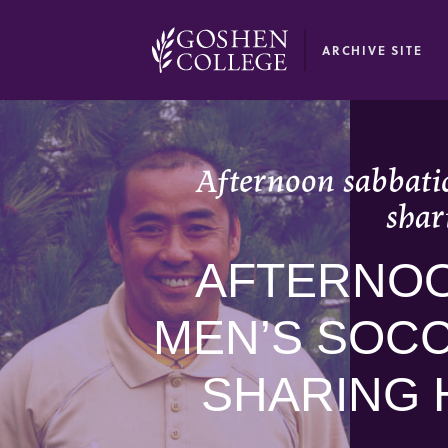
GOOGLE RECAPTCHA RESPONSE
ARCHIVE SITE
Afternoon sabbatic
shar
AFTERNOO
MEN’S SOCC
SHARING 