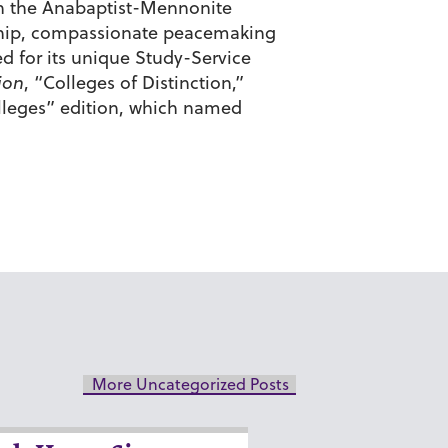
d in the Anabaptist-Mennonite
enship, compassionate peacemaking
d for its unique Study-Service
ion
, “Colleges of Distinction,”
olleges” edition, which named
More Uncategorized Posts