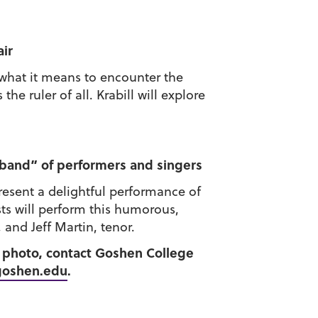
air
 what it means to encounter the
e ruler of all. Krabill will explore
 band” of performers and singers
resent a delightful performance of
ts will perform this humorous,
 and Jeff Martin, tenor.
 a photo, contact Goshen College
goshen.edu
.