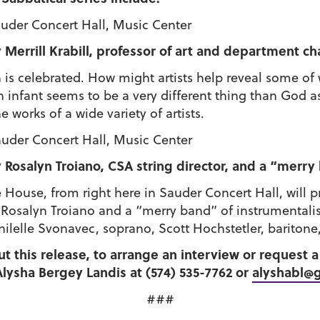
Sauder Concert Hall, Music Center
 Merrill Krabill, professor of art and department ch
 is celebrated. How might artists help reveal some of
nfant seems to be a very different thing than God as th
works of a wide variety of artists.
Sauder Concert Hall, Music Center
Rosalyn Troiano, CSA string director, and a “merry
ouse, from right here in Sauder Concert Hall, will p
 Rosalyn Troiano and a “merry band” of instrumentalis
ilelle Svonavec, soprano, Scott Hochstetler, baritone,
ut this release, to arrange an interview or request
lysha Bergey Landis at (574) 535-7762 or
alyshabl@
###