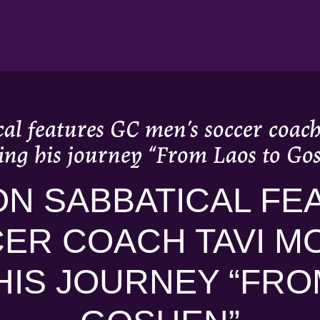
al features GC men’s soccer coac
ing his journey “From Laos to Go
N SABBATICAL FE
ER COACH TAVI M
HIS JOURNEY “FRO