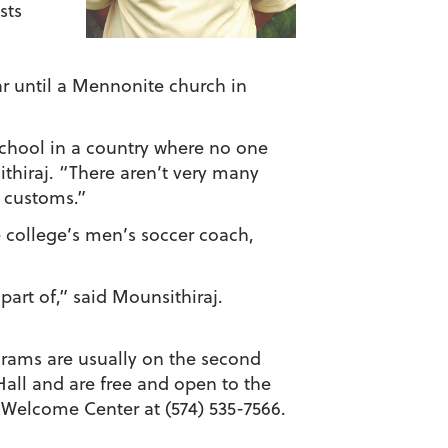
sts
ar until a Mennonite church in
school in a country where no one
sithiraj. “There aren’t very many
d customs.”
 college’s men’s soccer coach,
part of,” said Mounsithiraj.
grams are usually on the second
Hall and are free and open to the
 Welcome Center at (574) 535-7566.