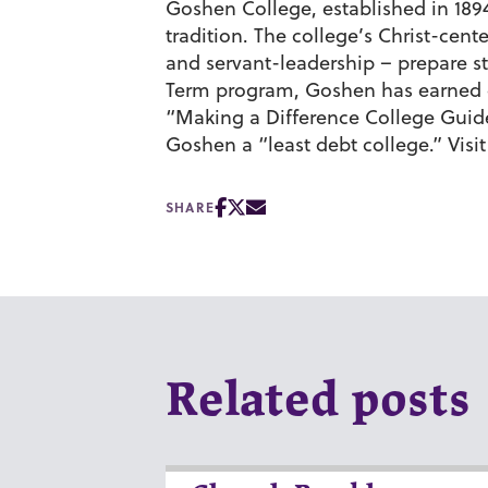
Goshen College, established in 1894,
tradition. The college’s Christ-cen
and servant-leadership – prepare st
Term program, Goshen has earned c
“Making a Difference College Gui
Goshen a “least debt college.” Visi
SHARE
Related posts