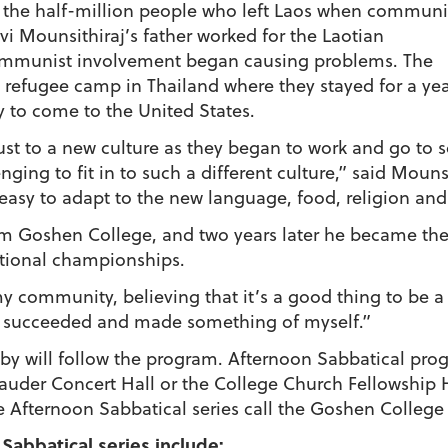
f the half-million people who left Laos when communi
avi Mounsithiraj’s father worked for the Laotian
communist involvement began causing problems. The
 a refugee camp in Thailand where they stayed for a ye
y to come to the United States.
ust to a new culture as they began to work and go to 
nging to fit in to such a different culture,” said Moun
 easy to adapt to the new language, food, religion an
om Goshen College, and two years later he became the
tional championships.
 my community, believing that it’s a good thing to be a 
ill succeeded and made something of myself.”
bby will follow the program. Afternoon Sabbatical pro
Sauder Concert Hall or the College Church Fellowship 
e Afternoon Sabbatical series call the Goshen College
Sabbatical series include: