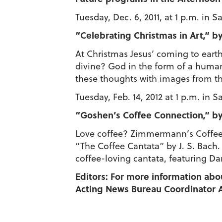
Tuesday, Dec. 6, 2011, at 1 p.m. in 
“Celebrating Christmas in Art,” by
At Christmas Jesus’ coming to earth
divine? God in the form of a human i
these thoughts with images from the 
Tuesday, Feb. 14, 2012 at 1 p.m. in 
“Goshen’s Coffee Connection,” by 
Love coffee? Zimmermann’s Coffee H
“The Coffee Cantata” by J. S. Bach.
coffee-loving cantata, featuring Dan
Editors: For more information abo
Acting News Bureau Coordinator A