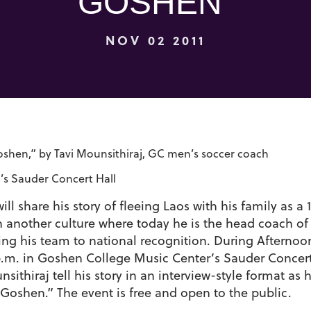
GOSHEN”
NOV 02 2011
oshen,” by Tavi Mounsithiraj, GC men’s soccer coach
s Sauder Concert Hall
l share his story of fleeing Laos with his family as a 
in another culture where today he is the head coach of
ng his team to national recognition. During Afternoo
 p.m. in Goshen College Music Center’s Sauder Concer
sithiraj tell his story in an interview-style format as 
Goshen.” The event is free and open to the public.