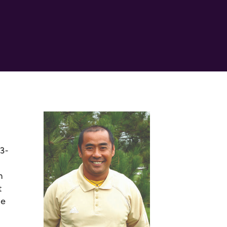
13-
n
t
he