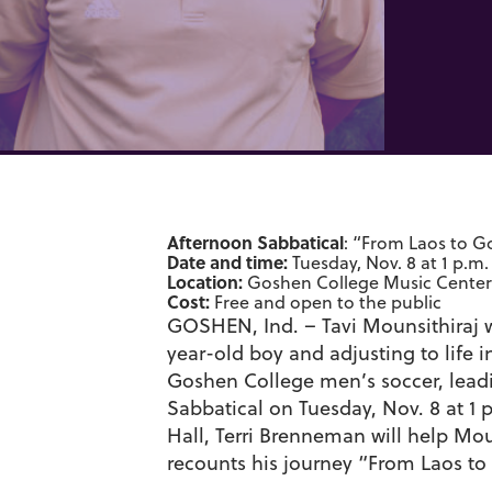
Afternoon Sabbatical
: “From Laos to G
Date and time:
Tuesday, Nov. 8 at 1 p.m.
Location:
Goshen College Music Center’
Cost:
Free and open to the public
GOSHEN, Ind. – Tavi Mounsithiraj wil
year-old boy and adjusting to life 
Goshen College men’s soccer, leadi
Sabbatical on Tuesday, Nov. 8 at 1
Hall, Terri Brenneman will help Moun
recounts his journey “From Laos to 