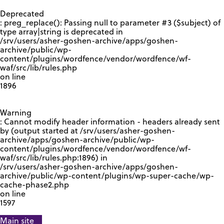
GOOGLE RECAPTCHA RESPONSE
Deprecated
: preg_replace(): Passing null to parameter #3 ($subject) of
type array|string is deprecated in
/srv/users/asher-goshen-archive/apps/goshen-
archive/public/wp-
content/plugins/wordfence/vendor/wordfence/wf-
waf/src/lib/rules.php
on line
1896
Warning
: Cannot modify header information - headers already sent
by (output started at /srv/users/asher-goshen-
archive/apps/goshen-archive/public/wp-
content/plugins/wordfence/vendor/wordfence/wf-
waf/src/lib/rules.php:1896) in
/srv/users/asher-goshen-archive/apps/goshen-
archive/public/wp-content/plugins/wp-super-cache/wp-
cache-phase2.php
on line
1597
Main site