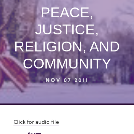
PEACE,
JUSTICE,
RELIGION, AND
COMMUNITY
NOV 07 2011
Click for audio file