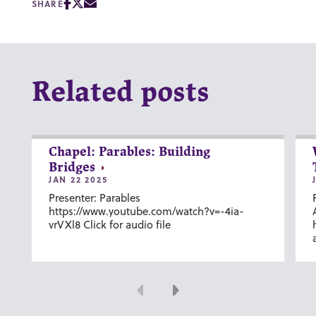
SHARE
Related posts
Chapel: Parables: Building
Bridges
JAN 22 2025
Presenter: Parables
https://www.youtube.com/watch?v=-4ia-
vrVXl8 Click for audio file
Previous
Next