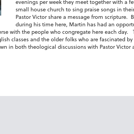
evenings per week they meet together with a 
small house church to sing praise songs in thei
Pastor Victor share a message from scripture. B
during his time here, Martin has had an opportun
erse with the people who congregate here each day. T
ish classes and the older folks who are fascinated by 
n in both theological discussions with Pastor Victor 