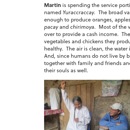
Martin
is spending the service port
named
Yuraccraccay.
The broad vall
enough to produce oranges, apples 
pacay
and
chirimoya
. Most of the v
over to provide a cash income. Thei
vegetables and chickens they produc
healthy. The air is clean, the water i
And, since humans do not live by br
together with family and friends and
their souls as well.