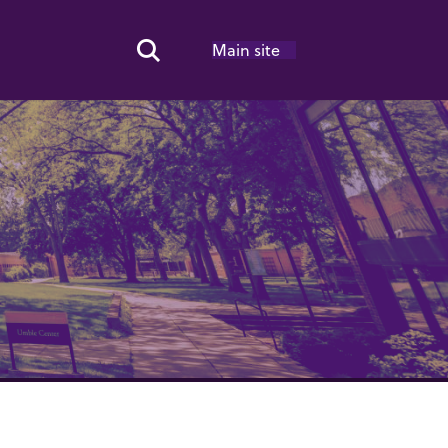
Main site
Search Toggle