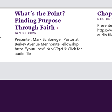
What’s the Point?
Chap
DEC 04 
Finding Purpose
Presente
Through Faith
https://
JAN 08 2025
audio fil
-
Presenter: Mark Schloneger, Pastor at
Berkey Avenue Mennonite Fellowship
https://youtu.be/fLN09GTq2Uk Click for
audio file