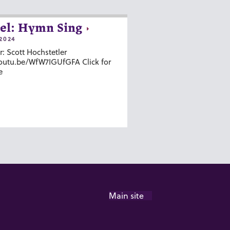
el: Hymn Sing
2024
r: Scott Hochstetler
youtu.be/WfW7IGUfGFA Click for
e
Main site