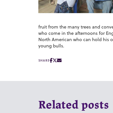
fruit from the many trees and conv
who come in the afternoons for Engl
North American who can hold his ow
young bulls.
SHARE
Related posts