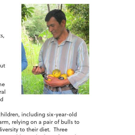
s,
but
me
ral
ed
children, including six-year-old
rm, relying on a pair of bulls to
iversity to their diet. Three