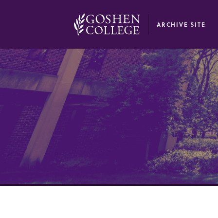
GOOGLE RECAPTCHA RESPONSE
ARCHIVE SITE