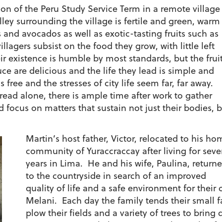
ion of the Peru Study Service Term in a remote village
ey surrounding the village is fertile and green, warm
and avocados as well as exotic-tasting fruits such as
illagers subsist on the food they grow, with little left
r existence is humble by most standards, but the fruit
e are delicious and the life they lead is simple and
s free and the stresses of city life seem far, far away.
ead alone, there is ample time after work to gather
 focus on matters that sustain not just their bodies, 
Martin’s host father, Victor, relocated to his ho
community of Yuraccraccay after living for seve
years in Lima. He and his wife, Paulina, return
to the countryside in search of an improved
quality of life and a safe environment for their 
Melani. Each day the family tends their small fa
plow their fields and a variety of trees to bring d