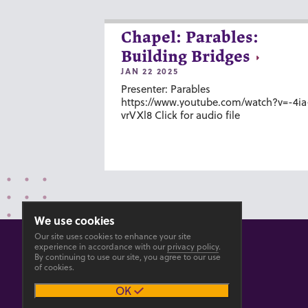
Chapel: Parables:
Building Bridges
JAN 22 2025
Presenter: Parables
https://www.youtube.com/watch?v=-4ia
vrVXl8 Click for audio file
We use cookies
Our site uses cookies to enhance your site
experience in accordance with our
privacy policy
.
By continuing to use our site, you agree to our use
of cookies.
© 2026 GOSHEN COLLEGE
OK
Privacy
Accesibility