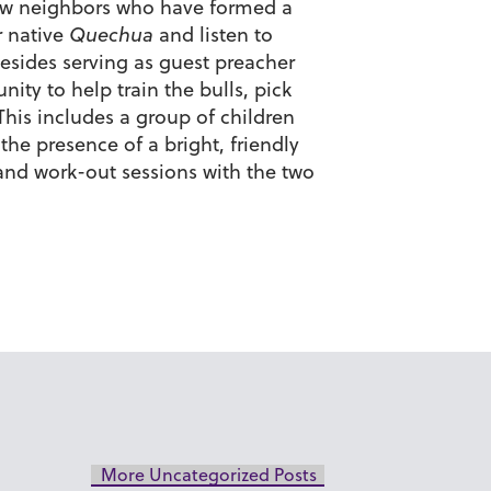
few neighbors who have formed a
r native
Quechua
and listen to
esides serving as guest preacher
ity to help train the bulls, pick
his includes a group of children
the presence of a bright, friendly
and work-out sessions with the two
More Uncategorized Posts