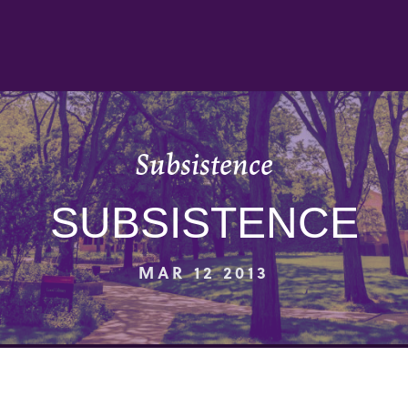
Subsistence
SUBSISTENCE
MAR 12 2013