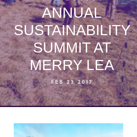
ANNUAL
SUSTAINABILITY
SUMMIT AT
MERRY LEA
FEB 23 2017