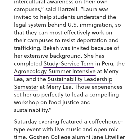
intercultural awareness on their own
campuses,” said Hartzell. “Laura was
invited to help students understand the
legal system behind U.S. immigration, so
that they can most effectively work on
their campuses to resist deportation and
trafficking. Bekah was invited because of
her extensive background. She has
completed
Study-Service Term
in Peru, the
Agroecology Summer Intensive
at Merry
Lea, and the
Sustainability Leadership
Semester
at Merry Lea. Those experiences
set her up perfectly to lead a compelling
workshop on food justice and
sustainability.”
Saturday evening featured a coffeehouse-
type event with live music and open mic
time. Goshen College alumni Jane Litwiller