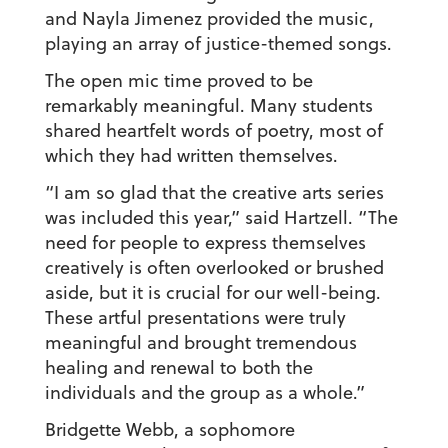
and Nayla Jimenez provided the music,
playing an array of justice-themed songs.
The open mic time proved to be
remarkably meaningful. Many students
shared heartfelt words of poetry, most of
which they had written themselves.
“I am so glad that the creative arts series
was included this year,” said Hartzell. “The
need for people to express themselves
creatively is often overlooked or brushed
aside, but it is crucial for our well-being.
These artful presentations were truly
meaningful and brought tremendous
healing and renewal to both the
individuals and the group as a whole.”
Bridgette Webb, a sophomore