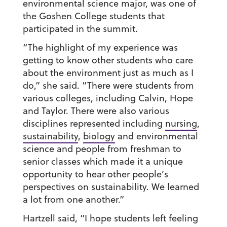
environmental science major, was one of
the Goshen College students that
participated in the summit.
“The highlight of my experience was
getting to know other students who care
about the environment just as much as I
do,” she said. “There were students from
various colleges, including Calvin, Hope
and Taylor. There were also various
disciplines represented including
nursing
,
sustainability
,
biology
and environmental
science and people from freshman to
senior classes which made it a unique
opportunity to hear other people’s
perspectives on sustainability. We learned
a lot from one another.”
Hartzell said, “I hope students left feeling