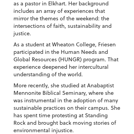
as a pastor in Elkhart. Her background
includes an array of experiences that
mirror the themes of the weekend: the
intersections of faith, sustainability and
justice.
As a student at Wheaton College, Friesen
participated in the Human Needs and
Global Resources (HUNGR) program. That
experience deepened her intercultural
understanding of the world.
More recently, she studied at Anabaptist
Mennonite Biblical Seminary, where she
was instrumental in the adoption of many
sustainable practices on their campus. She
has spent time protesting at Standing
Rock and brought back moving stories of
environmental injustice.