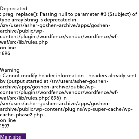
GOOGLE RECAPTCHA RESPONSE
Deprecated
: preg_replace(): Passing null to parameter #3 ($subject) of
type array|string is deprecated in
/srv/users/asher-goshen-archive/apps/goshen-
archive/public/wp-
content/plugins/wordfence/vendor/wordfence/wf-
waf/src/lib/rules.php
on line
1896
Warning
: Cannot modify header information - headers already sent
by (output started at /srv/users/asher-goshen-
archive/apps/goshen-archive/public/wp-
content/plugins/wordfence/vendor/wordfence/wf-
waf/src/lib/rules.php:1896) in
/srv/users/asher-goshen-archive/apps/goshen-
archive/public/wp-content/plugins/wp-super-cache/wp-
cache-phase2.php
on line
1597
Main site