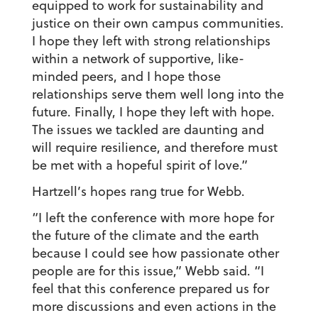
equipped to work for sustainability and
justice on their own campus communities.
I hope they left with strong relationships
within a network of supportive, like-
minded peers, and I hope those
relationships serve them well long into the
future. Finally, I hope they left with hope.
The issues we tackled are daunting and
will require resilience, and therefore must
be met with a hopeful spirit of love.”
Hartzell’s hopes rang true for Webb.
“I left the conference with more hope for
the future of the climate and the earth
because I could see how passionate other
people are for this issue,” Webb said. “I
feel that this conference prepared us for
more discussions and even actions in the