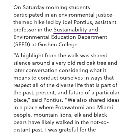
On Saturday morning students
participated in an environmental justice-
themed hike led by Joel Pontius, assistant
professor in the
Sustainability and
Environmental Education Department
(SEED) at Goshen College.
“A highlight from the walk was shared
silence around a very old red oak tree and
later conversation considering what it
means to conduct ourselves in ways that
respect all of the diverse life that is part of
the past, present, and future of a particular
place,” said Pontius. “We also shared ideas
in a place where Potawatomi and Miami
people, mountain lions, elk and black
bears have likely walked in the not-so-
distant past. I was grateful for the