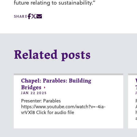
future relating to sustainability.”
SHARE
Related posts
Chapel: Parables: Building
Bridges
JAN 22 2025
Presenter: Parables
https://www.youtube.com/watch?v=-4ia-
vrVXl8 Click for audio file