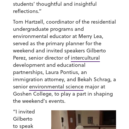
students’ thoughtful and insightful
reflections.”
Tom Hartzell, coordinator of the residential
undergraduate programs and
environmental educator at Merry Lea,
served as the primary planner for the
weekend and invited speakers Gilberto
Perez, senior director of
intercultural
development and educational
partnerships, Laura Pontius, an
immigration attorney, and Bekah Schrag, a
senior
environmental science
major at
Goshen College, to play a part in shaping
the weekend’s events.
“I invited
Gilberto
to speak