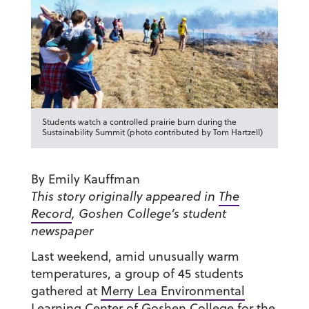
Students watch a controlled prairie burn during the
Sustainability Summit (photo contributed by Tom Hartzell)
By Emily Kauffman
This story originally appeared in
The
Record
, Goshen College’s student
newspaper
Last weekend, amid unusually warm
temperatures, a group of 45 students
gathered at
Merry Lea Environmental
Learning Center
of Goshen College for the