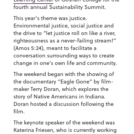
fourth annual Sustainability Summit.
This year’s theme was justice.
Environmental justice, social justice and
the drive to “let justice roll on like a river,
righteousness as a never-failing stream!”
(Amos 5:24), meant to facilitate a
conversation surrounding ways to create
change in one’s own life and community.
The weekend began with the showing of
the documentary “Eagle Gone” by film-
maker Terry Doran, which explores the
story of Native Americans in Indiana.
Doran hosted a discussion following the
film.
The keynote speaker of the weekend was
Katerina Friesen, who is currently working