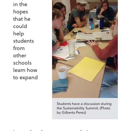
in the
hopes
that he
could
help
students
from
other
schools
learn how
to expand
Students have a discussion during
the Sustainability Summit. (Photo
by Gilberto Perez)