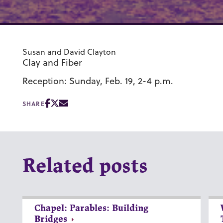
Susan and David Clayton
Clay and Fiber
Reception: Sunday, Feb. 19, 2-4 p.m.
SHARE
Related posts
Chapel: Parables: Building
Bridges