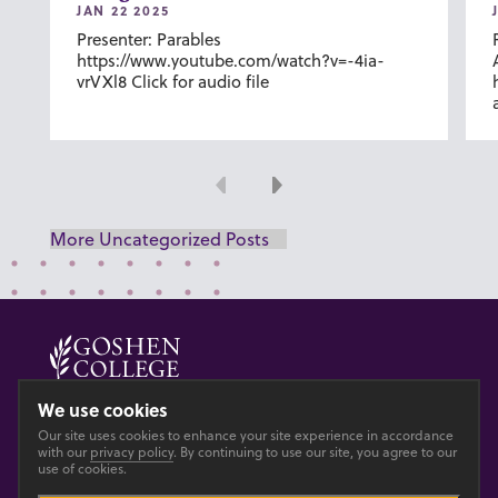
JAN 22 2025
Presenter: Parables
https://www.youtube.com/watch?v=-4ia-
vrVXl8 Click for audio file
Previous
Next
More Uncategorized Posts
© 2026 GOSHEN COLLEGE
We use cookies
Our site uses cookies to enhance your site experience in accordance
Privacy
Accesibility
with our
privacy policy
. By continuing to use our site, you agree to our
use of cookies.