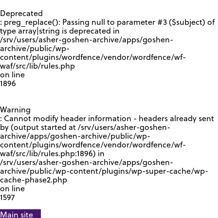
GOOGLE RECAPTCHA RESPONSE
Deprecated
: preg_replace(): Passing null to parameter #3 ($subject) of
type array|string is deprecated in
/srv/users/asher-goshen-archive/apps/goshen-
archive/public/wp-
content/plugins/wordfence/vendor/wordfence/wf-
waf/src/lib/rules.php
on line
1896
Warning
: Cannot modify header information - headers already sent
by (output started at /srv/users/asher-goshen-
archive/apps/goshen-archive/public/wp-
content/plugins/wordfence/vendor/wordfence/wf-
waf/src/lib/rules.php:1896) in
/srv/users/asher-goshen-archive/apps/goshen-
archive/public/wp-content/plugins/wp-super-cache/wp-
cache-phase2.php
on line
1597
Main site