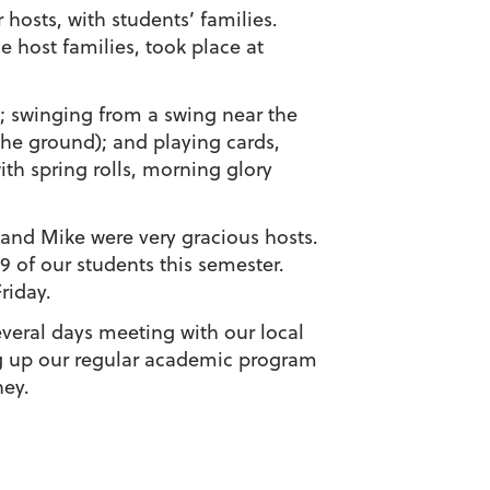
 hosts, with students’ families.
e host families, took place at
; swinging from a swing near the
the ground); and playing cards,
ith spring rolls, morning glory
and Mike were very gracious hosts.
9 of our students this semester.
riday.
veral days meeting with our local
ing up our regular academic program
ney.