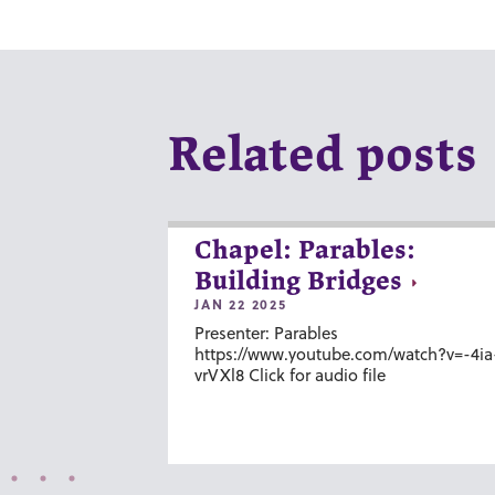
Related posts
Chapel: Parables:
Building Bridges
JAN 22 2025
Presenter: Parables
https://www.youtube.com/watch?v=-4ia
vrVXl8 Click for audio file