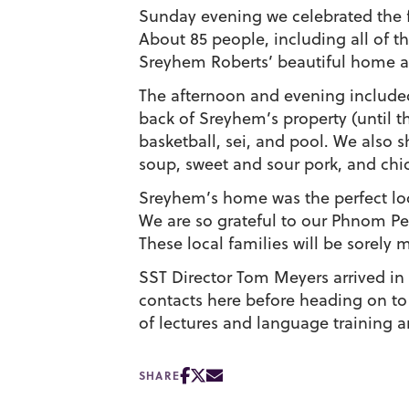
Sunday evening we celebrated the fir
About 85 people, including all of th
Sreyhem Roberts’ beautiful home a
The afternoon and evening included
back of Sreyhem’s property (until t
basketball, sei, and pool. We also s
soup, sweet and sour pork, and chi
Sreyhem’s home was the perfect loc
We are so grateful to our Phnom Pen
These local families will be sorely 
SST Director Tom Meyers arrived in
contacts here before heading on to 
of lectures and language training a
SHARE