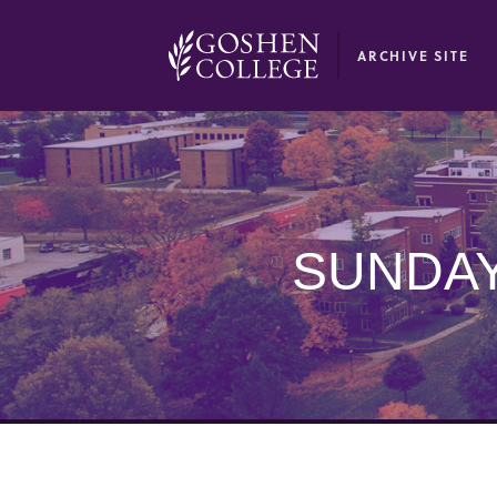
GOOGLE RECAPTCHA RESPONSE
ARCHIVE SITE
SUNDAY