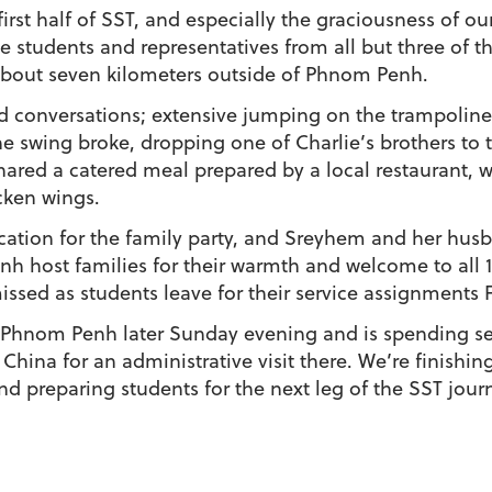
st half of SST, and especially the graciousness of our
e students and representatives from all but three of th
bout seven kilometers outside of Phnom Penh.
 conversations; extensive jumping on the trampoline
he swing broke, dropping one of Charlie’s brothers to 
hared a catered meal prepared by a local restaurant, w
cken wings.
ation for the family party, and Sreyhem and her husb
h host families for their warmth and welcome to all 1
missed as students leave for their service assignments F
 Phnom Penh later Sunday evening and is spending se
China for an administrative visit there. We’re finish
nd preparing students for the next leg of the SST jour