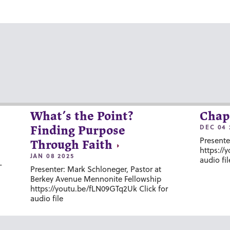
What’s the Point?
Chap
DEC 04 
Finding Purpose
Presente
Through Faith
https://
JAN 08 2025
audio fil
-
Presenter: Mark Schloneger, Pastor at
Berkey Avenue Mennonite Fellowship
https://youtu.be/fLN09GTq2Uk Click for
audio file