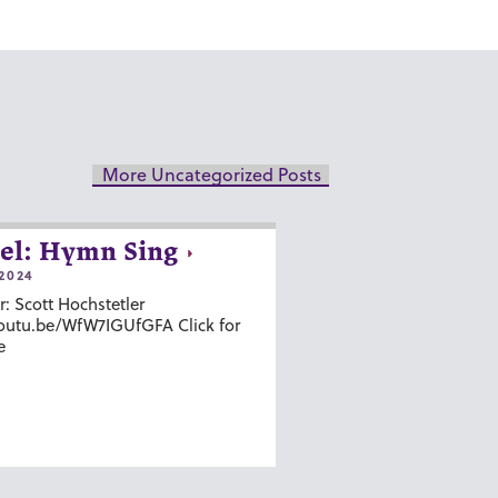
More Uncategorized Posts
el: Hymn Sing
2024
r: Scott Hochstetler
youtu.be/WfW7IGUfGFA Click for
e