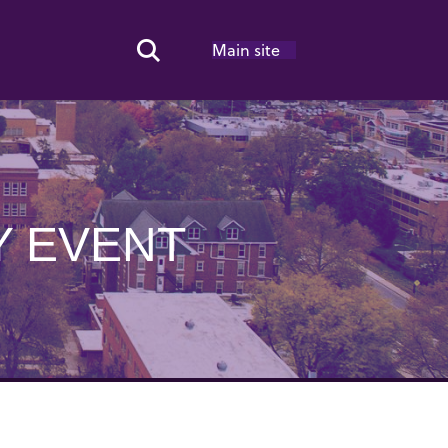
Main site
Search Toggle
Y EVENT