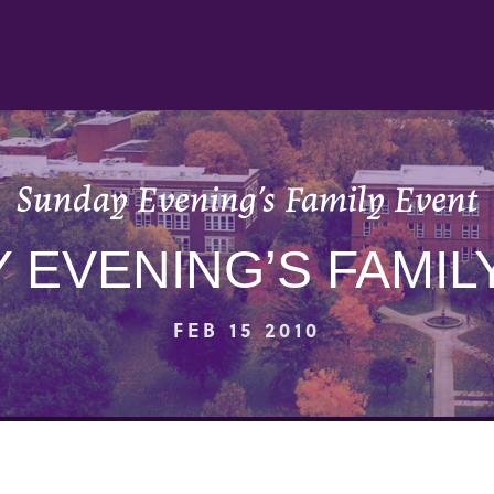
Sunday Evening’s Family Event
 EVENING’S FAMIL
FEB 15 2010