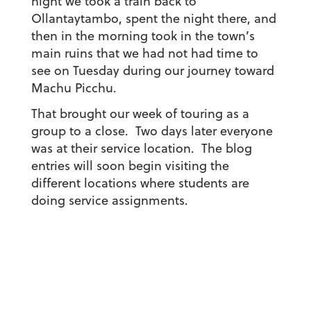
night we took a train back to
Ollantaytambo, spent the night there, and
then in the morning took in the town’s
main ruins that we had not had time to
see on Tuesday during our journey toward
Machu Picchu.
That brought our week of touring as a
group to a close. Two days later everyone
was at their service location. The blog
entries will soon begin visiting the
different locations where students are
doing service assignments.