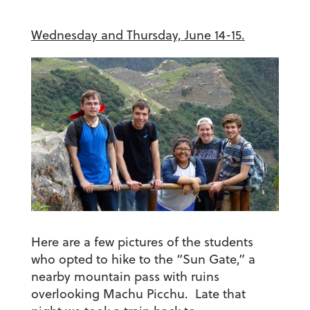
Wednesday and Thursday, June 14-15.
Here are a few pictures of the students
who opted to hike to the “Sun Gate,” a
nearby mountain pass with ruins
overlooking Machu Picchu. Late that