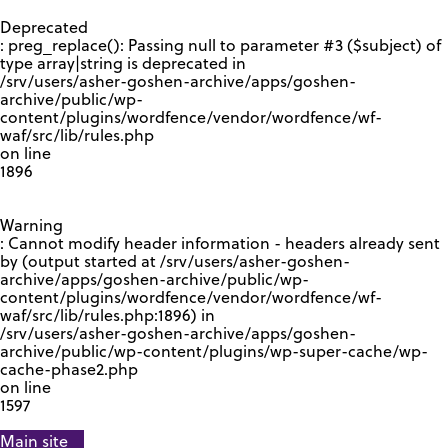
GOOGLE RECAPTCHA RESPONSE
Deprecated
: preg_replace(): Passing null to parameter #3 ($subject) of
type array|string is deprecated in
/srv/users/asher-goshen-archive/apps/goshen-
archive/public/wp-
content/plugins/wordfence/vendor/wordfence/wf-
waf/src/lib/rules.php
on line
1896
Warning
: Cannot modify header information - headers already sent
by (output started at /srv/users/asher-goshen-
archive/apps/goshen-archive/public/wp-
content/plugins/wordfence/vendor/wordfence/wf-
waf/src/lib/rules.php:1896) in
/srv/users/asher-goshen-archive/apps/goshen-
archive/public/wp-content/plugins/wp-super-cache/wp-
cache-phase2.php
on line
1597
Main site