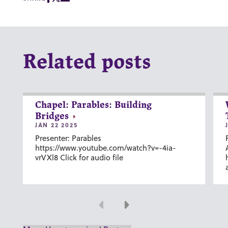
Related posts
Chapel: Parables: Building
Bridges
JAN 22 2025
Presenter: Parables
https://www.youtube.com/watch?v=-4ia-
vrVXl8 Click for audio file
Previous
Next