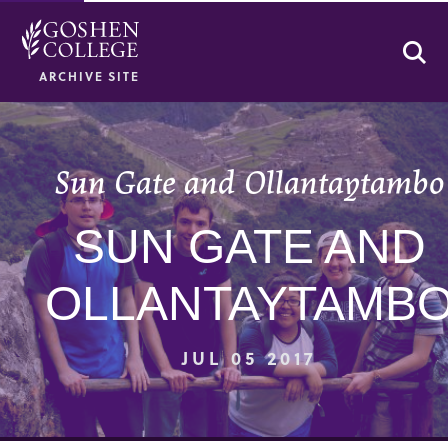
Se
ARCHIVE SITE
Sun Gate and Ollantaytambo
SUN GATE AND
OLLANTAYTAMB
JUL 05 2017