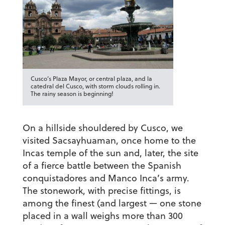
Cusco’s Plaza Mayor, or central plaza, and la
catedral del Cusco, with storm clouds rolling in.
The rainy season is beginning!
On a hillside shouldered by Cusco, we
visited Sacsayhuaman, once home to the
Incas temple of the sun and, later, the site
of a fierce battle between the Spanish
conquistadores and Manco Inca’s army.
The stonework, with precise fittings, is
among the finest (and largest — one stone
placed in a wall weighs more than 300