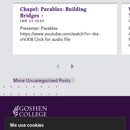
Chapel: Parables: Building
Bridges
JAN 22 2025
Presenter: Parables
https://www.youtube.com/watch?v=-4ia-
vrVXl8 Click for audio file
Previous
Next
More Uncategorized Posts
© 2026 GOSHEN COLLEGE
We use cookies