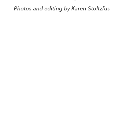
Photos and editing by Karen Stoltzfus