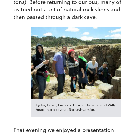
tons). Before returning to our bus, many of
us tried out a set of natural rock slides and
then passed through a dark cave.
Lydia, Trevor, Frances, Jessica, Danielle and Willy
head into a cave at Sacsayhuamán.
That evening we enjoyed a presentation