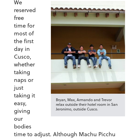
We
reserved
free
time for
most of
the first
day in
Cusco,
whether
taking
naps or
just
taking it
Bryan, Max, Armando and Trevor
easy,
relax outside their hotel room in San
Jeronimo, outside Cusco.
giving
our
bodies
time to adjust. Although Machu Picchu