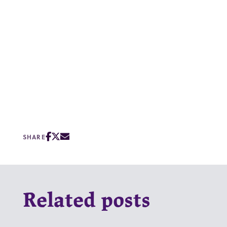
SHARE
Related posts