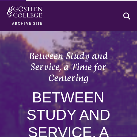
Se
ARCHIVE SITE
Between Study and
Service, a Time for
Centering
BETWEEN
STUDY AND
SERVICE, A