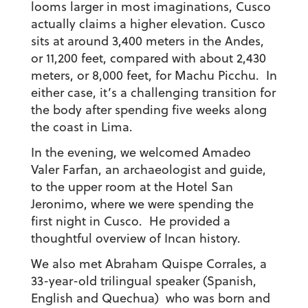
looms larger in most imaginations, Cusco
actually claims a higher elevation. Cusco
sits at around 3,400 meters in the Andes,
or 11,200 feet, compared with about 2,430
meters, or 8,000 feet, for Machu Picchu. In
either case, it’s a challenging transition for
the body after spending five weeks along
the coast in Lima.
In the evening, we welcomed Amadeo
Valer Farfan, an archaeologist and guide,
to the upper room at the Hotel San
Jeronimo, where we were spending the
first night in Cusco. He provided a
thoughtful overview of Incan history.
We also met Abraham Quispe Corrales, a
33-year-old trilingual speaker (Spanish,
English and Quechua) who was born and