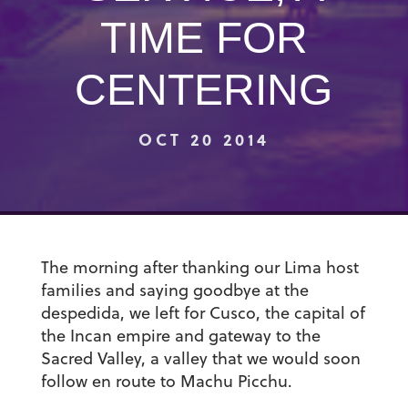
TIME FOR
CENTERING
OCT 20 2014
The morning after thanking our Lima host
families and saying goodbye at the
despedida, we left for Cusco, the capital of
the Incan empire and gateway to the
Sacred Valley, a valley that we would soon
follow en route to Machu Picchu.