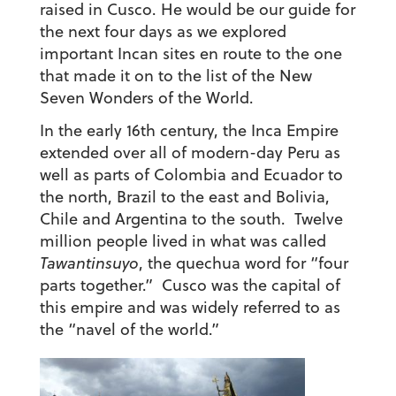
raised in Cusco. He would be our guide for
the next four days as we explored
important Incan sites en route to the one
that made it on to the list of the New
Seven Wonders of the World.
In the early 16th century, the Inca Empire
extended over all of modern-day Peru as
well as parts of Colombia and Ecuador to
the north, Brazil to the east and Bolivia,
Chile and Argentina to the south. Twelve
million people lived in what was called
Tawantinsuyo
, the quechua word for “four
parts together.” Cusco was the capital of
this empire and was widely referred to as
the “navel of the world.”