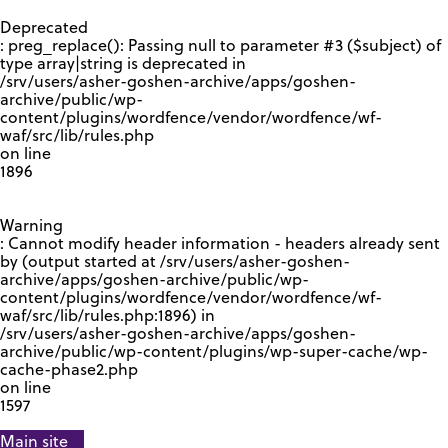
GOOGLE RECAPTCHA RESPONSE
Deprecated
: preg_replace(): Passing null to parameter #3 ($subject) of
type array|string is deprecated in
/srv/users/asher-goshen-archive/apps/goshen-
archive/public/wp-
content/plugins/wordfence/vendor/wordfence/wf-
waf/src/lib/rules.php
on line
1896
Warning
: Cannot modify header information - headers already sent
by (output started at /srv/users/asher-goshen-
archive/apps/goshen-archive/public/wp-
content/plugins/wordfence/vendor/wordfence/wf-
waf/src/lib/rules.php:1896) in
/srv/users/asher-goshen-archive/apps/goshen-
archive/public/wp-content/plugins/wp-super-cache/wp-
cache-phase2.php
on line
1597
Main site