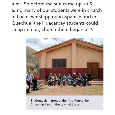
a.m. So before the sun came up, at 5
a.m., many of our students were in church
in Lucre, worshipping in Spanish and in
Quechua; the Huacarpay students could
sleep in a bit; church there began at 7.
Students sit in front of the first Mennonite
Church in Peru in the town of Lucre.