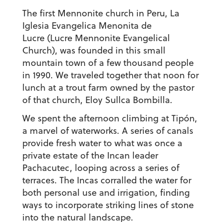
The first Mennonite church in Peru,
La
Iglesia Evangelica Menonita de
Lucre
(Lucre Mennonite Evangelical
Church), was founded in this small
mountain town of a few thousand people
in 1990. We traveled together that noon for
lunch at a trout farm owned by the pastor
of that church, Eloy Sullca Bombilla.
We spent the afternoon climbing at Tipón,
a marvel of waterworks. A series of canals
provide fresh water to what was once a
private estate of the Incan leader
Pachacutec, looping across a series of
terraces. The Incas corralled the water for
both personal use and irrigation, finding
ways to incorporate striking lines of stone
into the natural landscape.