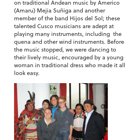
on traditional Andean music by Americo
(Amaru) Mejia Suñiga and another
member of the band Hijos del Sol; these
talented Cusco musicians are adept at
playing many instruments, including the
quena and other wind instruments. Before
the music stopped, we were dancing to
their lively music, encouraged by a young
woman in traditional dress who made it all
look easy.