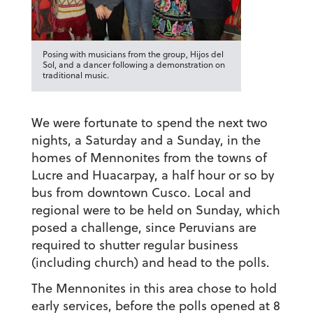
Posing with musicians from the group, Hijos del
Sol, and a dancer following a demonstration on
traditional music.
We were fortunate to spend the next two
nights, a Saturday and a Sunday, in the
homes of Mennonites from the towns of
Lucre and Huacarpay, a half hour or so by
bus from downtown Cusco. Local and
regional were to be held on Sunday, which
posed a challenge, since Peruvians are
required to shutter regular business
(including church) and head to the polls.
The Mennonites in this area chose to hold
early services, before the polls opened at 8