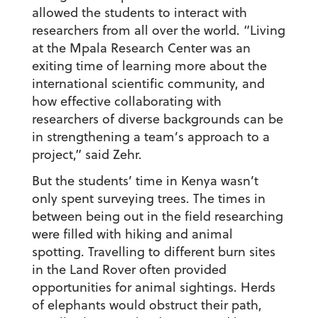
allowed the students to interact with
researchers from all over the world. “Living
at the Mpala Research Center was an
exiting time of learning more about the
international scientific community, and
how effective collaborating with
researchers of diverse backgrounds can be
in strengthening a team’s approach to a
project,” said Zehr.
But the students’ time in Kenya wasn’t
only spent surveying trees. The times in
between being out in the field researching
were filled with hiking and animal
spotting. Travelling to different burn sites
in the Land Rover often provided
opportunities for animal sightings. Herds
of elephants would obstruct their path,