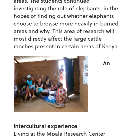
areas. The students continued
investigating the role of elephants, in the
hopes of finding out whether elephants
choose to browse more heavily in burned
areas and why. This area of research will
most directly affect the large cattle
ranches present in certain areas of Kenya.
An
intercultural experience
Living at the Mpala Research Center