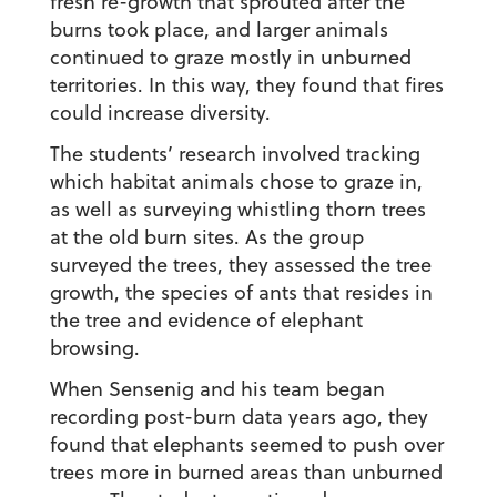
fresh re-growth that sprouted after the
burns took place, and larger animals
continued to graze mostly in unburned
territories. In this way, they found that fires
could increase diversity.
The students’ research involved tracking
which habitat animals chose to graze in,
as well as surveying whistling thorn trees
at the old burn sites. As the group
surveyed the trees, they assessed the tree
growth, the species of ants that resides in
the tree and evidence of elephant
browsing.
When Sensenig and his team began
recording post-burn data years ago, they
found that elephants seemed to push over
trees more in burned areas than unburned