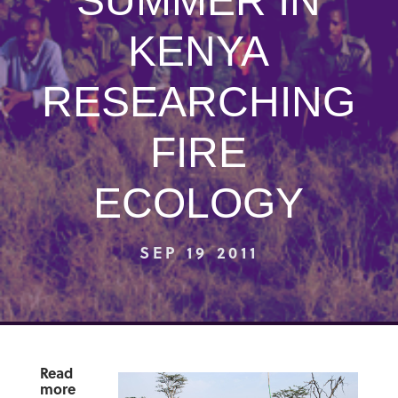
SUMMER IN
KENYA
RESEARCHING
FIRE
ECOLOGY
SEP 19 2011
Read
more