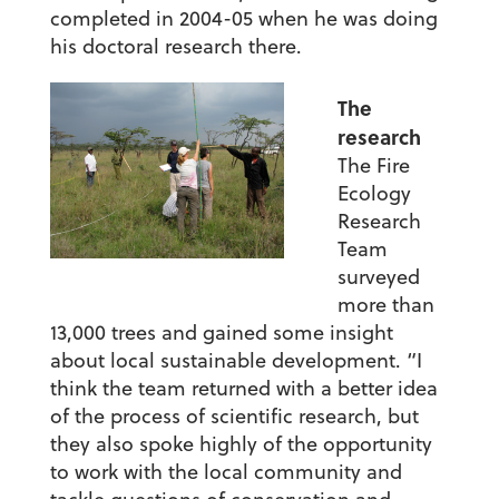
completed in 2004-05 when he was doing
his doctoral research there.
The
research
The Fire
Ecology
Research
Team
surveyed
more than
13,000 trees and gained some insight
about local sustainable development. “I
think the team returned with a better idea
of the process of scientific research, but
they also spoke highly of the opportunity
to work with the local community and