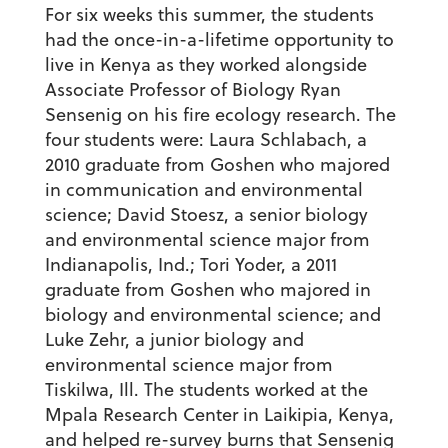
For six weeks this summer, the students
had the once-in-a-lifetime opportunity to
live in Kenya as they worked alongside
Associate Professor of Biology Ryan
Sensenig on his fire ecology research. The
four students were: Laura Schlabach, a
2010 graduate from Goshen who majored
in communication and environmental
science; David Stoesz, a senior biology
and environmental science major from
Indianapolis, Ind.; Tori Yoder, a 2011
graduate from Goshen who majored in
biology and environmental science; and
Luke Zehr, a junior biology and
environmental science major from
Tiskilwa, Ill. The students worked at the
Mpala Research Center in Laikipia, Kenya,
and helped re-survey burns that Sensenig