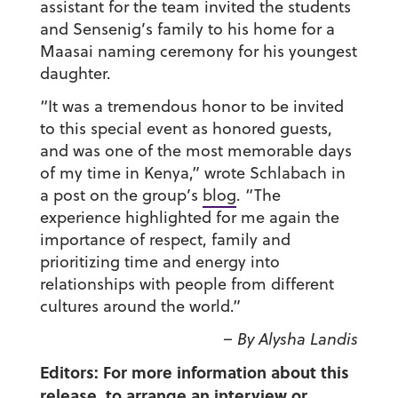
assistant for the team invited the students
and Sensenig’s family to his home for a
Maasai naming ceremony for his youngest
daughter.
“It was a tremendous honor to be invited
to this special event as honored guests,
and was one of the most memorable days
of my time in Kenya,” wrote Schlabach in
a post on the group’s
blog
. “The
experience highlighted for me again the
importance of respect, family and
prioritizing time and energy into
relationships with people from different
cultures around the world.”
– By Alysha Landis
Editors: For more information about this
release, to arrange an interview or