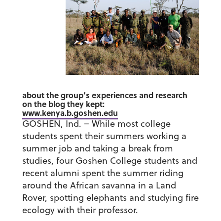
about the group’s experiences and research
on the blog they kept:
www.kenya.b.goshen.edu
GOSHEN, Ind. – While most college
students spent their summers working a
summer job and taking a break from
studies, four Goshen College students and
recent alumni spent the summer riding
around the African savanna in a Land
Rover, spotting elephants and studying fire
ecology with their professor.