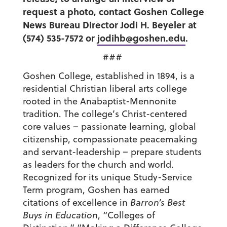
request a photo, contact Goshen College
News Bureau Director Jodi H. Beyeler at
(574) 535-7572 or
jodihb@goshen.edu
.
###
Goshen College, established in 1894, is a
residential Christian liberal arts college
rooted in the Anabaptist-Mennonite
tradition. The college’s Christ-centered
core values – passionate learning, global
citizenship, compassionate peacemaking
and servant-leadership – prepare students
as leaders for the church and world.
Recognized for its unique Study-Service
Term program, Goshen has earned
citations of excellence in
Barron’s Best
Buys in Education
, “Colleges of