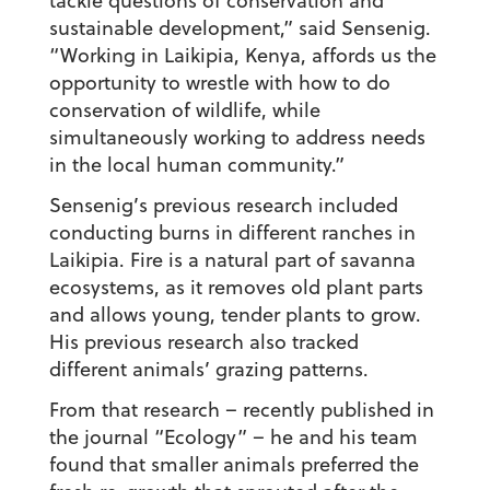
tackle questions of conservation and
sustainable development,” said Sensenig.
“Working in Laikipia, Kenya, affords us the
opportunity to wrestle with how to do
conservation of wildlife, while
simultaneously working to address needs
in the local human community.”
Sensenig’s previous research included
conducting burns in different ranches in
Laikipia. Fire is a natural part of savanna
ecosystems, as it removes old plant parts
and allows young, tender plants to grow.
His previous research also tracked
different animals’ grazing patterns.
From that research – recently published in
the journal “Ecology” – he and his team
found that smaller animals preferred the