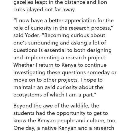
gazelles leapt in the distance and lion
cubs played not far away.
“I now have a better appreciation for the
role of curiosity in the research process,”
said Yoder. “Becoming curious about
one’s surrounding and asking a lot of
questions is essential to both designing
and implementing a research project.
Whether I return to Kenya to continue
investigating these questions someday or
move on to other projects, I hope to
maintain an avid curiosity about the
ecosystems of which I am a part.”
Beyond the awe of the wildlife, the
students had the opportunity to get to
know the Kenyan people and culture, too.
One day, a native Kenyan and a research