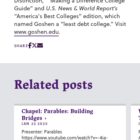
Distinction,” “Making a Difference College
Guide” and
U.S. News & World Report’s
“America’s Best Colleges” edition, which
named Goshen a “least debt college.” Visit
www.goshen.edu
.
SHARE
Related posts
Chapel: Parables: Building
Bridges
JAN 22 2025
Presenter: Parables
https://www.youtube.com/watch?v=-4ia-