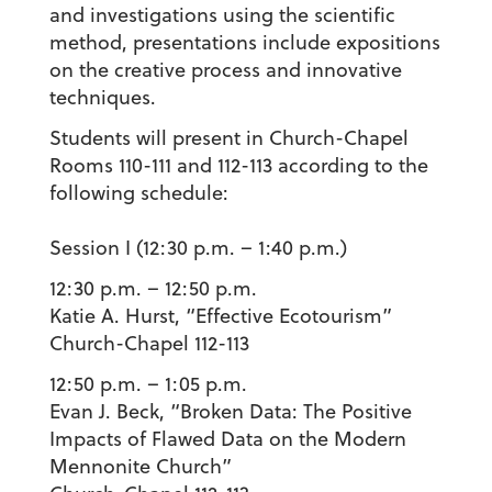
and investigations using the scientific
method, presentations include expositions
on the creative process and innovative
techniques.
Students will present in Church-Chapel
Rooms 110-111 and 112-113 according to the
following schedule:
Session I (12:30 p.m. – 1:40 p.m.)
12:30 p.m. – 12:50 p.m.
Katie A. Hurst
, “Effective Ecotourism”
Church-Chapel 112-113
12:50 p.m. – 1:05 p.m.
Evan J. Beck
, “Broken Data: The Positive
Impacts of Flawed Data on the Modern
Mennonite Church”