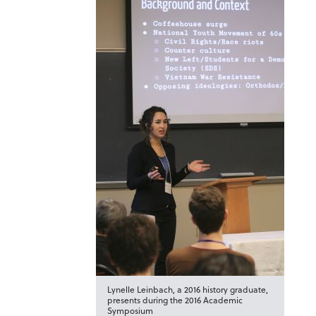
Lynelle Leinbach, a 2016 history graduate,
presents during the 2016 Academic
Symposium