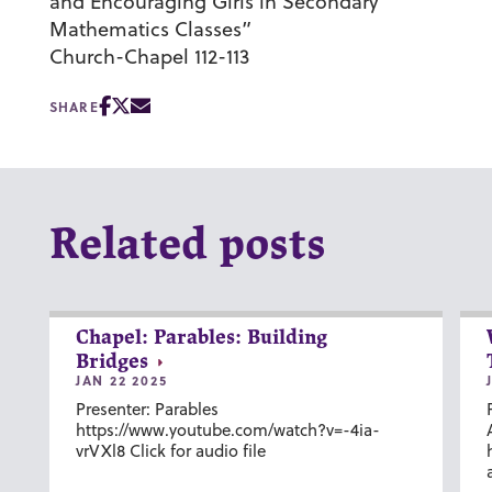
and Encouraging Girls in Secondary
Mathematics Classes”
Church-Chapel 112-113
SHARE
Related posts
Chapel: Parables: Building
Bridges
JAN 22 2025
Presenter: Parables
https://www.youtube.com/watch?v=-4ia-
vrVXl8 Click for audio file