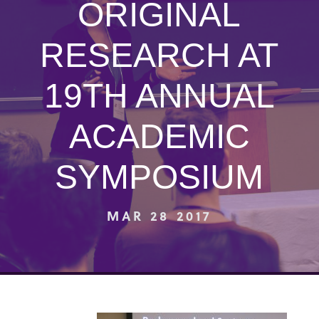
ORIGINAL
RESEARCH AT
19TH ANNUAL
ACADEMIC
SYMPOSIUM
MAR 28 2017