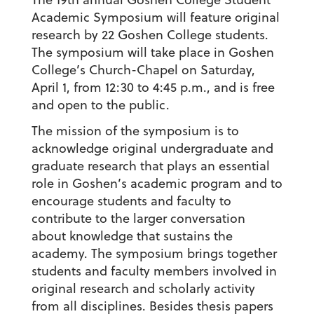
Academic Symposium will feature original
research by 22 Goshen College students.
The symposium will take place in Goshen
College’s Church-Chapel on Saturday,
April 1, from 12:30 to 4:45 p.m., and is free
and open to the public.
The mission of the symposium is to
acknowledge original undergraduate and
graduate research that plays an essential
role in Goshen’s academic program and to
encourage students and faculty to
contribute to the larger conversation
about knowledge that sustains the
academy. The symposium brings together
students and faculty members involved in
original research and scholarly activity
from all disciplines. Besides thesis papers