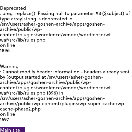
GOOGLE RECAPTCHA RESPONSE
Deprecated
: preg_replace(): Passing null to parameter #3 ($subject) of
type array|string is deprecated in
/srv/users/asher-goshen-archive/apps/goshen-
archive/public/wp-
content/plugins/wordfence/vendor/wordfence/wf-
waf/src/lib/rules.php
on line
1896
Warning
: Cannot modify header information - headers already sent
by (output started at /srv/users/asher-goshen-
archive/apps/goshen-archive/public/wp-
content/plugins/wordfence/vendor/wordfence/wf-
waf/src/lib/rules.php:1896) in
/srv/users/asher-goshen-archive/apps/goshen-
archive/public/wp-content/plugins/wp-super-cache/wp-
cache-phase2.php
on line
1597
Main site