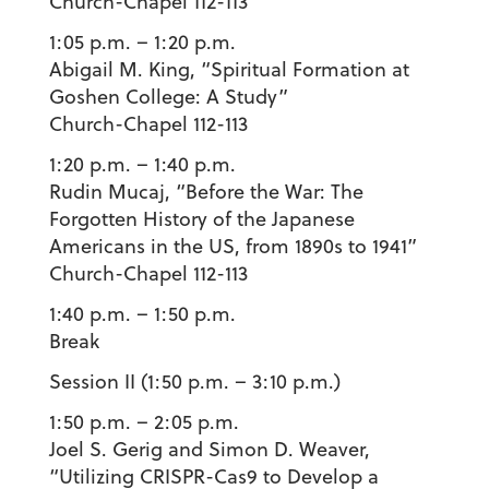
Church-Chapel 112-113
1:05 p.m. – 1:20 p.m.
Abigail M. King
, “Spiritual Formation at
Goshen College: A Study”
Church-Chapel 112-113
1:20 p.m. – 1:40 p.m.
Rudin Mucaj
, “Before the War: The
Forgotten History of the Japanese
Americans in the US, from 1890s to 1941”
Church-Chapel 112-113
1:40 p.m. – 1:50
p.m.
Break
Session II (1:50 p.m. – 3:10 p.m.)
1:50 p.m. – 2:05 p.m.
Joel S. Gerig
and
Simon D. Weaver
,
“Utilizing CRISPR-Cas9 to Develop a