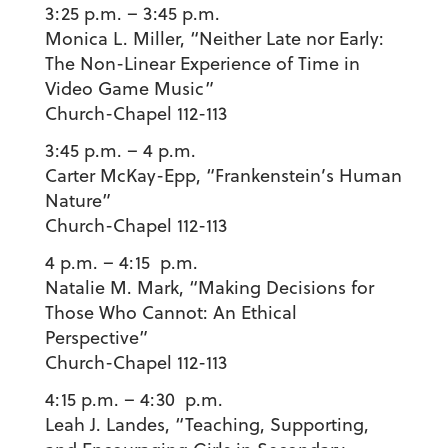
3:25 p.m. – 3:45 p.m.
Monica L. Miller
, “Neither Late nor Early:
The Non-Linear Experience of Time in
Video Game Music”
Church-Chapel 112-113
3:45 p.m. – 4 p.m.
Carter McKay-Epp
, “Frankenstein’s Human
Nature”
Church-Chapel 112-113
4 p.m. – 4:15 p.m.
Natalie M. Mark
, “Making Decisions for
Those Who Cannot: An Ethical
Perspective”
Church-Chapel 112-113
4:15 p.m. – 4:30 p.m.
Leah J. Landes
, “Teaching, Supporting,