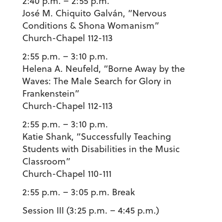
2:40 p.m. – 2:55 p.m.
José M. Chiquito Galván
, “Nervous
Conditions & Shona Womanism”
Church-Chapel 112-113
2:55 p.m. – 3:10 p.m.
Helena A. Neufeld
, “Borne Away by the
Waves: The Male Search for Glory in
Frankenstein”
Church-Chapel 112-113
2:55 p.m. – 3:10 p.m.
Katie Shank
, “Successfully Teaching
Students with Disabilities in the Music
Classroom”
Church-Chapel 110-111
2:55 p.m. – 3:05
p.m. Break
Session III (3:25 p.m. – 4:45 p.m.)