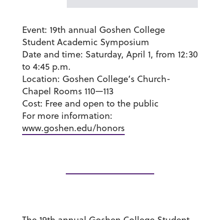
Event:
19
th
annual Goshen College
Student Academic Symposium
Date and time:
Saturday, April 1, from 12:30
to 4:45 p.m.
Location:
Goshen College’s Church-
Chapel Rooms 110
—
113
Cost:
Free and open to the public
For more information:
www.goshen.edu/honors
The 19th annual Goshen College Student