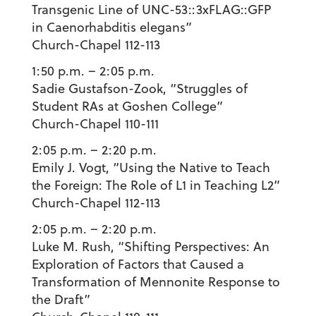
Transgenic Line of UNC-53::3xFLAG::GFP
in Caenorhabditis elegans”
Church-Chapel 112-113
1:50 p.m. – 2:05 p.m.
Sadie Gustafson-Zook
, “Struggles of
Student RAs at Goshen College”
Church-Chapel 110-111
2:05 p.m. – 2:20 p.m.
Emily J. Vogt
, “Using the Native to Teach
the Foreign: The Role of L1 in Teaching L2”
Church-Chapel 112-113
2:05 p.m. – 2:20 p.m.
Luke M. Rush
, “Shifting Perspectives: An
Exploration of Factors that Caused a
Transformation of Mennonite Response to
the Draft”