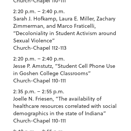
Church-Chapel 110-111
2:20 p.m. – 2:40 p.m.
Sarah J. Hofkamp
,
Laura E. Miller
,
Zachary
Zimmerman
, and
Marco Fraticelli
,
“Decoloniality in Student Activism around
Sexual Violence”
Church-Chapel 112-113
2:20 p.m. – 2:40 p.m.
Jesse P. Amstutz
, “Student Cell Phone Use
in Goshen College Classrooms”
Church-Chapel 110-111
2:35 p.m. – 2:55 p.m.
Joelle N. Friesen
, “The availability of
healthcare resources correlated with social
demographics in the state of Indiana”
Church-Chapel 110-111