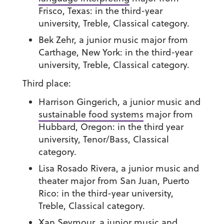
Frisco, Texas: in the third-year
university, Treble, Classical category.
Bek Zehr
, a junior music major from
Carthage, New York: in the third-year
university, Treble, Classical category.
Third place:
Harrison Gingerich
, a junior music and
sustainable food systems
major from
Hubbard, Oregon: in the third year
university, Tenor/Bass, Classical
category.
Lisa Rosado Rivera
, a junior music and
theater major from San Juan, Puerto
Rico: in the third-year university,
Treble, Classical category.
Xan Seymour
, a junior music and