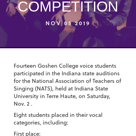
COMPETITION
NOV 05 2019
Fourteen Goshen College voice students
participated in the Indiana state auditions
for the National Association of Teachers of
Singing (NATS), held at Indiana State
University in Terre Haute, on Saturday,
Nov. 2 .
Eight students placed in their vocal
categories, including:
First place: