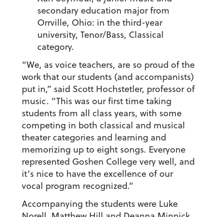
secondary education major from
Orrville, Ohio: in the third-year
university, Tenor/Bass, Classical
category.
“We, as voice teachers, are so proud of the
work that our students (and accompanists)
put in,” said Scott Hochstetler, professor of
music. “This was our first time taking
students from all class years, with some
competing in both classical and musical
theater categories and learning and
memorizing up to eight songs. Everyone
represented Goshen College very well, and
it’s nice to have the excellence of our
vocal program recognized.”
Accompanying the students were Luke
Norell, Matthew Hill and Deanna Minnick.