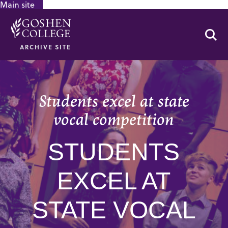
Main site
GOOGLE RECAPTCHA RESPONSE
Se
ARCHIVE SITE
Students excel at state
vocal competition
STUDENTS
EXCEL AT
STATE VOCAL