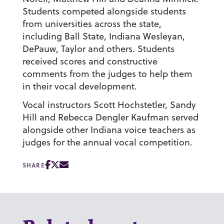
Students competed alongside students
from universities across the state,
including Ball State, Indiana Wesleyan,
DePauw, Taylor and others. Students
received scores and constructive
comments from the judges to help them
in their vocal development.
Vocal instructors Scott Hochstetler, Sandy
Hill and Rebecca Dengler Kaufman served
alongside other Indiana voice teachers as
judges for the annual vocal competition.
SHARE