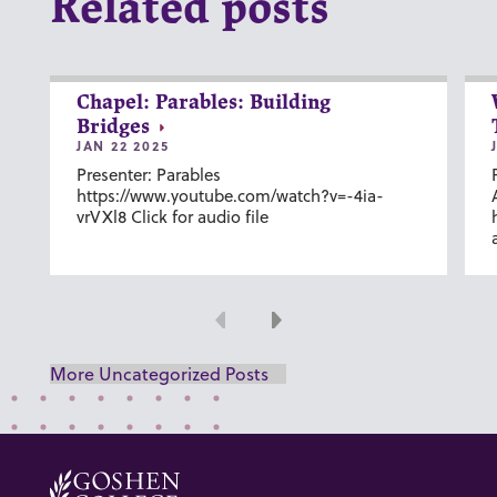
Related posts
Chapel: Parables: Building
Bridges
JAN 22 2025
Presenter: Parables
https://www.youtube.com/watch?v=-4ia-
vrVXl8 Click for audio file
Previous
Next
More Uncategorized Posts