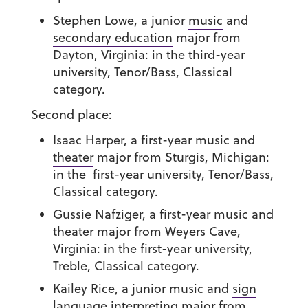
Stephen Lowe
, a junior
music
and
secondary education
major from
Dayton, Virginia: in the third-year
university, Tenor/Bass, Classical
category.
Second place:
Isaac Harper
, a first-year music and
theater
major from Sturgis, Michigan:
in the first-year university, Tenor/Bass,
Classical category.
Gussie Nafziger
, a first-year music and
theater major from Weyers Cave,
Virginia: in the first-year university,
Treble, Classical category.
Kailey Rice
, a junior music and
sign
language interpreting
major from