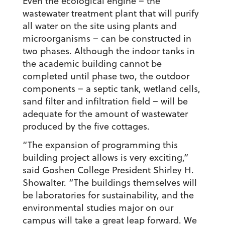
Even the ecological engine – the
wastewater treatment plant that will purify
all water on the site using plants and
microorganisms – can be constructed in
two phases. Although the indoor tanks in
the academic building cannot be
completed until phase two, the outdoor
components – a septic tank, wetland cells,
sand filter and infiltration field – will be
adequate for the amount of wastewater
produced by the five cottages.
“The expansion of programming this
building project allows is very exciting,”
said Goshen College President Shirley H.
Showalter. “The buildings themselves will
be laboratories for sustainability, and the
environmental studies major on our
campus will take a great leap forward. We