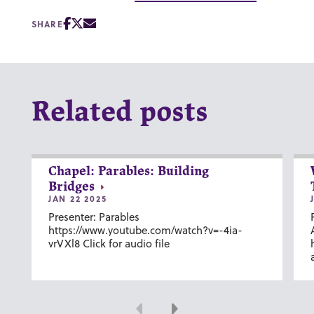
SHARE
Related posts
Chapel: Parables: Building
Bridges
JAN 22 2025
Presenter: Parables
https://www.youtube.com/watch?v=-4ia-
vrVXl8 Click for audio file