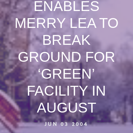
ENABLES
MERRY LEA TO
BREAK
GROUND FOR
‘GREEN’
FACILITY IN
AUGUST
JUN 03 2004