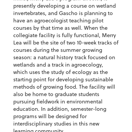
presently developing a course on wetland
invertebrates, and Gascho is planning to
have an agroecologist teaching pilot
courses by that time as well. When the
collegiate facility is fully functional, Merry
Lea will be the site of two 10-week tracks of
courses during the summer growing
season: a natural history track focused on
wetlands and a track in agroecology,
which uses the study of ecology as the
starting point for developing sustainable
methods of growing food. The facility will
also be home to graduate students
pursuing fieldwork in environmental
education. In addition, semester-long
programs will be designed for
interdisciplinary studies in this new
learning community.