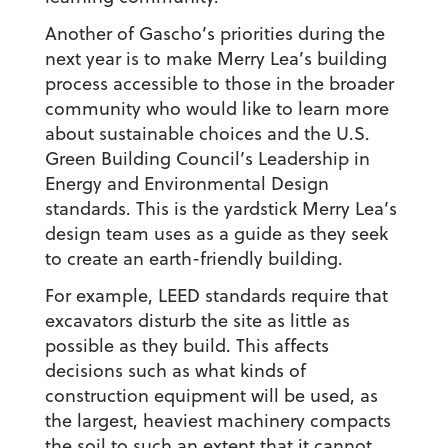
Another of Gascho’s priorities during the
next year is to make Merry Lea’s building
process accessible to those in the broader
community who would like to learn more
about sustainable choices and the U.S.
Green Building Council’s Leadership in
Energy and Environmental Design
standards. This is the yardstick Merry Lea’s
design team uses as a guide as they seek
to create an earth-friendly building.
For example, LEED standards require that
excavators disturb the site as little as
possible as they build. This affects
decisions such as what kinds of
construction equipment will be used, as
the largest, heaviest machinery compacts
the soil to such an extent that it cannot