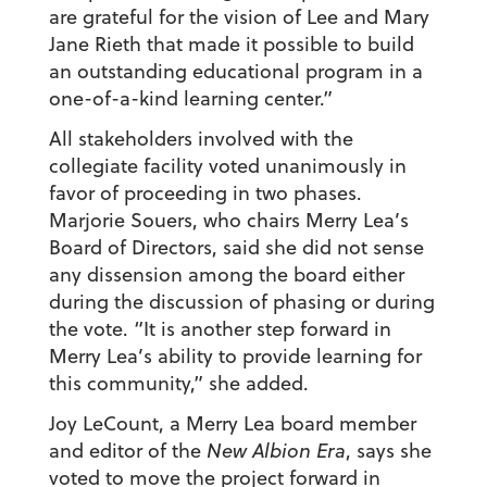
are grateful for the vision of Lee and Mary
Jane Rieth that made it possible to build
an outstanding educational program in a
one-of-a-kind learning center.”
All stakeholders involved with the
collegiate facility voted unanimously in
favor of proceeding in two phases.
Marjorie Souers, who chairs Merry Lea’s
Board of Directors, said she did not sense
any dissension among the board either
during the discussion of phasing or during
the vote. “It is another step forward in
Merry Lea’s ability to provide learning for
this community,” she added.
Joy LeCount, a Merry Lea board member
and editor of the
New Albion Era
, says she
voted to move the project forward in