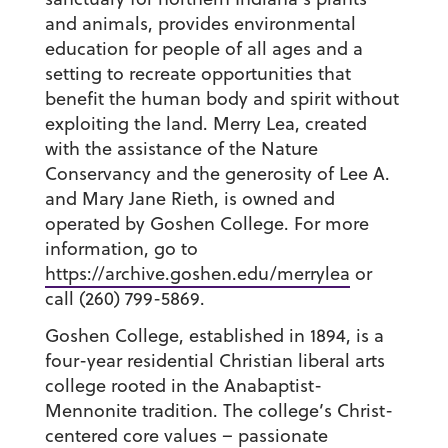
and animals, provides environmental
education for people of all ages and a
setting to recreate opportunities that
benefit the human body and spirit without
exploiting the land. Merry Lea, created
with the assistance of the Nature
Conservancy and the generosity of Lee A.
and Mary Jane Rieth, is owned and
operated by Goshen College. For more
information, go to
https://archive.goshen.edu/merrylea
or
call (260) 799-5869.
Goshen College, established in 1894, is a
four-year residential Christian liberal arts
college rooted in the Anabaptist-
Mennonite tradition. The college’s Christ-
centered core values – passionate