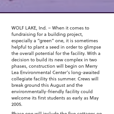
WOLF LAKE, Ind. – When it comes to
fundraising for a building project,
especially a “green” one, it is sometimes
helpful to plant a seed in order to glimpse
the overall potential for the facility. With a
decision to build its new complex in two
phases, construction will begin on Merry
Lea Environmental Center’s long-awaited
collegiate facility this summer. Crews will
break ground this August and the
environmentally-friendly facility could
welcome its first students as early as May
2005.
Phase one will include the five cottages on