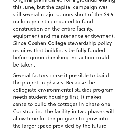
this June, but the capital campaign was
still several major donors short of the $9.9
million price tag required to fund
construction on the entire facility,
equipment and maintenance endowment.
Since Goshen College stewardship policy
requires that buildings be fully funded
before groundbreaking, no action could
be taken.
Several factors make it possible to build
the project in phases. Because the
collegiate environmental studies program
needs student housing first, it makes
sense to build the cottages in phase one.
Constructing the facility in two phases will
allow time for the program to grow into
the larger space provided by the future