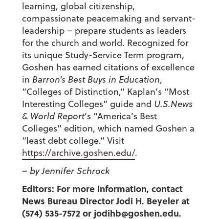
learning, global citizenship,
compassionate peacemaking and servant-
leadership – prepare students as leaders
for the church and world. Recognized for
its unique Study-Service Term program,
Goshen has earned citations of excellence
in
Barron’s Best Buys in Education
,
“Colleges of Distinction,” Kaplan’s “Most
Interesting Colleges” guide and
U.S.News
& World Report
’s “America’s Best
Colleges” edition, which named Goshen a
“least debt college.” Visit
https://archive.goshen.edu/
.
– by Jennifer Schrock
Editors: For more information, contact
News Bureau Director Jodi H. Beyeler at
(574) 535-7572 or
jodihb@goshen.edu
.