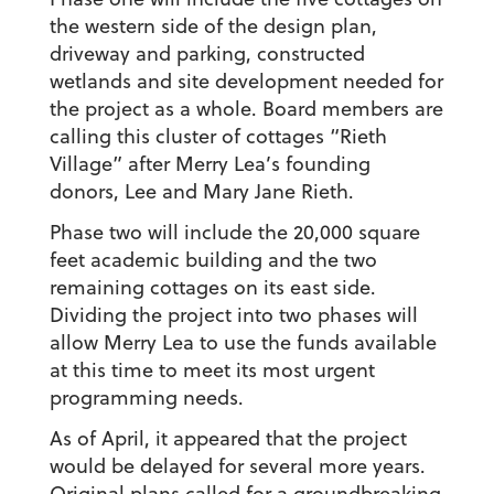
the western side of the design plan,
driveway and parking, constructed
wetlands and site development needed for
the project as a whole. Board members are
calling this cluster of cottages “Rieth
Village” after Merry Lea’s founding
donors, Lee and Mary Jane Rieth.
Phase two will include the 20,000 square
feet academic building and the two
remaining cottages on its east side.
Dividing the project into two phases will
allow Merry Lea to use the funds available
at this time to meet its most urgent
programming needs.
As of April, it appeared that the project
would be delayed for several more years.
Original plans called for a groundbreaking