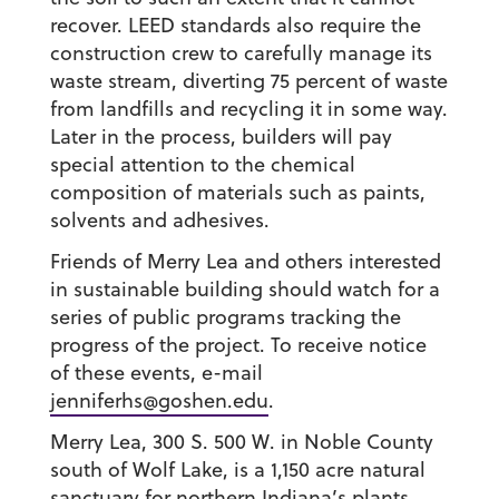
recover. LEED standards also require the
construction crew to carefully manage its
waste stream, diverting 75 percent of waste
from landfills and recycling it in some way.
Later in the process, builders will pay
special attention to the chemical
composition of materials such as paints,
solvents and adhesives.
Friends of Merry Lea and others interested
in sustainable building should watch for a
series of public programs tracking the
progress of the project. To receive notice
of these events, e-mail
jenniferhs@goshen.edu
.
Merry Lea, 300 S. 500 W. in Noble County
south of Wolf Lake, is a 1,150 acre natural
sanctuary for northern Indiana’s plants