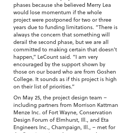
phases because she believed Merry Lea
would lose momentum if the whole
project were postponed for two or three
years due to funding limitations. “There is
always the concern that something will
derail the second phase, but we are all
committed to making certain that doesn’t
happen,” LeCount said. “I am very
encouraged by the support shown by
those on our board who are from Goshen
College. It sounds as if this project is high
on their list of priorities.”
On May 25, the project design team –
including partners from Morrison Kattman
Menze Inc. of Fort Wayne, Conservation
Design Forum of Elmhurst, Ill., and Eta
Engineers Inc., Champaign, Ill., – met for