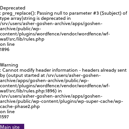
GOOGLE RECAPTCHA RESPONSE
Deprecated
: preg_replace(): Passing null to parameter #3 ($subject) of
type array|string is deprecated in
/srv/users/asher-goshen-archive/apps/goshen-
archive/public/wp-
content/plugins/wordfence/vendor/wordfence/wf-
waf/src/lib/rules.php
on line
1896
Warning
: Cannot modify header information - headers already sent
by (output started at /srv/users/asher-goshen-
archive/apps/goshen-archive/public/wp-
content/plugins/wordfence/vendor/wordfence/wf-
waf/src/lib/rules.php:1896) in
/srv/users/asher-goshen-archive/apps/goshen-
archive/public/wp-content/plugins/wp-super-cache/wp-
cache-phase2.php
on line
1597
Main site