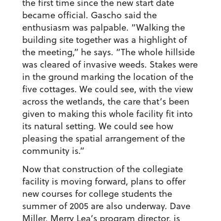
the first time since the new start date
became official. Gascho said the
enthusiasm was palpable. “Walking the
building site together was a highlight of
the meeting,” he says. “The whole hillside
was cleared of invasive weeds. Stakes were
in the ground marking the location of the
five cottages. We could see, with the view
across the wetlands, the care that’s been
given to making this whole facility fit into
its natural setting. We could see how
pleasing the spatial arrangement of the
community is.”
Now that construction of the collegiate
facility is moving forward, plans to offer
new courses for college students the
summer of 2005 are also underway. Dave
Miller, Merry Lea’s program director, is