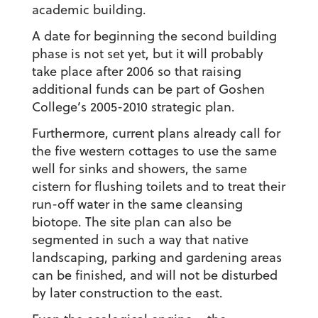
academic building.
A date for beginning the second building
phase is not set yet, but it will probably
take place after 2006 so that raising
additional funds can be part of Goshen
College’s 2005-2010 strategic plan.
Furthermore, current plans already call for
the five western cottages to use the same
well for sinks and showers, the same
cistern for flushing toilets and to treat their
run-off water in the same cleansing
biotope. The site plan can also be
segmented in such a way that native
landscaping, parking and gardening areas
can be finished, and will not be disturbed
by later construction to the east.