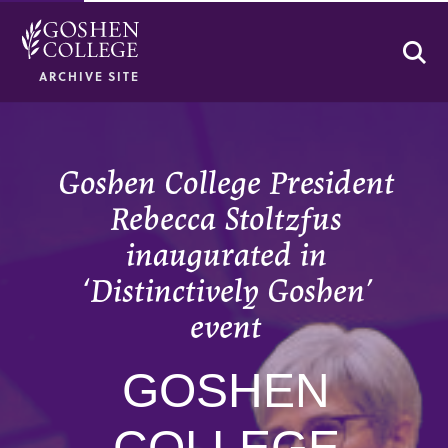
Se
ARCHIVE SITE
Goshen College President
Rebecca Stoltzfus
inaugurated in
‘Distinctively Goshen’
event
GOSHEN
COLLEGE