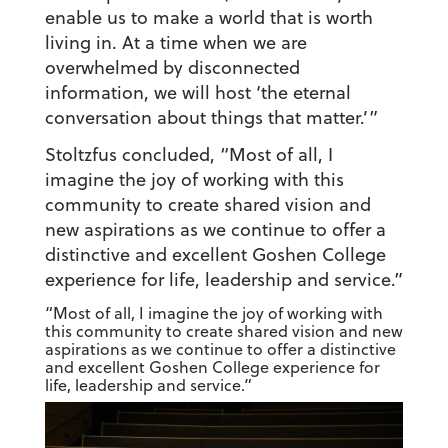
enable us to make a world that is worth
living in. At a time when we are
overwhelmed by disconnected
information, we will host ‘the eternal
conversation about things that matter.’”
Stoltzfus concluded, “Most of all, I
imagine the joy of working with this
community to create shared vision and
new aspirations as we continue to offer a
distinctive and excellent Goshen College
experience for life, leadership and service.”
“Most of all, I imagine the joy of working with
this community to create shared vision and new
aspirations as we continue to offer a distinctive
and excellent Goshen College experience for
life, leadership and service.”