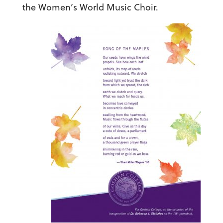
the Women’s World Music Choir.