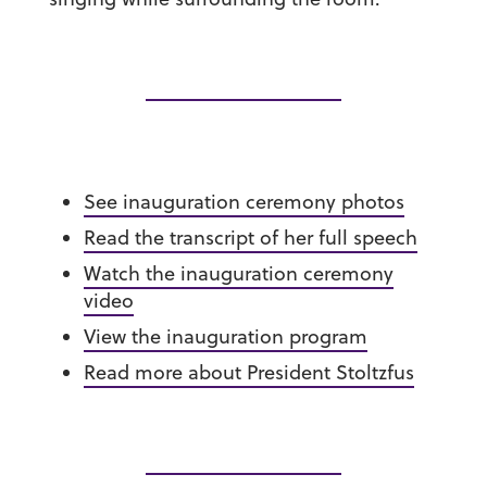
See inauguration ceremony photos
Read the transcript of her full speech
Watch the inauguration ceremony
video
View the inauguration program
Read more about President Stoltzfus