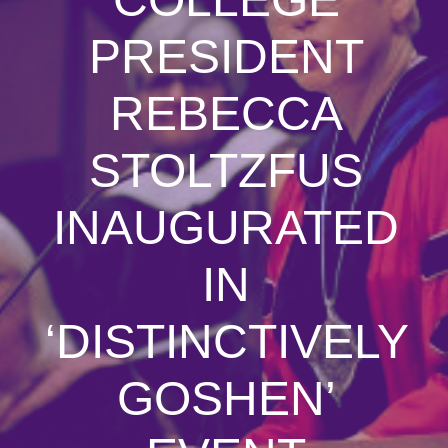
PRESIDENT
REBECCA
STOLTZFUS
INAUGURATED
IN
‘DISTINCTIVELY
GOSHEN’