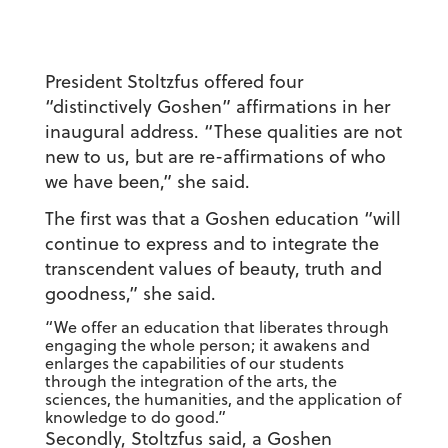
President Stoltzfus offered four
“distinctively Goshen” affirmations in her
inaugural address. “These qualities are not
new to us, but are re-affirmations of who
we have been,” she said.
The first was that a Goshen education “will
continue to express and to integrate the
transcendent values of beauty, truth and
goodness,” she said.
“We offer an education that liberates through
engaging the whole person; it awakens and
enlarges the capabilities of our students
through the integration of the arts, the
sciences, the humanities, and the application of
knowledge to do good.”
Secondly, Stoltzfus said, a Goshen