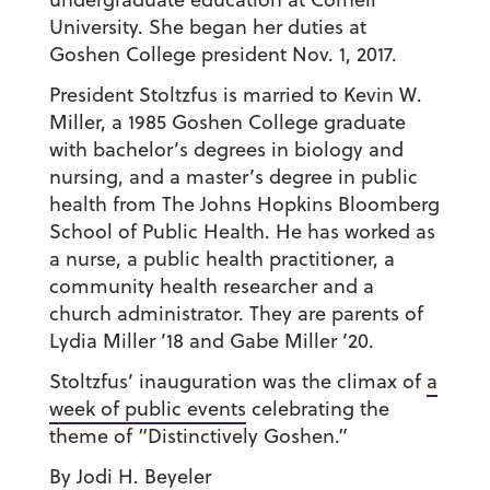
University. She began her duties at
Goshen College president Nov. 1, 2017.
President Stoltzfus is married to Kevin W.
Miller, a 1985 Goshen College graduate
with bachelor’s degrees in biology and
nursing, and a master’s degree in public
health from The Johns Hopkins Bloomberg
School of Public Health. He has worked as
a nurse, a public health practitioner, a
community health researcher and a
church administrator. They are parents of
Lydia Miller ’18 and Gabe Miller ’20.
Stoltzfus’ inauguration was the climax of
a
week of public events
celebrating the
theme of “Distinctively Goshen.”
By Jodi H. Beyeler