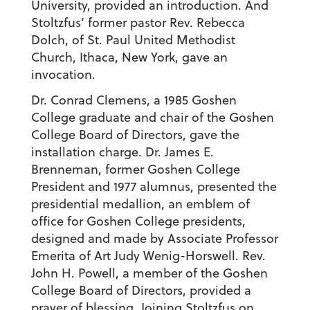
University, provided an introduction. And
Stoltzfus’ former pastor Rev. Rebecca
Dolch, of St. Paul United Methodist
Church, Ithaca, New York, gave an
invocation.
Dr. Conrad Clemens, a 1985 Goshen
College graduate and chair of the Goshen
College Board of Directors, gave the
installation charge. Dr. James E.
Brenneman, former Goshen College
President and 1977 alumnus, presented the
presidential medallion, an emblem of
office for Goshen College presidents,
designed and made by Associate Professor
Emerita of Art Judy Wenig-Horswell. Rev.
John H. Powell, a member of the Goshen
College Board of Directors, provided a
prayer of blessing. Joining Stoltzfus on