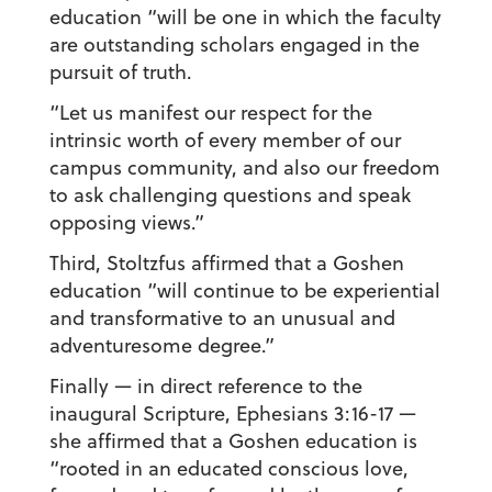
education “will be one in which the faculty
are outstanding scholars engaged in the
pursuit of truth.
“Let us manifest our respect for the
intrinsic worth of every member of our
campus community, and also our freedom
to ask challenging questions and speak
opposing views.”
Third, Stoltzfus affirmed that a Goshen
education “will continue to be experiential
and transformative to an unusual and
adventuresome degree.”
Finally — in direct reference to the
inaugural Scripture, Ephesians 3:16-17 —
she affirmed that a Goshen education is
“rooted in an educated conscious love,