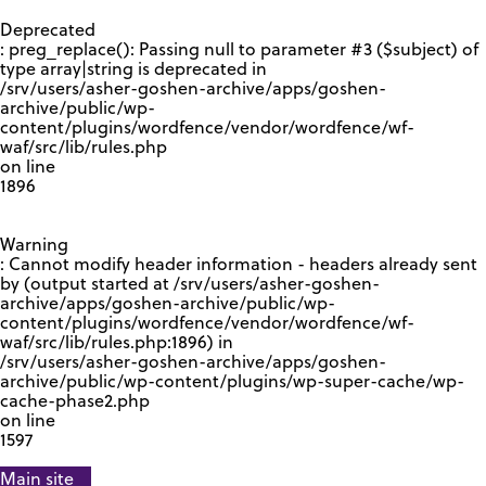
GOOGLE RECAPTCHA RESPONSE
Deprecated
: preg_replace(): Passing null to parameter #3 ($subject) of
type array|string is deprecated in
/srv/users/asher-goshen-archive/apps/goshen-
archive/public/wp-
content/plugins/wordfence/vendor/wordfence/wf-
waf/src/lib/rules.php
on line
1896
Warning
: Cannot modify header information - headers already sent
by (output started at /srv/users/asher-goshen-
archive/apps/goshen-archive/public/wp-
content/plugins/wordfence/vendor/wordfence/wf-
waf/src/lib/rules.php:1896) in
/srv/users/asher-goshen-archive/apps/goshen-
archive/public/wp-content/plugins/wp-super-cache/wp-
cache-phase2.php
on line
1597
Main site