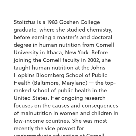
Stoltzfus is a 1983 Goshen College
graduate, where she studied chemistry,
before earning a master’s and doctoral
degree in human nutrition from Cornell
University in Ithaca, New York. Before
joining the Cornell faculty in 2002, she
taught human nutrition at the Johns
Hopkins Bloomberg School of Public
Health (Baltimore, Maryland) — the top-
ranked school of public health in the
United States. Her ongoing research
focuses on the causes and consequences
of malnutrition in women and children in
low-income countries. She was most
recently the vice provost for
undergraduate education at Cornell