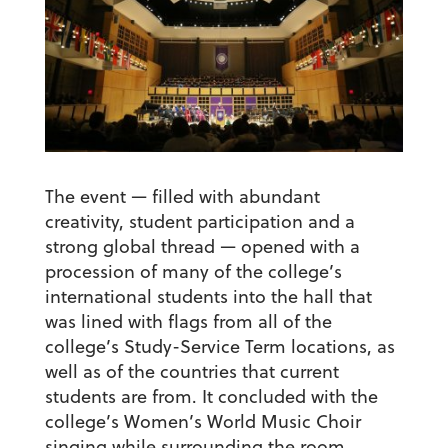
The event — filled with abundant
creativity, student participation and a
strong global thread — opened with a
procession of many of the college’s
international students into the hall that
was lined with flags from all of the
college’s Study-Service Term locations, as
well as of the countries that current
students are from. It concluded with the
college’s Women’s World Music Choir
singing while surrounding the room.