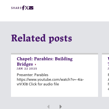
SHARE
Related posts
Chapel: Parables: Building
Bridges
JAN 22 2025
Presenter: Parables
https://www.youtube.com/watch?v=-4ia-
vrVXl8 Click for audio file