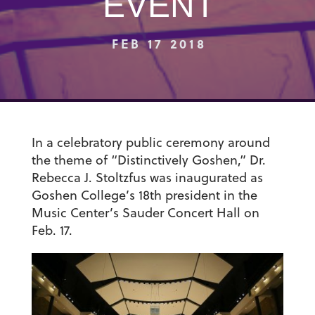
EVENT
FEB 17 2018
In a celebratory public ceremony around
the theme of “Distinctively Goshen,” Dr.
Rebecca J. Stoltzfus was inaugurated as
Goshen College’s 18th president in the
Music Center’s Sauder Concert Hall on
Feb. 17.