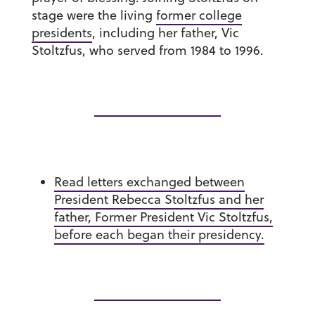
stage were the living
former college
presidents
, including her father, Vic
Stoltzfus, who served from 1984 to 1996.
Read letters exchanged between
President Rebecca Stoltzfus and her
father, Former President Vic Stoltzfus,
before each began their presidency.