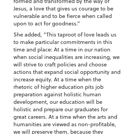
formed and transformed by the way of
Jesus, a love that gives us courage to be
vulnerable and to be fierce when called
upon to act for goodness.”
She added, “This taproot of love leads us
to make particular commitments in this
time and place: At a time in our nation
when social inequalities are increasing, we
will strive to craft policies and choose
actions that expand social opportunity and
increase equity. At a time when the
rhetoric of higher education pits job
preparation against holistic human
development, our education will be
holistic and prepare our graduates for
great careers. At a time when the arts and
humanities are viewed as non-profitable,
we will preserve them, because they