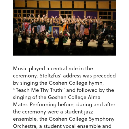
Music played a central role in the
ceremony. Stoltzfus’ address was preceded
by singing the Goshen College hymn,
“Teach Me Thy Truth” and followed by the
singing of the Goshen College Alma
Mater. Performing before, during and after
the ceremony were a student jazz
ensemble, the Goshen College Symphony
Orchestra, a student vocal ensemble and