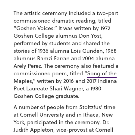
The artistic ceremony included a two-part
commissioned dramatic reading, titled
“Goshen Voices.” It was written by 1972
Goshen College alumnus Don Yost,
performed by students and shared the
stories of 1936 alumna Lois Gunden, 1968
alumnus Ramzi Farran and 2004 alumna
Arely Perez. The ceremony also featured a
commissioned poem, titled “
Song of the
Maples,
” written by 2016 and 2017 Indiana
Poet Laureate Shari Wagner, a 1980
Goshen College graduate.
A number of people from Stoltzfus’ time
at Cornell University and in Ithaca, New
York, participated in the ceremony. Dr.
Judith Appleton, vice-provost at Cornell