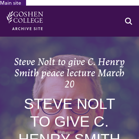
Main site
GOOGLE RECAPTCHA RESPONSE
Se
ARCHIVE SITE
Steve Nolt to give C. Henry
Smith peace lecture March
20
STEVE NOLT
TO GIVE C.