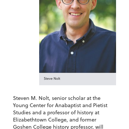
Steve Nolt
Steven M. Nolt, senior scholar at the
Young Center for Anabaptist and Pietist
Studies and a professor of history at
Elizabethtown College, and former
Goshen College history professor, will