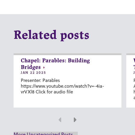
Related posts
Chapel: Parables: Building
Bridges
JAN 22 2025
Presenter: Parables
https://www.youtube.com/watch?v=-4ia-
vrVXl8 Click for audio file
Previous
Next
More Uncategorized Posts