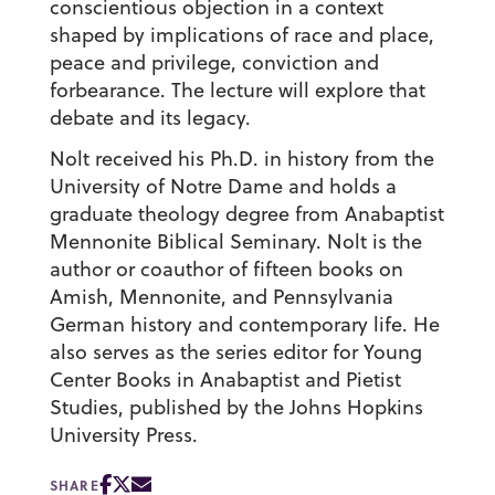
conscientious objection in a context
shaped by implications of race and place,
peace and privilege, conviction and
forbearance. The lecture will explore that
debate and its legacy.
Nolt received his Ph.D. in history from the
University of Notre Dame and holds a
graduate theology degree from Anabaptist
Mennonite Biblical Seminary. Nolt is the
author or coauthor of fifteen books on
Amish, Mennonite, and Pennsylvania
German history and contemporary life. He
also serves as the series editor for Young
Center Books in Anabaptist and Pietist
Studies, published by the Johns Hopkins
University Press.
SHARE