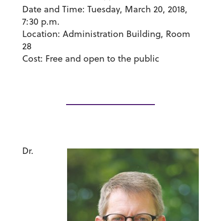
Date and Time:
Tuesday, March 20, 2018,
7:30 p.m.
Location
: Administration Building, Room
28
Cost
: Free and open to the public
Dr.