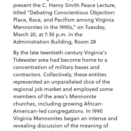
present the C. Henry Smith Peace Lecture,
titled “Debating Conscientious Objection:
Place, Race, and Pacifism among Virginia
Mennonites in the 1990s,” on Tuesday,
March 20, at 7:30 p.m. in the
Administration Building, Room 28
By the late twentieth century Virginia’s
Tidewater area had become home to a
concentration of military bases and
contractors. Collectively, these entities
represented an unparalleled slice of the
regional job market and employed some
members of the area’s Mennonite
churches, including growing African-
American-led congregations. In 1990
Virginia Mennonites began an intense and
revealing discussion of the meaning of