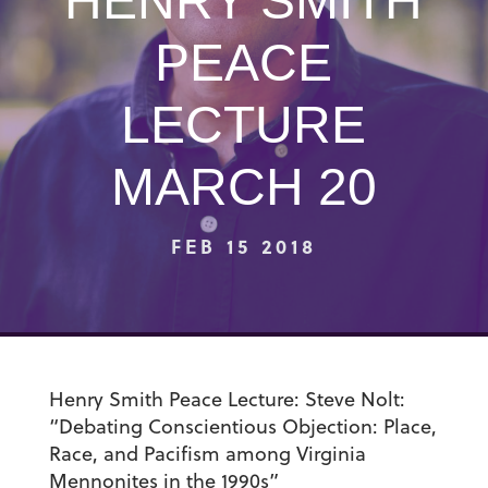
HENRY SMITH
PEACE
LECTURE
MARCH 20
FEB 15 2018
Henry Smith Peace Lecture
: Steve Nolt:
“Debating Conscientious Objection: Place,
Race, and Pacifism among Virginia
Mennonites in the 1990s”