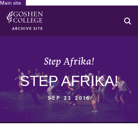
Main site
GOOGLE RECAPTCHA RESPONSE
Se
ARCHIVE SITE
Step Afrika!
STEP AFRIKA!
SEP 23 2016