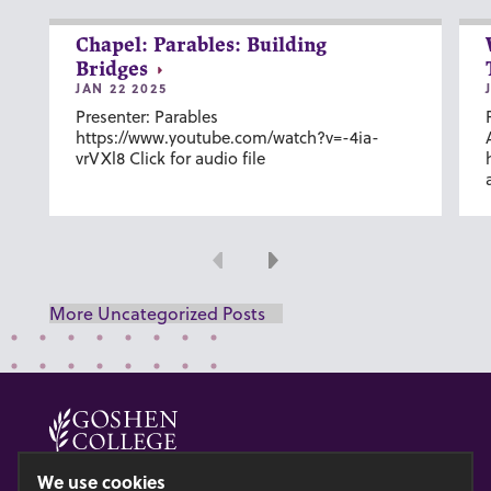
Chapel: Parables: Building
Bridges
JAN 22 2025
Presenter: Parables
https://www.youtube.com/watch?v=-4ia-
vrVXl8 Click for audio file
Previous
Next
More Uncategorized Posts
© 2026 GOSHEN COLLEGE
We use cookies