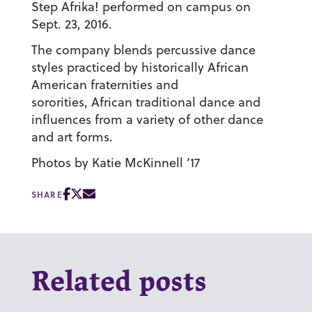
Step Afrika! performed on campus on
Sept. 23, 2016.
The company blends percussive dance
styles practiced by historically African
American fraternities and
sororities, African traditional dance and
influences from a variety of other dance
and art forms.
Photos by Katie McKinnell ’17
SHARE
Related posts