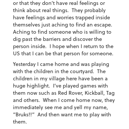
or that they don’t have real feelings or
think about real things. They probably
have feelings and worries trapped inside
themselves just aching to find an escape.
Aching to find someone who is willing to
dig past the barriers and discover the
person inside. I hope when I return to the
US that I can be that person for someone.
Yesterday I came home and was playing
with the children in the courtyard. The
children in my village here have been a
huge highlight. I’ve played games with
them now such as Red Rover, Kickball, Tag
and others. When I come home now, they
immediately see me and yell my name,
“Bruks!!” And then want me to play with
them.