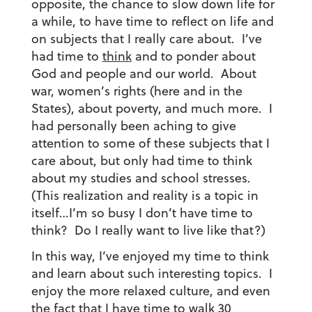
opposite, the chance to slow down life for
a while, to have time to reflect on life and
on subjects that I really care about.
I’ve
had time to
think
and to ponder about
God and people and our world. About
war, women’s rights (here and in the
States), about poverty, and much more. I
had personally been aching to give
attention to some of these subjects that I
care about, but only had time to think
about my studies and school stresses.
(This realization and reality is a topic in
itself…I’m so busy I don’t have time to
think? Do I really want to live like that?)
In this way, I’ve enjoyed my time to think
and learn about such interesting topics. I
enjoy the more relaxed culture, and even
the fact that I have time to walk 30