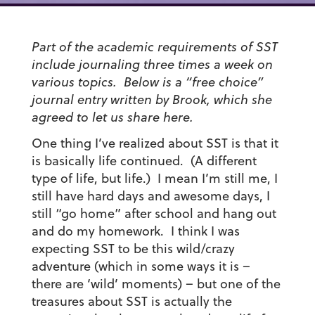
Part of the academic requirements of SST
include journaling three times a week on
various topics. Below is a “free choice”
journal entry written by Brook, which she
agreed to let us share here.
One thing I’ve realized about SST is that it
is basically life continued. (A different
type of life, but life.) I mean I’m still me, I
still have hard days and awesome days, I
still “go home” after school and hang out
and do my homework. I think I was
expecting SST to be this wild/crazy
adventure (which in some ways it is –
there are ‘wild’ moments) – but one of the
treasures about SST is actually the