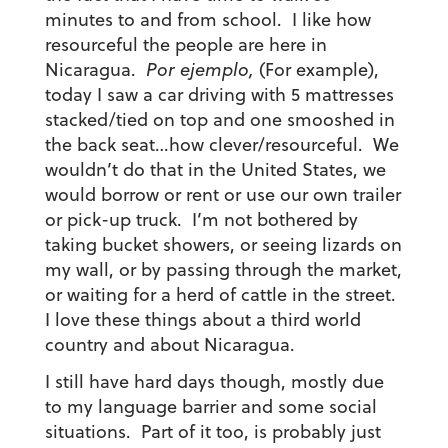
minutes to and from school. I like how
resourceful the people are here in
Nicaragua.
Por ejemplo,
(For example),
today I saw a car driving with 5 mattresses
stacked/tied on top and one smooshed in
the back seat…how clever/resourceful. We
wouldn’t do that in the United States, we
would borrow or rent or use our own trailer
or pick-up truck. I’m not bothered by
taking bucket showers, or seeing lizards on
my wall, or by passing through the market,
or waiting for a herd of cattle in the street.
I love these things about a third world
country and about Nicaragua.
I still have hard days though, mostly due
to my language barrier and some social
situations. Part of it too, is probably just