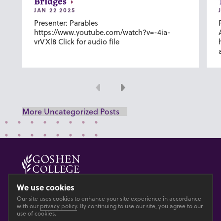
Bridges
JAN 22 2025
Presenter: Parables
https://www.youtube.com/watch?v=-4ia-
vrVXl8 Click for audio file
Previous
Next
More Uncategorized Posts
© 2026 GOSHEN COLLEGE
We use cookies
Our site uses cookies to enhance your site experience in accordance
Privacy
Accesibility
with our
privacy policy
. By continuing to use our site, you agree to our
use of cookies.