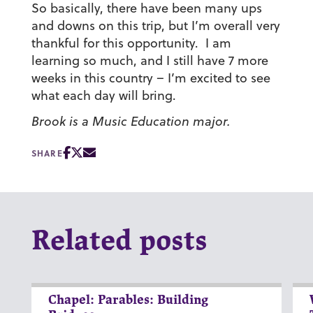
So basically, there have been many ups
and downs on this trip, but I’m overall very
thankful for this opportunity. I am
learning so much, and I still have 7 more
weeks in this country – I’m excited to see
what each day will bring.
Brook is a Music Education major.
SHARE
Related posts
Chapel: Parables: Building