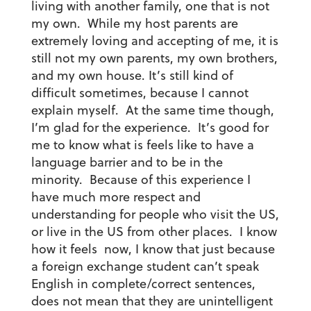
living with another family, one that is not
my own. While my host parents are
extremely loving and accepting of me, it is
still not my own parents, my own brothers,
and my own house. It’s still kind of
difficult sometimes, because I cannot
explain myself. At the same time though,
I’m glad for the experience. It’s good for
me to know what is feels like to have a
language barrier and to be in the
minority. Because of this experience I
have much more respect and
understanding for people who visit the US,
or live in the US from other places. I know
how it feels now, I know that just because
a foreign exchange student can’t speak
English in complete/correct sentences,
does not mean that they are unintelligent