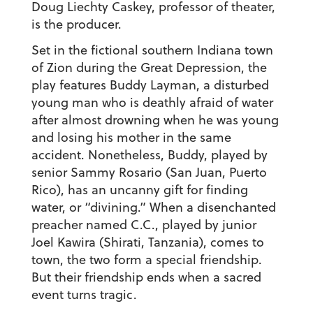
Doug Liechty Caskey, professor of theater,
is the producer.
Set in the fictional southern Indiana town
of Zion during the Great Depression, the
play features Buddy Layman, a disturbed
young man who is deathly afraid of water
after almost drowning when he was young
and losing his mother in the same
accident. Nonetheless, Buddy, played by
senior Sammy Rosario (San Juan, Puerto
Rico), has an uncanny gift for finding
water, or “divining.” When a disenchanted
preacher named C.C., played by junior
Joel Kawira (Shirati, Tanzania), comes to
town, the two form a special friendship.
But their friendship ends when a sacred
event turns tragic.