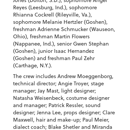
Jones (Dolton, S.D.), sophomore Angel
Reyes (Leesburg, Ind.), sophomore
Rhianna Cockrell (Rileyville, Va.),
sophomore Melanie Hertzler (Goshen),
freshman Adrienne Schmucker (Wauseon,
Ohio), freshman Martin Flowers
(Nappanee, Ind.), senior Gwen Stephan
(Goshen), junior Isaac Hernandez
(Goshen) and freshman Paul Zehr
(Carthage, N.Y.).
The crew includes Andrew Moeggenborg,
technical director; Angie Troyer, stage
manager; Jay Mast, light designer;
Natasha Weisenbeck, costume designer
and manager; Patrick Ressler, sound
designer; Jenna Lee, props designer; Clare
Maxwell, hair and make-up; Paul Meier,
dialect coach; Blake Shetler and Miranda