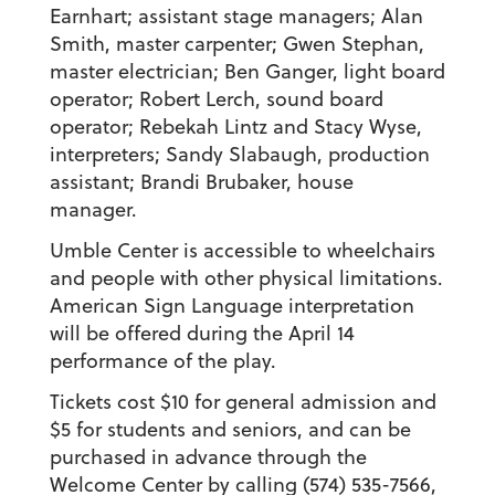
Earnhart; assistant stage managers; Alan
Smith, master carpenter; Gwen Stephan,
master electrician; Ben Ganger, light board
operator; Robert Lerch, sound board
operator; Rebekah Lintz and Stacy Wyse,
interpreters; Sandy Slabaugh, production
assistant; Brandi Brubaker, house
manager.
Umble Center is accessible to wheelchairs
and people with other physical limitations.
American Sign Language interpretation
will be offered during the April 14
performance of the play.
Tickets cost $10 for general admission and
$5 for students and seniors, and can be
purchased in advance through the
Welcome Center by calling (574) 535-7566,