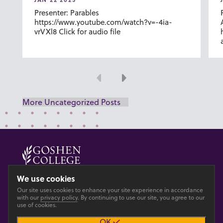
Presenter: Parables
https://www.youtube.com/watch?v=-4ia-
vrVXl8 Click for audio file
Previous
Next
More Uncategorized Posts
© 2026 GOSHEN COLLEGE
We use cookies
Our site uses cookies to enhance your site experience in accordance
Privacy
Accesibility
with our
privacy policy
. By continuing to use our site, you agree to our
use of cookies.
OK