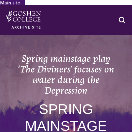
Main site
GOOGLE RECAPTCHA RESPONSE
Se
ARCHIVE SITE
Spring mainstage play
‘The Diviners’ focuses on
water during the
Depression
SPRING
MAINSTAGE