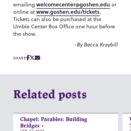
welcomecenter@goshen.edu
emailing
or
www.goshen.edu/tickets
online at
.
Tickets can also be purchased at the
Umble Center Box Office one hour before
the show.
-By Becca Kraybill
SHARE
Related posts
Chapel: Parables: Building
Bridges
JAN 22 2025