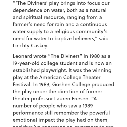
“‘The Diviners’ play brings into focus our
dependence on water, both as a natural
and spiritual resource, ranging from a
farmer’s need for rain and a continuous
water supply to a religious community’s
need for water to baptize believers,” said
Liechty Caskey.
Leonard wrote “The Diviners” in 1980 as a
19-year-old college student and is now an
established playwright. It was the winning
play at the American College Theater
Festival. In 1989, Goshen College produced
the play under the direction of former
theater professor Lauren Friesen. “A
number of people who saw a 1989
performance still remember the powerful
emotional impact the play had on them,
and they’ve expressed an eagerness to see