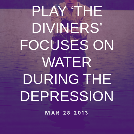
PLAY ‘THE
DIVINERS’
FOCUSES ON
WATER
DURING THE
DEPRESSION
MAR 28 2013