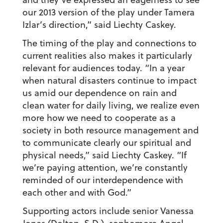
our 2013 version of the play under Tamera
Izlar’s direction,” said Liechty Caskey.
The timing of the play and connections to
current realities also makes it particularly
relevant for audiences today. “In a year
when natural disasters continue to impact
us amid our dependence on rain and
clean water for daily living, we realize even
more how we need to cooperate as a
society in both resource management and
to communicate clearly our spiritual and
physical needs,” said Liechty Caskey. “If
we’re paying attention, we’re constantly
reminded of our interdependence with
each other and with God.”
Supporting actors include senior Vanessa