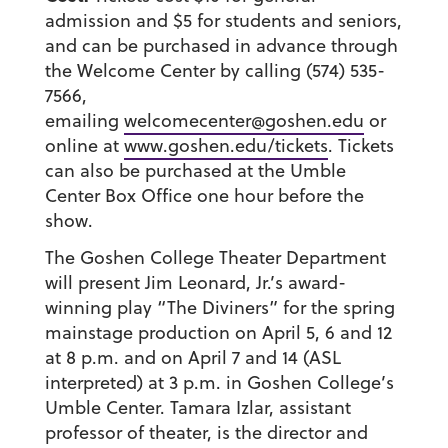
admission and $5 for students and seniors,
and can be purchased in advance through
the Welcome Center by calling (574) 535-
7566,
emailing
welcomecenter@goshen.edu
or
online at
www.goshen.edu/tickets
. Tickets
can also be purchased at the Umble
Center Box Office one hour before the
show.
The Goshen College Theater Department
will present Jim Leonard, Jr.’s award-
winning play “The Diviners” for the spring
mainstage production on April 5, 6 and 12
at 8 p.m. and on April 7 and 14 (ASL
interpreted) at 3 p.m. in Goshen College’s
Umble Center. Tamara Izlar, assistant
professor of theater, is the director and