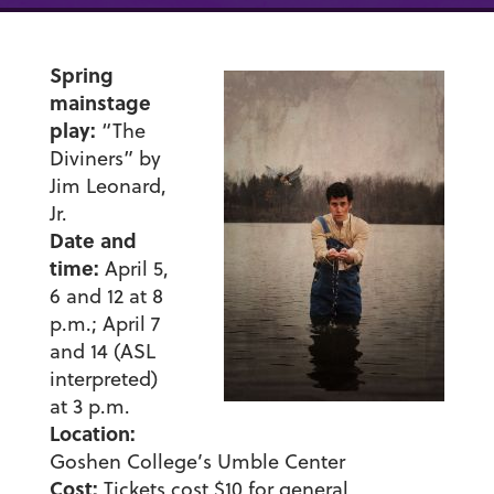
Spring
mainstage
play:
“The
Diviners” by
Jim Leonard,
Jr.
Date and
time:
April 5,
6 and 12 at 8
p.m.; April 7
and 14 (ASL
interpreted)
at 3 p.m.
Location:
Goshen College’s Umble Center
Cost:
Tickets cost $10 for general